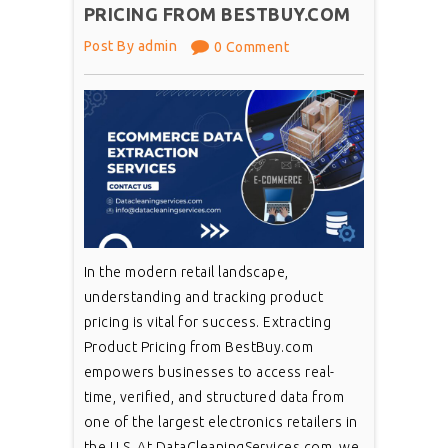
PRICING FROM BESTBUY.COM
Post By admin
0 Comment
In the modern retail landscape,
understanding and tracking product
pricing is vital for success. Extracting
Product Pricing from BestBuy.com
empowers businesses to access real-
time, verified, and structured data from
one of the largest electronics retailers in
the U.S. At DataCleaningServices.com, we