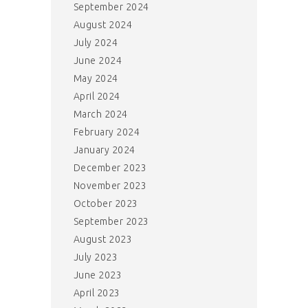
September 2024
August 2024
July 2024
June 2024
May 2024
April 2024
March 2024
February 2024
January 2024
December 2023
November 2023
October 2023
September 2023
August 2023
July 2023
June 2023
April 2023