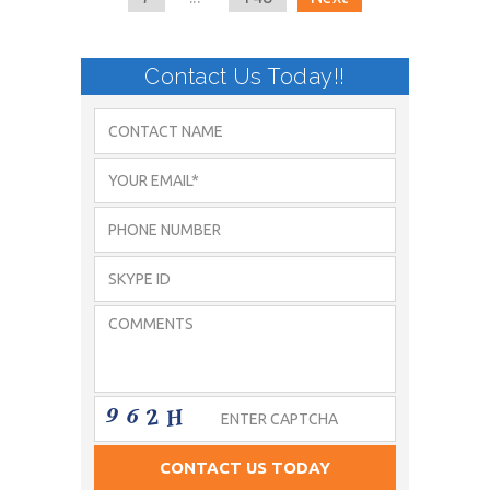
Contact Us Today!!