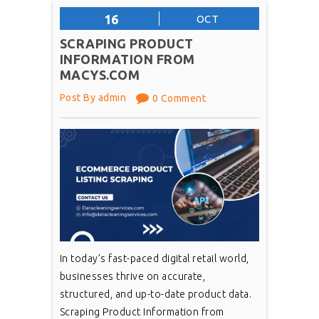
16
OCT
SCRAPING PRODUCT
INFORMATION FROM
MACYS.COM
Post By admin
0 Comment
In today’s fast-paced digital retail world,
businesses thrive on accurate,
structured, and up-to-date product data.
Scraping Product Information from