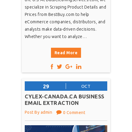
specialize in Scraping Product Details and
Prices from BestBuy.com to help
eCommerce companies, distributors, and
analysts make data-driven decisions.
Whether you want to analyze…
Read More
29
OCT
CYLEX-CANADA.CA BUSINESS
EMAIL EXTRACTION
Post By admin
0 Comment