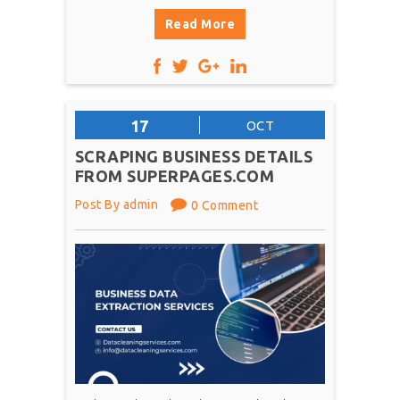
Read More
17
OCT
SCRAPING BUSINESS DETAILS
FROM SUPERPAGES.COM
Post By admin
0 Comment