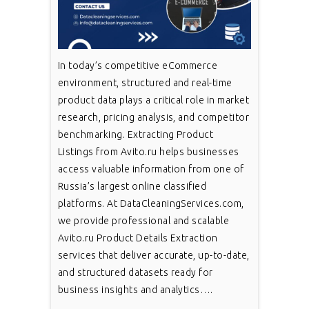
In today’s competitive eCommerce
environment, structured and real-time
product data plays a critical role in market
research, pricing analysis, and competitor
benchmarking. Extracting Product
Listings from Avito.ru helps businesses
access valuable information from one of
Russia’s largest online classified
platforms. At DataCleaningServices.com,
we provide professional and scalable
Avito.ru Product Details Extraction
services that deliver accurate, up-to-date,
and structured datasets ready for
business insights and analytics….