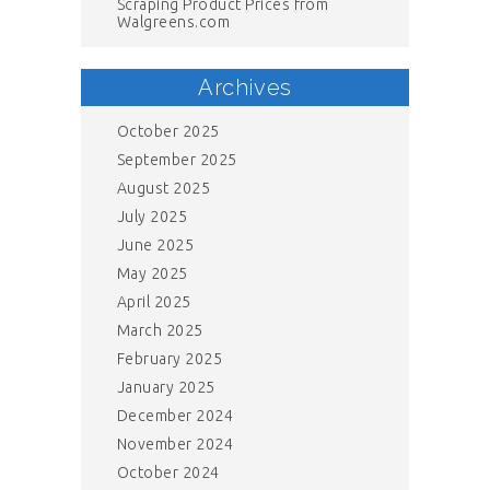
Scraping Product Prices from
Walgreens.com
Archives
October 2025
September 2025
August 2025
July 2025
June 2025
May 2025
April 2025
March 2025
February 2025
January 2025
December 2024
November 2024
October 2024