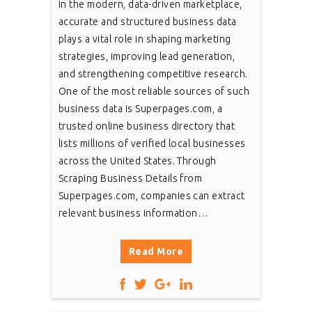
In the modern, data-driven marketplace,
accurate and structured business data
plays a vital role in shaping marketing
strategies, improving lead generation,
and strengthening competitive research.
One of the most reliable sources of such
business data is Superpages.com, a
trusted online business directory that
lists millions of verified local businesses
across the United States. Through
Scraping Business Details from
Superpages.com, companies can extract
relevant business information…
Read More