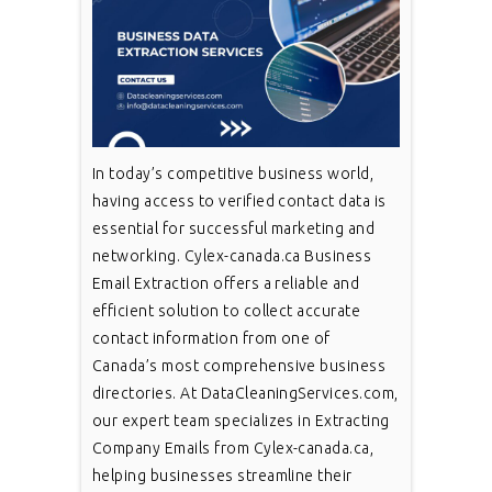
In today’s competitive business world,
having access to verified contact data is
essential for successful marketing and
networking. Cylex-canada.ca Business
Email Extraction offers a reliable and
efficient solution to collect accurate
contact information from one of
Canada’s most comprehensive business
directories. At DataCleaningServices.com,
our expert team specializes in Extracting
Company Emails from Cylex-canada.ca,
helping businesses streamline their