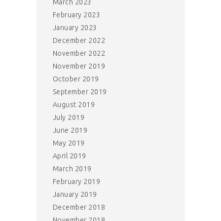
March 2023
February 2023
January 2023
December 2022
November 2022
November 2019
October 2019
September 2019
August 2019
July 2019
June 2019
May 2019
April 2019
March 2019
February 2019
January 2019
December 2018
November 2018