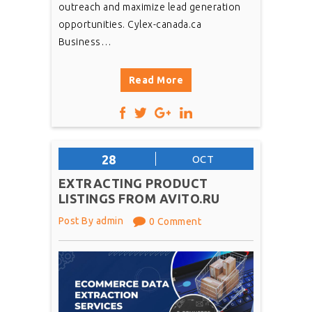
outreach and maximize lead generation
opportunities. Cylex-canada.ca
Business…
Read More
28
OCT
EXTRACTING PRODUCT
LISTINGS FROM AVITO.RU
Post By admin
0 Comment