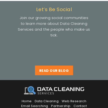
Let’s Be Social
Join our growing social communities
to learn more about Data Cleaning
Services and the people who make us
tick.
READ OUR BLOG
Home
Data Cleaning
Web Research
Email Searching
Partnership
Contact