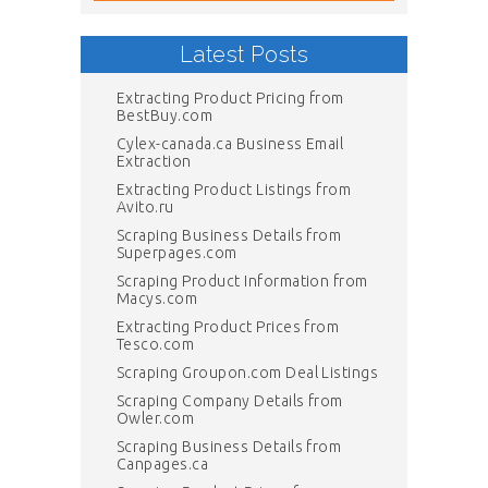
Latest Posts
Extracting Product Pricing from
BestBuy.com
Cylex-canada.ca Business Email
Extraction
Extracting Product Listings from
Avito.ru
Scraping Business Details from
Superpages.com
Scraping Product Information from
Macys.com
Extracting Product Prices from
Tesco.com
Scraping Groupon.com Deal Listings
Scraping Company Details from
Owler.com
Scraping Business Details from
Canpages.ca