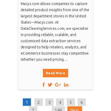
Macys.com allows companies to capture
detailed product insights from one of the
largest department stores in the United
States—Macys.com. At
DataCleaningServices.com, we specialize
in providing reliable, scalable, and
customized data extraction services
designed to help retailers, analysts, and
eCommerce businesses stay competitive.
Whether you need pricing…
Read More
1
2
3
4
5
6
7
...
148
Next