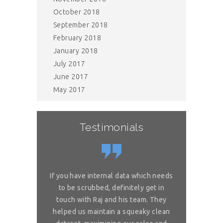
October 2018
September 2018
February 2018
January 2018
July 2017
June 2017
May 2017
Testimonials
or complex
If you have internal data which needs
Great sol
 is really
to be scrubbed, definitely get in
requireme
ou for great
touch with Raj and his team. They
wonderful. 
 on my reliable
helped us maintain a squeaky clean
services. You 