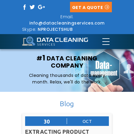
GET A QUOTE
Email:
info@datacleaningservices.com
Skype:
NPROJECTSHUB
1
#
DATA CLEANING
COMPANY
Cleaning thousands of data every
month. Relax, we'll do the work.
Blog
30
OCT
EXTRACTING PRODUCT