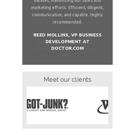
 to ask, can you
dataset, maximizing our sales and
provider list. 
and month with
marketing efforts. Efficient, diligent,
share your bi
ure than when
communicative, and capable. Highly
me. I want t
sh you a good
recommended.
birthday com
REED MOLLINS, VP BUSINESS
DEVELOPMENT AT
NÇON, CO-
DR. ALAI
DOCTOR.COM
ITCHOLOGY
FOUNDER/
Meet our clients