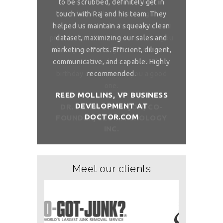
 is really
to be scrubbed, definitely get in
requireme
ou for great
touch with Raj and his team. They
wonderful. 
 on my reliable
helped us maintain a squeaky clean
services. You 
 to ask, can you
dataset, maximizing our sales and
provider list. 
and month with
marketing efforts. Efficient, diligent,
share your bi
ure than when
communicative, and capable. Highly
me. I want t
sh you a good
recommended.
birthday com
REED MOLLINS, VP BUSINESS
DEVELOPMENT AT
NÇON, CO-
DR. ALAI
DOCTOR.COM
ITCHOLOGY
FOUNDER/
Meet our clients