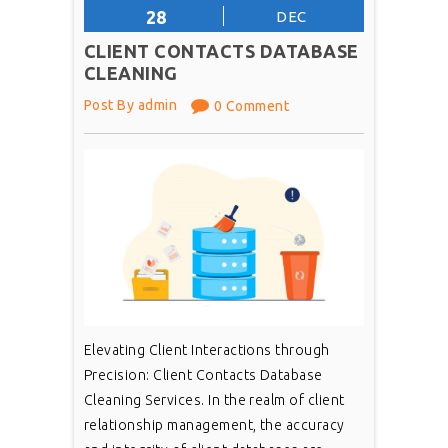
28
DEC
CLIENT CONTACTS DATABASE
CLEANING
Post By admin
0 Comment
Elevating Client Interactions through
Precision: Client Contacts Database
Cleaning Services. In the realm of client
relationship management, the accuracy