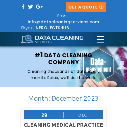
GET A QUOTE
Email:
info@datacleaningservices.com
Skype:
NPROJECTSHUB
1
#
DATA CLEANING
COMPANY
Cleaning thousands of data every
month. Relax, we'll do the work.
Month: December 2023
29
DEC
CLEANING MEDICAL PRACTICE