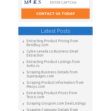
Latest Posts
Extracting Product Pricing from
BestBuy.com
Cylex-canada.ca Business Email
Extraction
Extracting Product Listings from
Avito.ru
Scraping Business Details from
Superpages.com
Scraping Product Information from
Macys.com
Extracting Product Prices from
Tesco.com
Scraping Groupon.com Deal Listings
Scraping Company Details from