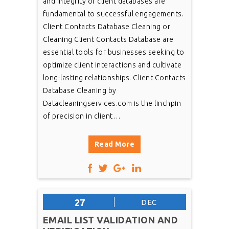
and integrity of client databases are
fundamental to successful engagements.
Client Contacts Database Cleaning or
Cleaning Client Contacts Database are
essential tools for businesses seeking to
optimize client interactions and cultivate
long-lasting relationships. Client Contacts
Database Cleaning by
Datacleaningservices.com is the linchpin
of precision in client…
Read More
27
DEC
EMAIL LIST VALIDATION AND