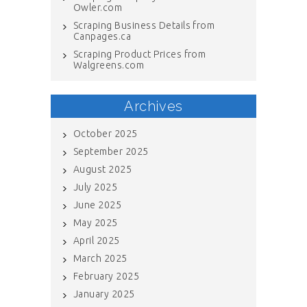
Owler.com
Scraping Business Details from
Canpages.ca
Scraping Product Prices from
Walgreens.com
Archives
October 2025
September 2025
August 2025
July 2025
June 2025
May 2025
April 2025
March 2025
February 2025
January 2025