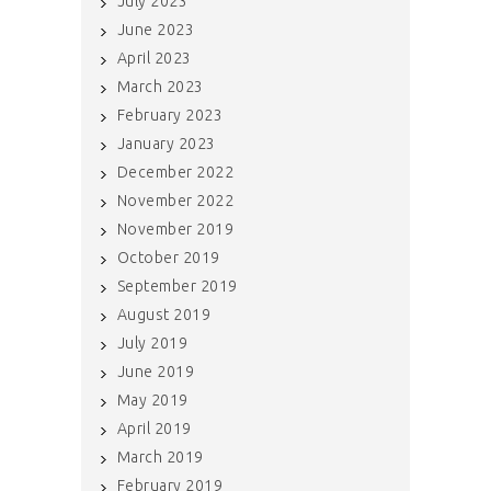
July 2023
June 2023
April 2023
March 2023
February 2023
January 2023
December 2022
November 2022
November 2019
October 2019
September 2019
August 2019
July 2019
June 2019
May 2019
April 2019
March 2019
February 2019