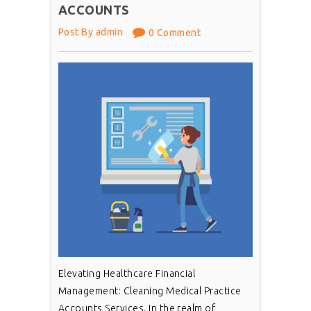
ACCOUNTS
Post By admin
0 Comment
Elevating Healthcare Financial
Management: Cleaning Medical Practice
Accounts Services. In the realm of