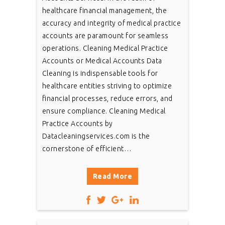
healthcare financial management, the
accuracy and integrity of medical practice
accounts are paramount for seamless
operations. Cleaning Medical Practice
Accounts or Medical Accounts Data
Cleaning is indispensable tools for
healthcare entities striving to optimize
financial processes, reduce errors, and
ensure compliance. Cleaning Medical
Practice Accounts by
Datacleaningservices.com is the
cornerstone of efficient…
Read More