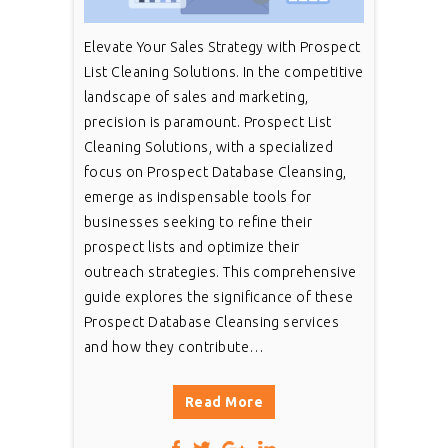
Elevate Your Sales Strategy with Prospect
List Cleaning Solutions. In the competitive
landscape of sales and marketing,
precision is paramount. Prospect List
Cleaning Solutions, with a specialized
focus on Prospect Database Cleansing,
emerge as indispensable tools for
businesses seeking to refine their
prospect lists and optimize their
outreach strategies. This comprehensive
guide explores the significance of these
Prospect Database Cleansing services
and how they contribute…
Read More