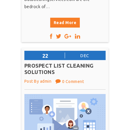
bedrock of…
Read More
22
DEC
PROSPECT LIST CLEANING
SOLUTIONS
Post By admin
0 Comment