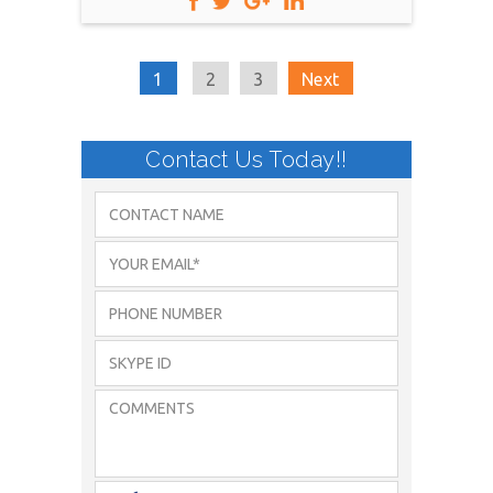
1
2
3
Next
Contact Us Today!!