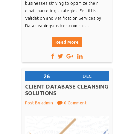
businesses striving to optimize their
email marketing strategies. Email List
Validation and Verification Services by
Datacleaningservices.com are…
Read More
26
DEC
CLIENT DATABASE CLEANSING
SOLUTIONS
Post By admin
0 Comment