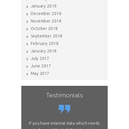
January 2019
December 2018
November 2018
October 2018
September 2018
February 2018
January 2018
July 2017
June 2017
May 2017
Testimonials
or complex
If you have internal data which needs
Great sol