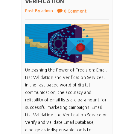
VERIFICATION
Post By admin
0 Comment
Unleashing the Power of Precision: Email
List Validation and Verification Services.
In the fast-paced world of digital
communication, the accuracy and
reliability of email lists are paramount for
successful marketing campaigns. Email
List Validation and Verification Service or
Verify and Validate Email Database,
emerge as indispensable tools for