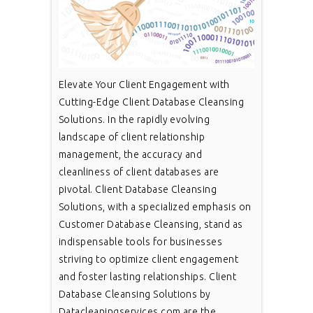
Elevate Your Client Engagement with
Cutting-Edge Client Database Cleansing
Solutions. In the rapidly evolving
landscape of client relationship
management, the accuracy and
cleanliness of client databases are
pivotal. Client Database Cleansing
Solutions, with a specialized emphasis on
Customer Database Cleansing, stand as
indispensable tools for businesses
striving to optimize client engagement
and foster lasting relationships. Client
Database Cleansing Solutions by
Datacleaningservices.com are the