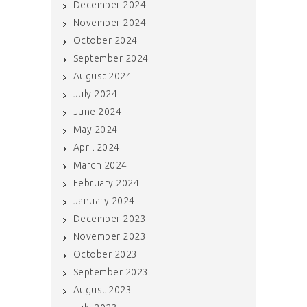
December 2024
November 2024
October 2024
September 2024
August 2024
July 2024
June 2024
May 2024
April 2024
March 2024
February 2024
January 2024
December 2023
November 2023
October 2023
September 2023
August 2023