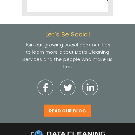
Let’s Be Social
Join our growing social communities
to learn more about Data Cleaning
Services and the people who make us
tick.
READ OUR BLOG