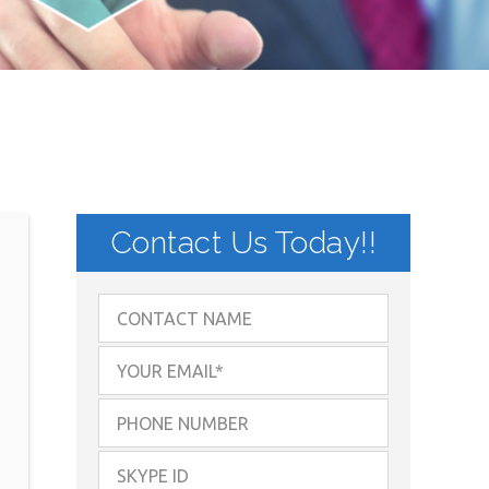
Contact Us Today!!