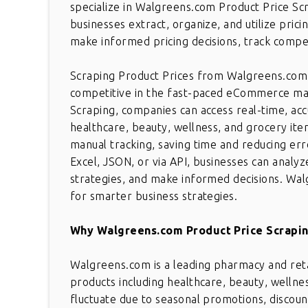
specialize in Walgreens.com Product Price Scr
businesses extract, organize, and utilize prici
make informed pricing decisions, track competi
Scraping Product Prices from Walgreens.com is
competitive in the fast-paced eCommerce ma
Scraping, companies can access real-time, acc
healthcare, beauty, wellness, and grocery ite
manual tracking, saving time and reducing err
Excel, JSON, or via API, businesses can analyz
strategies, and make informed decisions. Wal
for smarter business strategies.
Why Walgreens.com Product Price Scrapin
Walgreens.com is a leading pharmacy and retai
products including healthcare, beauty, welln
fluctuate due to seasonal promotions, discoun