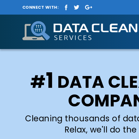
CONNECT WITH:
1
#
DATA CL
COMPA
Cleaning thousands of dat
Relax, we'll do the