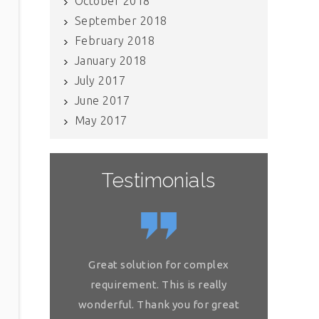
October 2018
September 2018
February 2018
January 2018
July 2017
June 2017
May 2017
Testimonials
If you have internal data which
Great solution for complex
Great so
needs to be scrubbed, definitely
requirement. This is really
requireme
get in touch with Raj and his team.
wonderful. Thank you for great
wonderful.