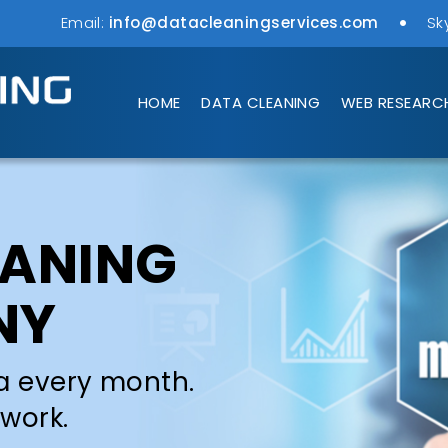
Email:
info@datacleaningservices.com
Sk
HOME
DATA CLEANING
WEB RESEARC
EANING
NY
a every month.
 work.