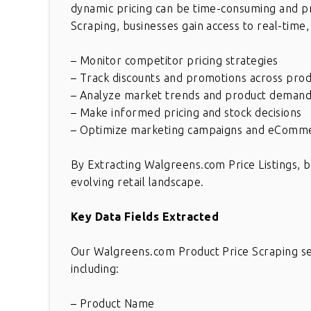
dynamic pricing can be time-consuming and p
Scraping, businesses gain access to real-time,
– Monitor competitor pricing strategies
– Track discounts and promotions across prod
– Analyze market trends and product deman
– Make informed pricing and stock decisions
– Optimize marketing campaigns and eComme
By Extracting Walgreens.com Price Listings, b
evolving retail landscape.
Key Data Fields Extracted
Our Walgreens.com Product Price Scraping ser
including:
– Product Name