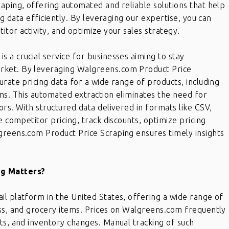
aping, offering automated and reliable solutions that help
ng data efficiently. By leveraging our expertise, you can
tor activity, and optimize your sales strategy.
 a crucial service for businesses aiming to stay
rket. By leveraging Walgreens.com Product Price
urate pricing data for a wide range of products, including
ms. This automated extraction eliminates the need for
ors. With structured data delivered in formats like CSV,
e competitor pricing, track discounts, optimize pricing
greens.com Product Price Scraping ensures timely insights
g Matters?
l platform in the United States, offering a wide range of
ess, and grocery items. Prices on Walgreens.com frequently
ts, and inventory changes. Manual tracking of such