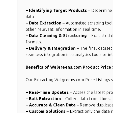
– Identifying Target Products
– Determine s
data.
– Data Extraction
– Automated scraping tools 
other relevant information in real time.
– Data Cleaning & Structuring
– Extracted d
formats.
– Delivery & Integration
– The final dataset
seamless integration into analytics tools or in
Benefits of Walgreens.com Product Price 
Our Extracting Walgreens.com Price Listings s
– Real-Time Updates
– Access the latest pr
– Bulk Extraction
– Collect data from thousan
– Accurate & Clean Data
– Remove duplicates,
– Custom Solutions
– Extract only the data r