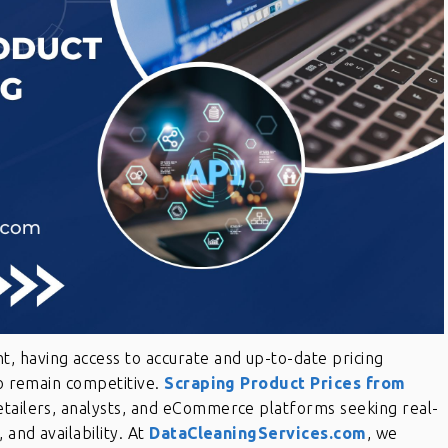
 having access to accurate and up-to-date pricing
to remain competitive.
Scraping Product Prices from
retailers, analysts, and eCommerce platforms seeking real-
 and availability. At
DataCleaningServices.com
, we