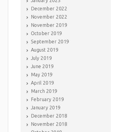
January 2023
December 2022
November 2022
November 2019
October 2019
September 2019
August 2019
July 2019
June 2019
May 2019
April 2019
March 2019
February 2019
January 2019
December 2018
November 2018