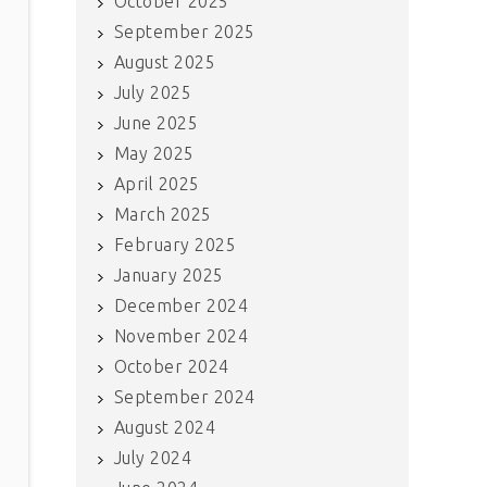
October 2025
September 2025
August 2025
July 2025
June 2025
May 2025
April 2025
March 2025
February 2025
January 2025
December 2024
November 2024
October 2024
September 2024
August 2024
July 2024