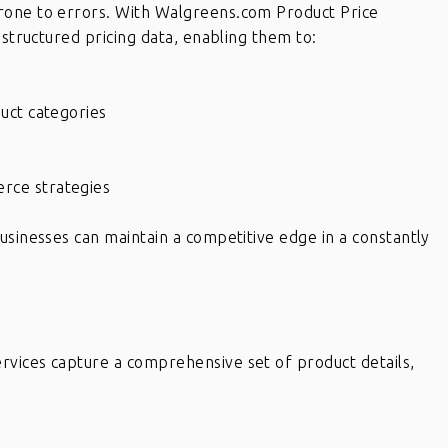
rone to errors. With Walgreens.com Product Price
 structured pricing data, enabling them to:
uct categories
d
rce strategies
usinesses can maintain a competitive edge in a constantly
vices capture a comprehensive set of product details,