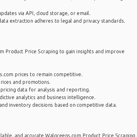
pdates via API, cloud storage, or email.
ata extraction adheres to legal and privacy standards.
m Product Price Scraping to gain insights and improve
.com prices to remain competitive.
rices and promotions.
pricing data for analysis and reporting.
dictive analytics and business intelligence.
and inventory decisions based on competitive data.
x
If you have internal data which
needs to be scrubbed, definitely
eat
get in touch with Raj and his team.
alable, and accurate Walgreens.com Product Price Scraping