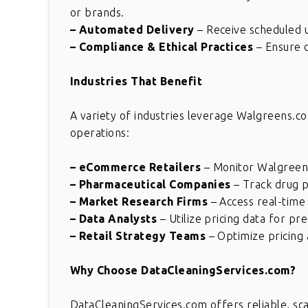
or brands.
– Automated Delivery
– Receive scheduled u
– Compliance & Ethical Practices
– Ensure d
Industries That Benefit
A variety of industries leverage Walgreens.co
operations:
– eCommerce Retailers
– Monitor Walgreens
– Pharmaceutical Companies
– Track drug p
– Market Research Firms
– Access real-time 
– Data Analysts
– Utilize pricing data for pre
– Retail Strategy Teams
– Optimize pricing 
Great solution for comple
Why Choose DataCleaningServices.com?
requirement. This is really
wonderful. Thank you for gr
DataCleaningServices.com offers reliable, sc