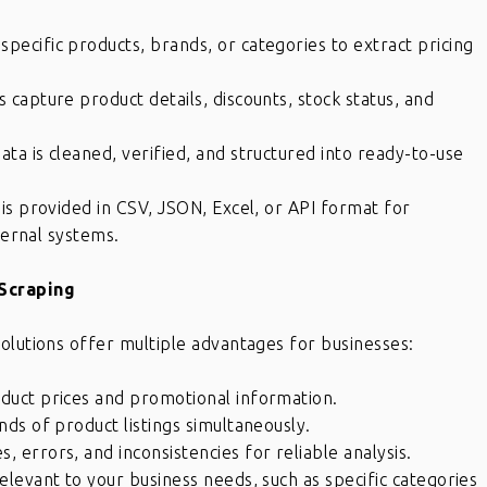
pecific products, brands, or categories to extract pricing
capture product details, discounts, stock status, and
ata is cleaned, verified, and structured into ready-to-use
 is provided in CSV, JSON, Excel, or API format for
ternal systems.
Scraping
olutions offer multiple advantages for businesses:
oduct prices and promotional information.
ds of product listings simultaneously.
 errors, and inconsistencies for reliable analysis.
elevant to your business needs, such as specific categories