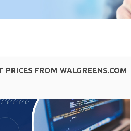
T PRICES FROM WALGREENS.COM