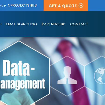
ype:
NPROJECTSHUB
GET A QUOTE
H
EMAIL SEARCHING
PARTNERSHIP
CONTACT