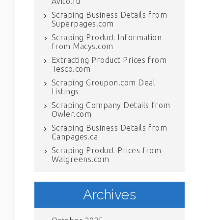
Avito.ru
Scraping Business Details from
Superpages.com
Scraping Product Information
from Macys.com
Extracting Product Prices from
Tesco.com
Scraping Groupon.com Deal
Listings
Scraping Company Details from
Owler.com
Scraping Business Details from
Canpages.ca
Scraping Product Prices from
Walgreens.com
Archives