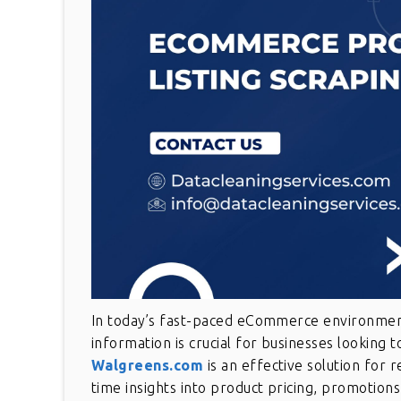
In today’s fast-paced eCommerce environment,
information is crucial for businesses looking 
Walgreens.com
is an effective solution for 
time insights into product pricing, promotions,