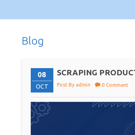
Blog
SCRAPING PRODUC
08
Post By admin
0 Comment
OCT