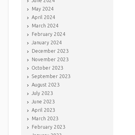
June 2024
May 2024
April 2024
March 2024
February 2024
January 2024
December 2023
November 2023
October 2023
September 2023
August 2023
July 2023
June 2023
April 2023
March 2023
February 2023