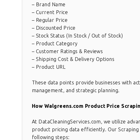
– Brand Name
– Current Price
– Regular Price
– Discounted Price
– Stock Status (In Stock / Out of Stock)
– Product Category
– Customer Ratings & Reviews
– Shipping Cost & Delivery Options
– Product URL
These data points provide businesses with acti
management, and strategic planning.
How Walgreens.com Product Price Scrapi
At DataCleaningServices.com, we utilize adva
product pricing data efficiently. Our Scrapi
following steps: