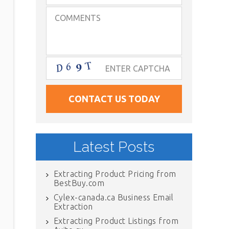
Latest Posts
Extracting Product Pricing from
BestBuy.com
Cylex-canada.ca Business Email
Extraction
Extracting Product Listings from