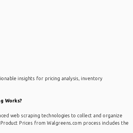
onable insights for pricing analysis, inventory
ng Works?
nced web scraping technologies to collect and organize
ng Product Prices from Walgreens.com process includes the