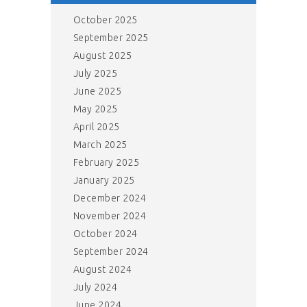
October 2025
September 2025
August 2025
July 2025
June 2025
May 2025
April 2025
March 2025
February 2025
January 2025
December 2024
November 2024
October 2024
September 2024
August 2024
July 2024
June 2024