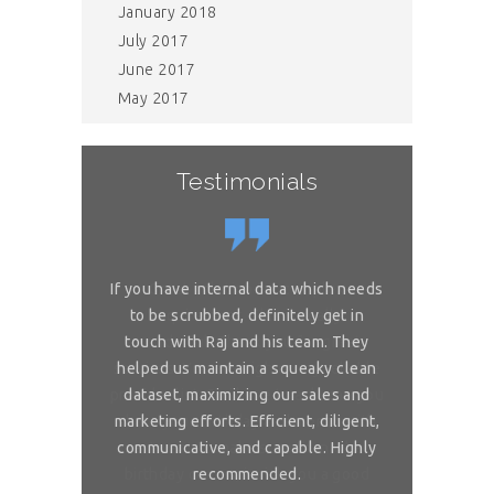
January 2018
July 2017
June 2017
May 2017
Testimonials
or complex
If you have internal data which needs
Great sol
 is really
to be scrubbed, definitely get in
requireme
ou for great
touch with Raj and his team. They
wonderful. 
 on my reliable
helped us maintain a squeaky clean
services. You 
 to ask, can you
dataset, maximizing our sales and
provider list. 
and month with
marketing efforts. Efficient, diligent,
share your bi
ure than when
communicative, and capable. Highly
me. I want t
sh you a good
recommended.
birthday com