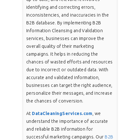
identifying and correcting errors,
inconsistencies, and inaccuracies in the
B2B database. By implementing B2B
Information Cleansing and Validation
services, businesses can improve the
overall quality of their marketing
campaigns. It helps in reducing the
chances of wasted efforts and resources
due to incorrect or outdated data. With
accurate and validated information,
businesses can target the right audience,
personalize their messages, and increase
the chances of conversion.
At
DataCleaningServices.com
, we
understand the importance of accurate
and reliable B2B information for
successful marketing campaigns. Our
B2B