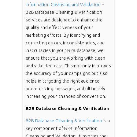
Information Cleansing and Validation
–
B2B Database Cleaning & Verification
services are designed to enhance the
quality and effectiveness of your
marketing efforts. By identifying and
correcting errors, inconsistencies, and
inaccuracies in your B2B database, we
ensure that you are working with clean
and validated data. This not only improves
the accuracy of your campaigns but also
helps in targeting the right audience,
personalizing messages, and ultimately
increasing your chances of conversion.
B2B Database Cleaning & Verification
B2B Database Cleaning & Verification
is a
key component of B2B Information
Cleansing and Validation. It involves the