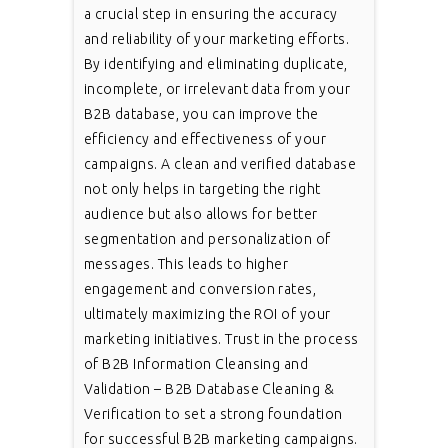
a crucial step in ensuring the accuracy
and reliability of your marketing efforts.
By identifying and eliminating duplicate,
incomplete, or irrelevant data from your
B2B database, you can improve the
efficiency and effectiveness of your
campaigns. A clean and verified database
not only helps in targeting the right
audience but also allows for better
segmentation and personalization of
messages. This leads to higher
engagement and conversion rates,
ultimately maximizing the ROI of your
marketing initiatives. Trust in the process
of B2B Information Cleansing and
Validation – B2B Database Cleaning &
Verification to set a strong foundation
for successful B2B marketing campaigns.