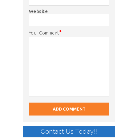
Website
*
Your Comment
Contact Us Today!!