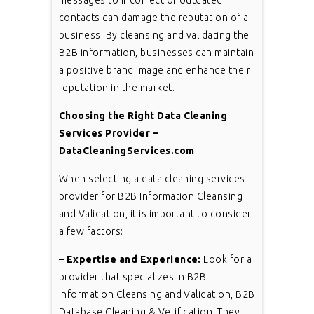
contacts can damage the reputation of a
business. By cleansing and validating the
B2B information, businesses can maintain
a positive brand image and enhance their
reputation in the market.
Choosing the Right Data Cleaning
Services Provider –
DataCleaningServices.com
When selecting a data cleaning services
provider for B2B Information Cleansing
and Validation, it is important to consider
a few factors:
– Expertise and Experience:
Look for a
provider that specializes in B2B
Information Cleansing and Validation, B2B
Database Cleaning & Verification. They