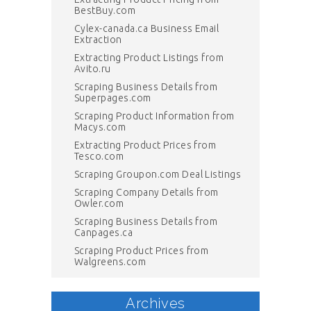
BestBuy.com
Cylex-canada.ca Business Email
Extraction
Extracting Product Listings from
Avito.ru
Scraping Business Details from
Superpages.com
Scraping Product Information from
Macys.com
Extracting Product Prices from
Tesco.com
Scraping Groupon.com Deal Listings
Scraping Company Details from
Owler.com
Scraping Business Details from
Canpages.ca
Scraping Product Prices from
Walgreens.com
Archives