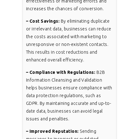
effectiveness of marketing efforts and
increases the chances of conversion.
– Cost Savings:
By eliminating duplicate
or irrelevant data, businesses can reduce
the costs associated with marketing to
unresponsive or non-existent contacts.
This results in cost reductions and
enhanced overall efficiency.
– Compliance with Regulations:
B2B
Information Cleansing and Validation
helps businesses ensure compliance with
data protection regulations, such as
GDPR. By maintaining accurate and up-to-
date data, businesses can avoid legal
issues and penalties.
– Improved Reputation:
Sending
messages to incorrect or outdated