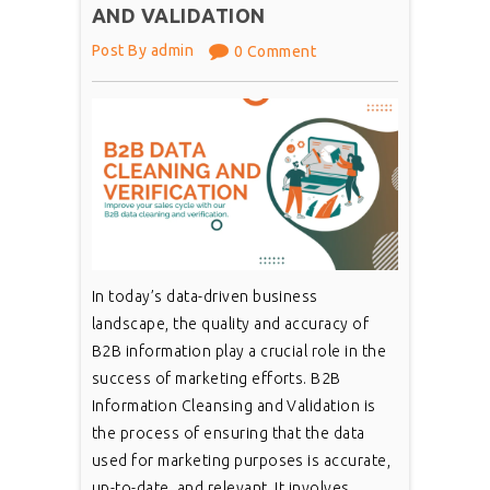
AND VALIDATION
Post By admin
0 Comment
In today’s data-driven business
landscape, the quality and accuracy of
B2B information play a crucial role in the
success of marketing efforts. B2B
Information Cleansing and Validation is
the process of ensuring that the data
used for marketing purposes is accurate,
up-to-date, and relevant. It involves