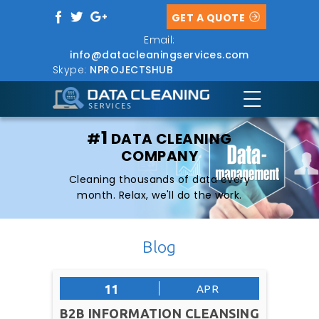
GET A QUOTE
Email:
info@datacleaningservices.com
Skype:
NPROJECTSHUB
1
#
DATA CLEANING
COMPANY
Cleaning thousands of data every
month. Relax, we'll do the work.
Blog
11
APR
B2B INFORMATION CLEANSING