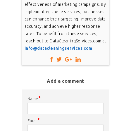
effectiveness of marketing campaigns. By
implementing these services, businesses
can enhance their targeting, improve data
accuracy, and achieve higher response
rates. To benefit from these services,
reach out to DataCleaningServices.com at
info@datacleaningservices.com
.
Add a comment
*
Name
*
Email