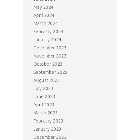
May 2024
April 2024
March 2024
February 2024
January 2024
December 2023
November 2023
October 2023
September 2023
August 2023
July 2023
June 2023
April 2023
March 2023
February 2023
January 2023
December 2022