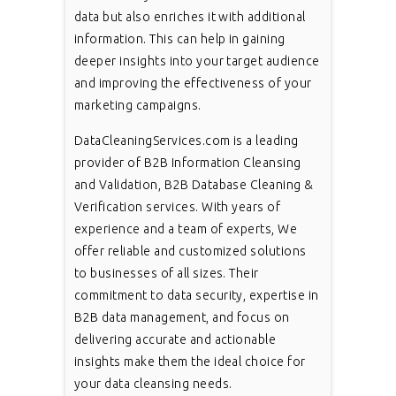
data but also enriches it with additional
information. This can help in gaining
deeper insights into your target audience
and improving the effectiveness of your
marketing campaigns.
DataCleaningServices.com is a leading
provider of B2B Information Cleansing
and Validation, B2B Database Cleaning &
Verification services. With years of
experience and a team of experts, We
offer reliable and customized solutions
to businesses of all sizes. Their
commitment to data security, expertise in
B2B data management, and focus on
delivering accurate and actionable
insights make them the ideal choice for
your data cleansing needs.