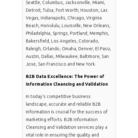
Seattle, Columbus, Jacksonville, Miami,
Detroit, Tulsa, Fort Worth, Houston, Las
Vegas, Indianapolis, Chicago, Virginia
Beach, Honolulu, Louisville, New Orleans,
Philadelphia, Springs, Portland, Memphis,
Bakersfield, Los Angeles, Colorado,
Raleigh, Orlando, Omaha, Denver, El Paso,
Austin, Dallas, Milwaukee, Baltimore, San
Jose, San Francisco and New York.
B2B Data Excellence: The Power of
Information Cleansing and Validation
In today’s competitive business
landscape, accurate and reliable B2B
information is crucial for the success of
marketing efforts. B2B Information
Cleansing and Validation services play a
vital role in ensuring the quality and