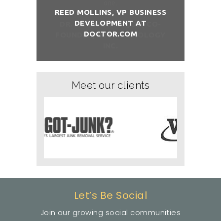
REED MOLLINS, VP BUSINESS
DEVELOPMENT AT
NÇON, CO-
DR. ALAI
DOCTOR.COM
ITCHOLOGY
FOUNDER/
Meet our clients
Let’s Be Social
Join our growing social communities