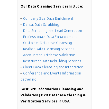
Our Data Cleaning Services Include:
–
Company Size Data Enrichment
–
Dental Data Scrubbing
–
Data Scrubbing and Lead Generation
–
Professionals Data Enhancement
–
Customer Database Cleansing
–
Realtor Data Cleansing Services
–
Accountant Database Validation
–
Restaurant Data Rebuilding Services
–
Client Data Cleansing and Integration
–
Conference and Events Information
Gathering
Best
B2B Information Cleansing and
Validation | B2B Database Cleaning &
Verification
Services in USA: