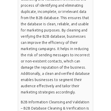
process of identifying and eliminating
duplicate, incomplete, or irrelevant data
from the B2B database. This ensures that
the database is clean, reliable, and usable
for marketing purposes. By cleaning and
verifying the B2B database, businesses
can improve the efficiency of their
marketing campaigns. It helps in reducing
the risk of sending messages to incorrect
or non-existent contacts, which can
damage the reputation of the business.
Additionally, a clean and verified database
enables businesses to segment their
audience effectively and tailor their
marketing strategies accordingly.
B2B Information Cleansing and Validation
– B2B Database Cleaning & Verification is