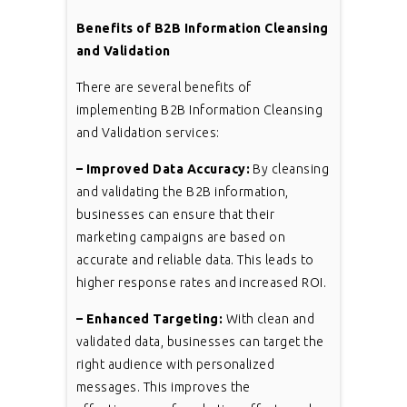
Benefits of B2B Information Cleansing
and Validation
There are several benefits of
implementing B2B Information Cleansing
and Validation services:
– Improved Data Accuracy:
By cleansing
and validating the B2B information,
businesses can ensure that their
marketing campaigns are based on
accurate and reliable data. This leads to
higher response rates and increased ROI.
– Enhanced Targeting:
With clean and
validated data, businesses can target the
right audience with personalized
messages. This improves the