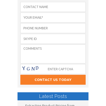
Latest Posts
Extracting Product Pricing from