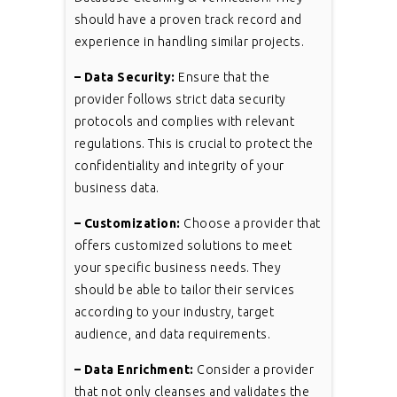
should have a proven track record and
experience in handling similar projects.
– Data Security:
Ensure that the
provider follows strict data security
protocols and complies with relevant
regulations. This is crucial to protect the
confidentiality and integrity of your
business data.
– Customization:
Choose a provider that
offers customized solutions to meet
your specific business needs. They
should be able to tailor their services
according to your industry, target
audience, and data requirements.
– Data Enrichment:
Consider a provider
that not only cleanses and validates the