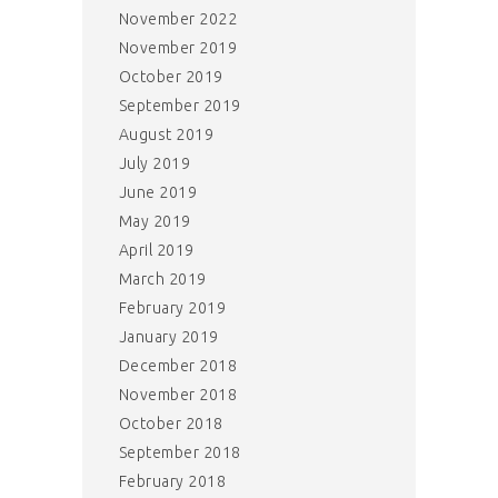
November 2022
November 2019
October 2019
September 2019
August 2019
July 2019
June 2019
May 2019
April 2019
March 2019
February 2019
January 2019
December 2018
November 2018
October 2018
September 2018
February 2018