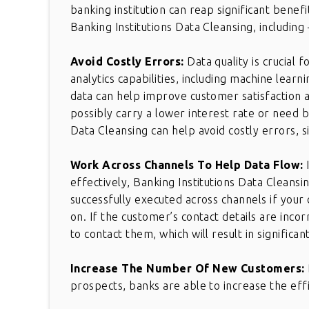
banking institution can reap significant bene
Banking Institutions Data Cleansing, including 
Avoid Costly Errors:
Data quality is crucial 
analytics capabilities, including machine learni
data can help improve customer satisfaction a
possibly carry a lower interest rate or need b
Data Cleansing can help avoid costly errors, s
Work Across Channels To Help Data Flow:
effectively, Banking Institutions Data Cleansi
successfully executed across channels if your 
on. If the customer’s contact details are inco
to contact them, which will result in signific
Increase The Number Of New Customers:
prospects, banks are able to increase the effi