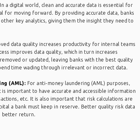
In a digital world, clean and accurate data is essential for
al for moving forward. By providing accurate data, banks
other key analytics, giving them the insight they need to
ved data quality increases productivity for internal teams
cess improves data quality, which in turn increases
 removed or updated, leaving banks with the best quality
spend time wading through irrelevant or incorrect data.
ing (AML):
For anti-money laundering (AML) purposes,
 It is important to have accurate and accessible information
ctions, etc. It is also important that risk calculations are
ital a bank must keep in reserve. Better quality risk data
a better return.