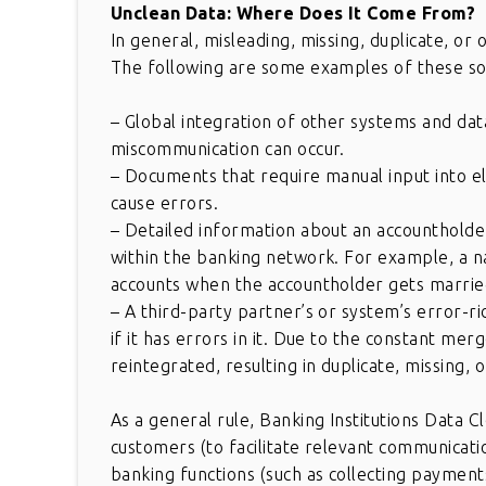
Unclean Data: Where Does It Come From?
In general, misleading, missing, duplicate, or
The following are some examples of these so
– Global integration of other systems and dat
miscommunication can occur.
– Documents that require manual input into el
cause errors.
– Detailed information about an accountholder
within the banking network. For example, a na
accounts when the accountholder gets marrie
– A third-party partner’s or system’s error-r
if it has errors in it. Due to the constant mer
reintegrated, resulting in duplicate, missing, 
As a general rule, Banking Institutions Data C
customers (to facilitate relevant communicati
banking functions (such as collecting paymen