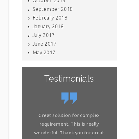
October 2018
September 2018
February 2018
January 2018
July 2017
June 2017
May 2017
Testimonials
If you have internal data which
Great so
needs to be scrubbed, definitely
requireme
get in touch with Raj and his team.
wonderful.