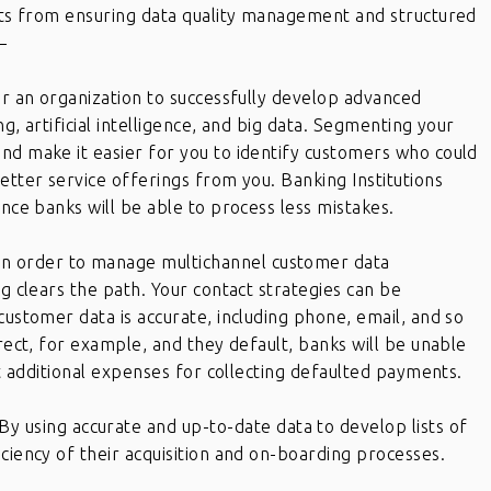
fits from ensuring data quality management and structured
–
for an organization to successfully develop advanced
ng, artificial intelligence, and big data. Segmenting your
nd make it easier for you to identify customers who could
etter service offerings from you. Banking Institutions
ince banks will be able to process less mistakes.
In order to manage multichannel customer data
ng clears the path. Your contact strategies can be
customer data is accurate, including phone, email, and so
rrect, for example, and they default, banks will be unable
ant additional expenses for collecting defaulted payments.
By using accurate and up-to-date data to develop lists of
ciency of their acquisition and on-boarding processes.