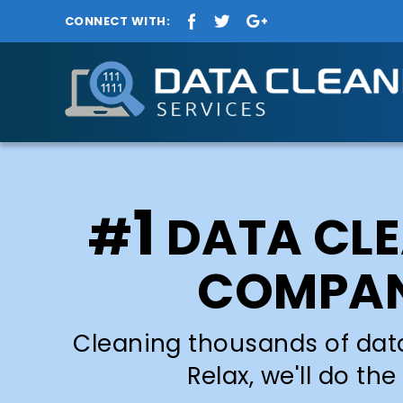
CONNECT WITH:
1
#
DATA CL
COMPA
Cleaning thousands of dat
Relax, we'll do the