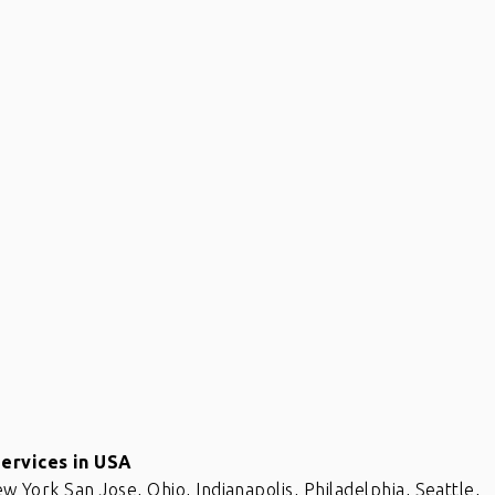
x
If you have internal data which
needs to be scrubbed, definitely
Services in USA
eat
get in touch with Raj and his team.
ew York San Jose, Ohio, Indianapolis, Philadelphia, Seattle,