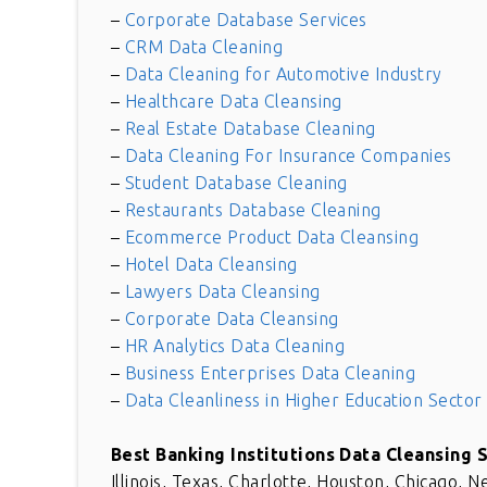
–
Corporate Database Services
–
CRM Data Cleaning
–
Data Cleaning for Automotive Industry
–
Healthcare Data Cleansing
–
Real Estate Database Cleaning
–
Data Cleaning For Insurance Companies
–
Student Database Cleaning
–
Restaurants Database Cleaning
–
Ecommerce Product Data Cleansing
–
Hotel Data Cleansing
–
Lawyers Data Cleansing
–
Corporate Data Cleansing
–
HR Analytics Data Cleaning
–
Business Enterprises Data Cleaning
–
Data Cleanliness in Higher Education Sector
Great solution for comple
requirement. This is really
Best Banking Institutions Data Cleansing 
wonderful. Thank you for gr
Illinois, Texas, Charlotte, Houston, Chicago, N