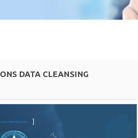
IONS DATA CLEANSING