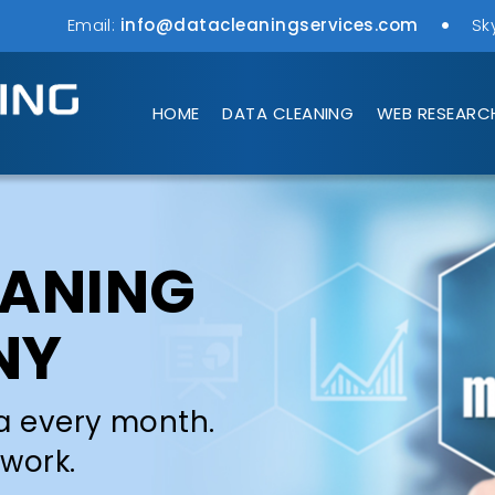
Email:
info@datacleaningservices.com
Sk
HOME
DATA CLEANING
WEB RESEARC
EANING
NY
a every month.
 work.