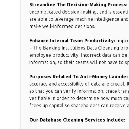
Streamline The Decision-Making Process:
uncomplicated decision-making, and is essenti
are able to leverage machine intelligence and 
make well-informed decisions.
Enhance Internal Team Productivity:
Impro
– The Banking Institutions Data Cleansing pro
employee productivity. Incorrect data can be
information, so their teams will not have to 
Purposes Related To Anti-Money Launder
accuracy and accessibility of data are crucial.
so that you can verify information, trace transa
verifiable in order to determine how much cap
frees up capital so shareholders can receive 
Our Database Cleaning Services Include: