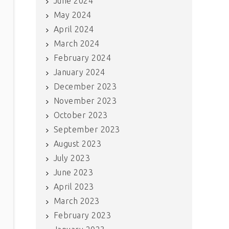
June 2024
May 2024
April 2024
March 2024
February 2024
January 2024
December 2023
November 2023
October 2023
September 2023
August 2023
July 2023
June 2023
April 2023
March 2023
February 2023