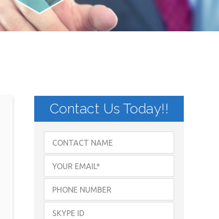
Contact Us Today!!