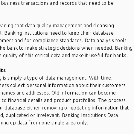
 business transactions and records that need to be
meaning that data quality management and cleansing –
al. Banking institutions need to keep their database
tomers and for compliance standards. Data analysis tools
 the bank to make strategic decisions when needed. Banking
 quality of this critical data and make it useful for banks.
its
ing is simply a type of data management. With time,
iders collect personal information about their customers
ct names and addresses. Old information can become
p to financial details and product portfolios. The process
your database either removing or updating information that
, duplicated or irrelevant. Banking Institutions Data
eaning up data from one single area only.