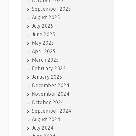
October 2025
September 2025
August 2025
July 2025
June 2025
May 2025
April 2025
March 2025
February 2025
January 2025
December 2024
November 2024
October 2024
September 2024
August 2024
July 2024