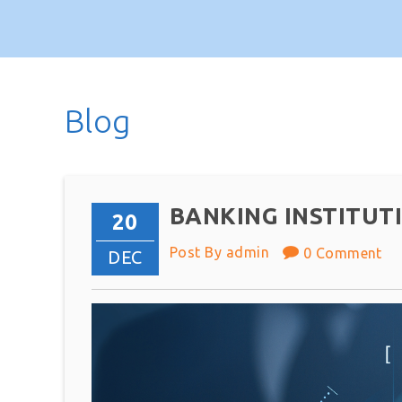
Blog
BANKING INSTITUT
20
Post By admin
0 Comment
DEC