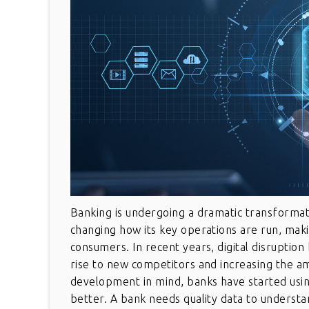
Banking is undergoing a dramatic transformat
changing how its key operations are run, maki
consumers. In recent years, digital disruptio
rise to new competitors and increasing the a
development in mind, banks have started usi
better. A bank needs quality data to understa