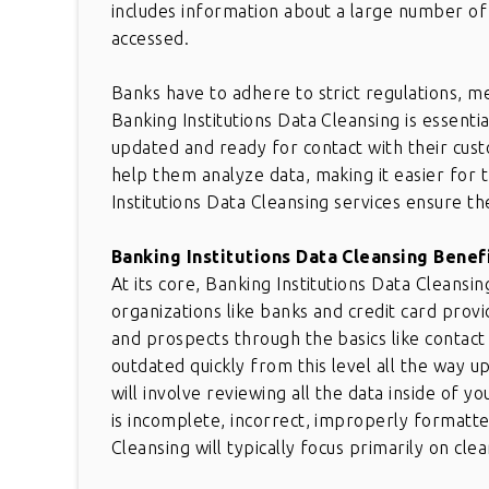
includes information about a large number of
accessed.
Banks have to adhere to strict regulations, 
Banking Institutions Data Cleansing is essenti
updated and ready for contact with their cus
help them analyze data, making it easier for
Institutions Data Cleansing services ensure the
Banking Institutions Data Cleansing Benef
At its core, Banking Institutions Data Cleans
organizations like banks and credit card prov
and prospects through the basics like conta
outdated quickly from this level all the way u
will involve reviewing all the data inside of 
is incomplete, incorrect, improperly formatted
Cleansing will typically focus primarily on cl