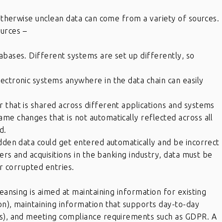
 otherwise unclean data can come from a variety of sources.
urces –
abases. Different systems are set up differently, so
ectronic systems anywhere in the data chain can easily
 that is shared across different applications and systems
me changes that is not automatically reflected across all
d.
idden data could get entered automatically and be incorrect
gers and acquisitions in the banking industry, data must be
or corrupted entries.
leansing is aimed at maintaining information for existing
on), maintaining information that supports day-to-day
ts), and meeting compliance requirements such as GDPR. A