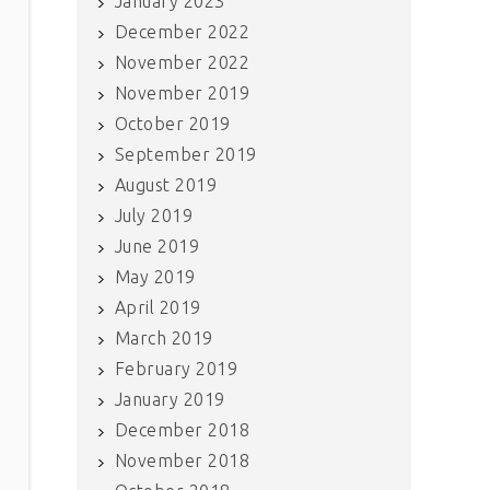
January 2023
December 2022
November 2022
November 2019
October 2019
September 2019
August 2019
July 2019
June 2019
May 2019
April 2019
March 2019
February 2019
January 2019
December 2018
November 2018