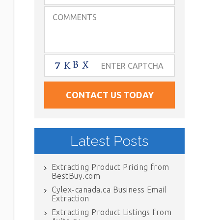
Latest Posts
Extracting Product Pricing from
BestBuy.com
Cylex-canada.ca Business Email
Extraction
Extracting Product Listings from