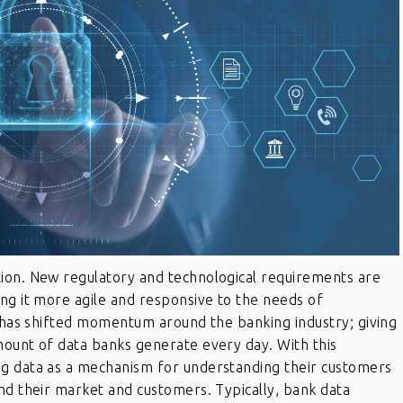
ion. New regulatory and technological requirements are
ng it more agile and responsive to the needs of
n has shifted momentum around the banking industry; giving
mount of data banks generate every day. With this
ng data as a mechanism for understanding their customers
nd their market and customers. Typically, bank data