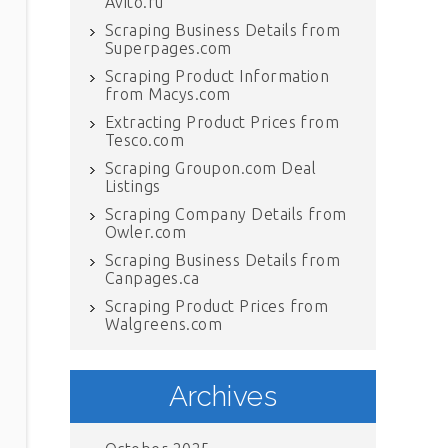
Avito.ru
Scraping Business Details from
Superpages.com
Scraping Product Information
from Macys.com
Extracting Product Prices from
Tesco.com
Scraping Groupon.com Deal
Listings
Scraping Company Details from
Owler.com
Scraping Business Details from
Canpages.ca
Scraping Product Prices from
Walgreens.com
Archives