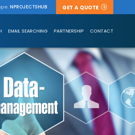
ype:
NPROJECTSHUB
GET A QUOTE
H
EMAIL SEARCHING
PARTNERSHIP
CONTACT