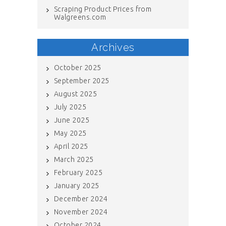
Scraping Product Prices from
Walgreens.com
Archives
October 2025
September 2025
August 2025
July 2025
June 2025
May 2025
April 2025
March 2025
February 2025
January 2025
December 2024
November 2024
October 2024