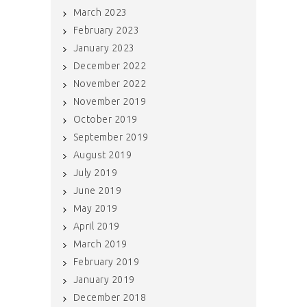
March 2023
February 2023
January 2023
December 2022
November 2022
November 2019
October 2019
September 2019
August 2019
July 2019
June 2019
May 2019
April 2019
March 2019
February 2019
January 2019
December 2018