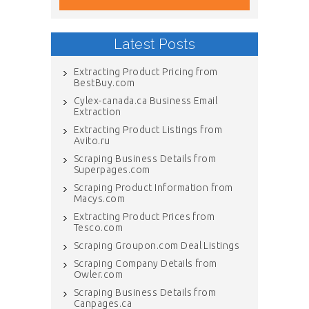
Latest Posts
Extracting Product Pricing from
BestBuy.com
Cylex-canada.ca Business Email
Extraction
Extracting Product Listings from
Avito.ru
Scraping Business Details from
Superpages.com
Scraping Product Information from
Macys.com
Extracting Product Prices from
Tesco.com
Scraping Groupon.com Deal Listings
Scraping Company Details from
Owler.com
Scraping Business Details from
Canpages.ca