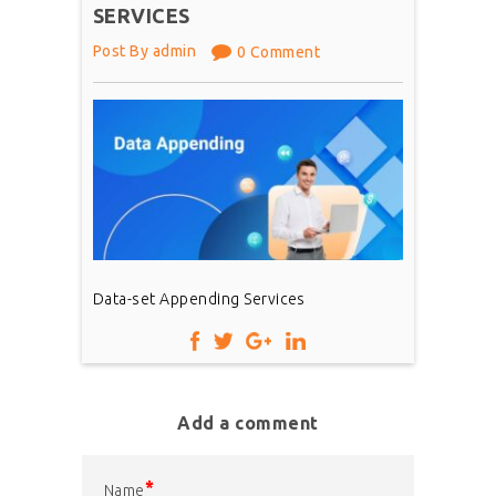
SERVICES
Post By admin
0 Comment
Data-set Appending Services
Add a comment
*
Name