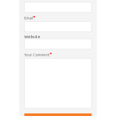
*
Email
Website
*
Your Comment