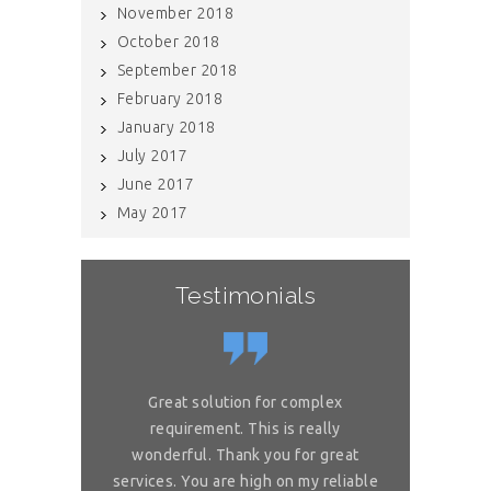
November 2018
October 2018
September 2018
February 2018
January 2018
July 2017
June 2017
May 2017
Testimonials
If you have internal data which needs
Great solution for complex
Great sol
to be scrubbed, definitely get in
requirement. This is really
requireme
touch with Raj and his team. They
wonderful. Thank you for great
wonderful. 
services. You are high on my reliable
helped us maintain a squeaky clean
services. You 