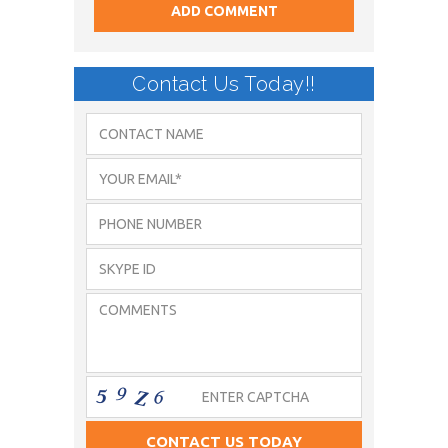
Contact Us Today!!