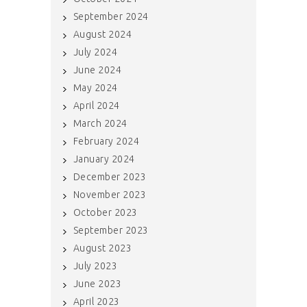
September 2024
August 2024
July 2024
June 2024
May 2024
April 2024
March 2024
February 2024
January 2024
December 2023
November 2023
October 2023
September 2023
August 2023
July 2023
June 2023
April 2023