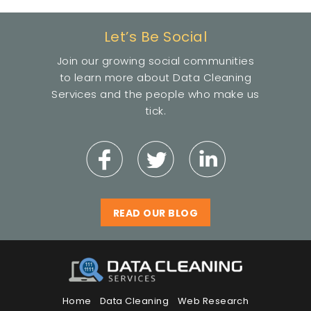
Let’s Be Social
Join our growing social communities
to learn more about Data Cleaning
Services and the people who make us
tick.
READ OUR BLOG
Home
Data Cleaning
Web Research