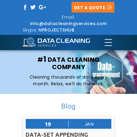
GET A QUOTE
Email:
info@datacleaningservices.com
Skype:
NPROJECTSHUB
1
#
DATA CLEANING
COMPANY
Cleaning thousands of data every
month. Relax, we'll do the work.
Blog
19
JAN
DATA-SET APPENDING