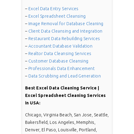
–
Excel Data Entry Services
–
Excel Spreadsheet Cleansing
–
Image Removal for Database Cleaning
–
Client Data Cleansing and Integration
–
Restaurant Data Rebuilding Services
–
Accountant Database Validation
–
Realtor Data Cleansing Services
–
Customer Database Cleansing
–
Professionals Data Enhancement
–
Data Scrubbing and Lead Generation
Best
Excel Data Cleaning Service |
Excel Spreadsheet Cleaning Services
in USA:
Chicago, Virginia Beach, San Jose, Seattle,
Bakersfield, Los Angeles, Memphis,
Denver, El Paso, Louisville, Portland,