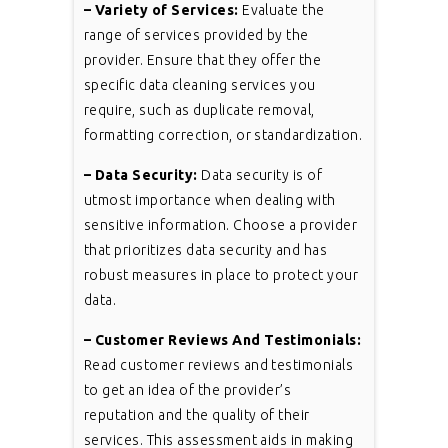
– Variety of Services:
Evaluate the
range of services provided by the
provider. Ensure that they offer the
specific data cleaning services you
require, such as duplicate removal,
formatting correction, or standardization.
– Data Security:
Data security is of
utmost importance when dealing with
sensitive information. Choose a provider
that prioritizes data security and has
robust measures in place to protect your
data.
– Customer Reviews And Testimonials:
Read customer reviews and testimonials
to get an idea of the provider’s
reputation and the quality of their
services. This assessment aids in making