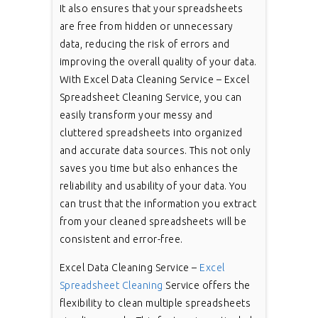
It also ensures that your spreadsheets
are free from hidden or unnecessary
data, reducing the risk of errors and
improving the overall quality of your data.
With Excel Data Cleaning Service – Excel
Spreadsheet Cleaning Service, you can
easily transform your messy and
cluttered spreadsheets into organized
and accurate data sources. This not only
saves you time but also enhances the
reliability and usability of your data. You
can trust that the information you extract
from your cleaned spreadsheets will be
consistent and error-free.
Excel Data Cleaning Service –
Excel
Spreadsheet Cleaning
Service offers the
flexibility to clean multiple spreadsheets