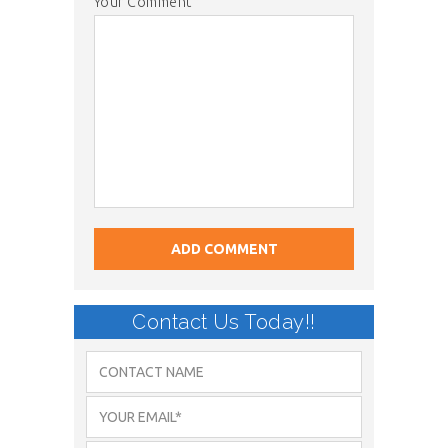
Your Comment
Contact Us Today!!