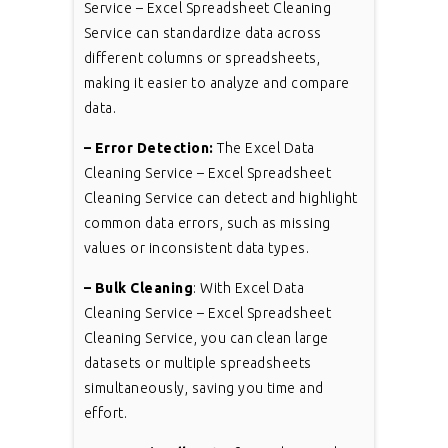
Service – Excel Spreadsheet Cleaning
Service can standardize data across
different columns or spreadsheets,
making it easier to analyze and compare
data.
– Error Detection:
The Excel Data
Cleaning Service – Excel Spreadsheet
Cleaning Service can detect and highlight
common data errors, such as missing
values or inconsistent data types.
– Bulk Cleaning
: With Excel Data
Cleaning Service – Excel Spreadsheet
Cleaning Service, you can clean large
datasets or multiple spreadsheets
simultaneously, saving you time and
effort.