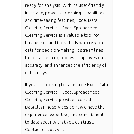
ready for analysis. With its user-friendly
interface, powerful cleaning capabilities,
and time-saving features, Excel Data
Cleaning Service – Excel Spreadsheet
Cleaning Service is a valuable tool for
businesses and individuals who rely on
data for decision-making. It streamlines
the data cleaning process, improves data
accuracy, and enhances the efficiency of
data analysis.
If you are looking for a reliable Excel Data
Cleaning Service – Excel Spreadsheet
Cleaning Service provider, consider
DataCleaningServices.com. We have the
experience, expertise, and commitment
to data security that you can trust.
Contact us today at