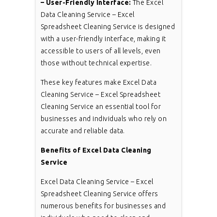
– User-Friendly Interface:
The Excel
Data Cleaning Service – Excel
Spreadsheet Cleaning Service is designed
with a user-friendly interface, making it
accessible to users of all levels, even
those without technical expertise.
These key features make Excel Data
Cleaning Service – Excel Spreadsheet
Cleaning Service an essential tool for
businesses and individuals who rely on
accurate and reliable data.
Benefits of Excel Data Cleaning
Service
Excel Data Cleaning Service – Excel
Spreadsheet Cleaning Service offers
numerous benefits for businesses and