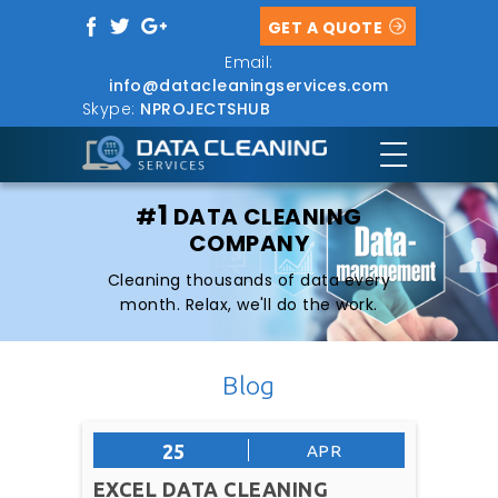
GET A QUOTE
Email:
info@datacleaningservices.com
Skype:
NPROJECTSHUB
1
#
DATA CLEANING
COMPANY
Cleaning thousands of data every
month. Relax, we'll do the work.
Blog
25
APR
EXCEL DATA CLEANING