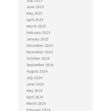
July 2025
June 2025
May 2025
April 2025
March 2025
February 2025
January 2025
December 2024
November 2024
October 2024
September 2024
August 2024
July 2024
June 2024
May 2024
April 2024
March 2024
February 2024