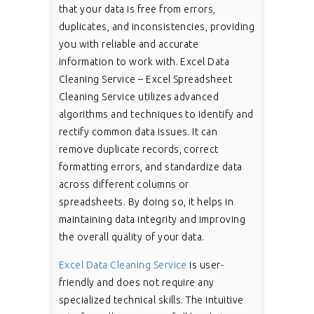
that your data is free from errors,
duplicates, and inconsistencies, providing
you with reliable and accurate
information to work with. Excel Data
Cleaning Service – Excel Spreadsheet
Cleaning Service utilizes advanced
algorithms and techniques to identify and
rectify common data issues. It can
remove duplicate records, correct
formatting errors, and standardize data
across different columns or
spreadsheets. By doing so, it helps in
maintaining data integrity and improving
the overall quality of your data.
Excel Data Cleaning Service
is user-
friendly and does not require any
specialized technical skills. The intuitive