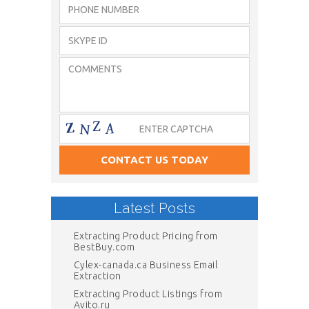
Latest Posts
Extracting Product Pricing from
BestBuy.com
Cylex-canada.ca Business Email
Extraction
Extracting Product Listings from
Avito.ru