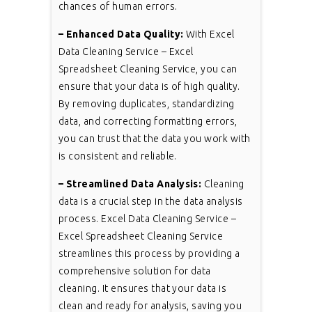
chances of human errors.
– Enhanced Data Quality:
With Excel
Data Cleaning Service – Excel
Spreadsheet Cleaning Service, you can
ensure that your data is of high quality.
By removing duplicates, standardizing
data, and correcting formatting errors,
you can trust that the data you work with
is consistent and reliable.
– Streamlined Data Analysis:
Cleaning
data is a crucial step in the data analysis
process. Excel Data Cleaning Service –
Excel Spreadsheet Cleaning Service
streamlines this process by providing a
comprehensive solution for data
cleaning. It ensures that your data is
clean and ready for analysis, saving you