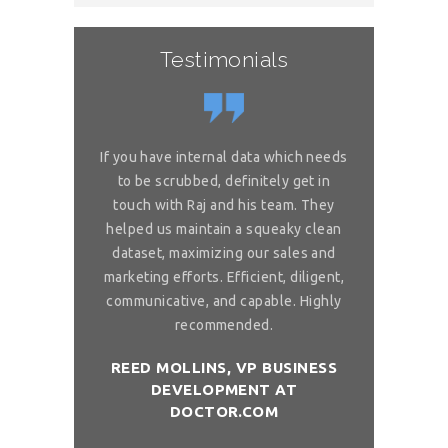
Testimonials
or complex
If you have internal data which needs
Great sol
 is really
to be scrubbed, definitely get in
requireme
ou for great
touch with Raj and his team. They
wonderful. 
 on my reliable
helped us maintain a squeaky clean
services. You 
 to ask, can you
dataset, maximizing our sales and
provider list. 
and month with
marketing efforts. Efficient, diligent,
share your bi
ure than when
communicative, and capable. Highly
me. I want t
sh you a good
recommended.
birthday com
REED MOLLINS, VP BUSINESS
DEVELOPMENT AT
NÇON, CO-
DR. ALAI
DOCTOR.COM
ITCHOLOGY
FOUNDER/