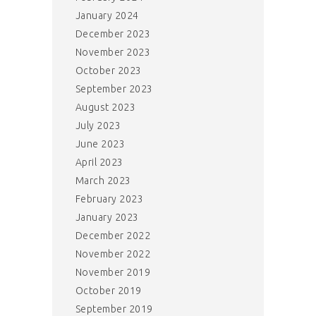
January 2024
December 2023
November 2023
October 2023
September 2023
August 2023
July 2023
June 2023
April 2023
March 2023
February 2023
January 2023
December 2022
November 2022
November 2019
October 2019
September 2019