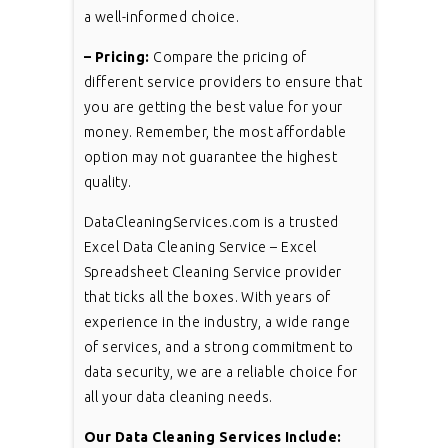
a well-informed choice.
– Pricing:
Compare the pricing of
different service providers to ensure that
you are getting the best value for your
money. Remember, the most affordable
option may not guarantee the highest
quality.
DataCleaningServices.com is a trusted
Excel Data Cleaning Service – Excel
Spreadsheet Cleaning Service provider
that ticks all the boxes. With years of
experience in the industry, a wide range
of services, and a strong commitment to
data security, we are a reliable choice for
all your data cleaning needs.
Our Data Cleaning Services Include: