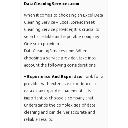
DataCleaningServices.com
When it comes to choosing an Excel Data
Cleaning Service – Excel Spreadsheet
Cleaning Service provider, it is crucial to
select a reliable and reputable company.
One such provider is
DataCleaningServices.com. When
choosing a service provider, take into
account the following considerations:
– Experience And Expertise:
Look for a
provider with extensive experience in
data cleaning and management. It is
important to choose a company that
understands the complexities of data
cleaning and can deliver accurate and
reliable results.