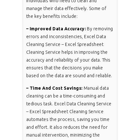
individuals who need to clean and
manage their data effectively. Some of
the key benefits include:
– Improved Data Accuracy:
By removing
errors and inconsistencies, Excel Data
Cleaning Service – Excel Spreadsheet
Cleaning Service helps in improving the
accuracy and reliability of your data. This
ensures that the decisions you make
based on the data are sound and reliable.
– Time And Cost Savings:
Manual data
cleaning can be a time-consuming and
tedious task. Excel Data Cleaning Service
– Excel Spreadsheet Cleaning Service
automates the process, saving you time
and effort. It also reduces the need for
manual intervention, minimizing the