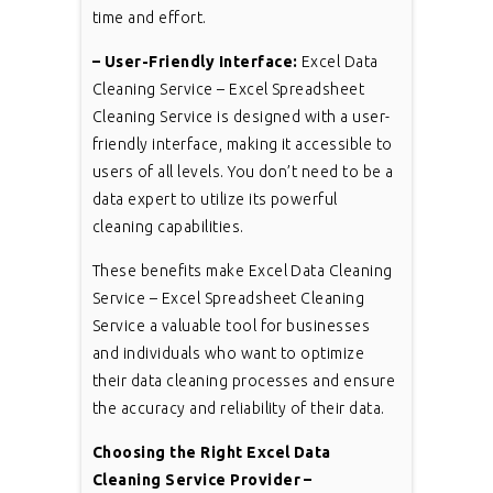
time and effort.
– User-Friendly Interface:
Excel Data
Cleaning Service – Excel Spreadsheet
Cleaning Service is designed with a user-
friendly interface, making it accessible to
users of all levels. You don’t need to be a
data expert to utilize its powerful
cleaning capabilities.
These benefits make Excel Data Cleaning
Service – Excel Spreadsheet Cleaning
Service a valuable tool for businesses
and individuals who want to optimize
their data cleaning processes and ensure
the accuracy and reliability of their data.
Choosing the Right Excel Data
Cleaning Service Provider –