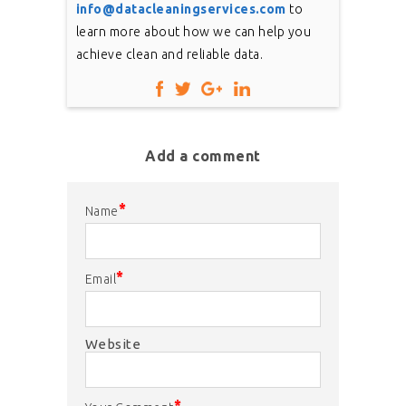
info@datacleaningservices.com
to
learn more about how we can help you
achieve clean and reliable data.
Add a comment
*
Name
*
Email
Website
*