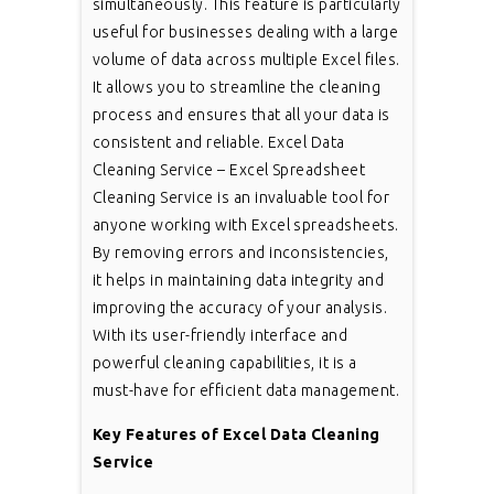
simultaneously. This feature is particularly
useful for businesses dealing with a large
volume of data across multiple Excel files.
It allows you to streamline the cleaning
process and ensures that all your data is
consistent and reliable. Excel Data
Cleaning Service – Excel Spreadsheet
Cleaning Service is an invaluable tool for
anyone working with Excel spreadsheets.
By removing errors and inconsistencies,
it helps in maintaining data integrity and
improving the accuracy of your analysis.
With its user-friendly interface and
powerful cleaning capabilities, it is a
must-have for efficient data management.
Key Features of Excel Data Cleaning
Service