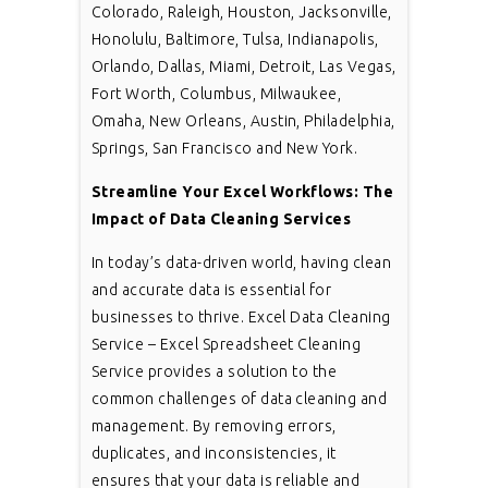
Colorado, Raleigh, Houston, Jacksonville,
Honolulu, Baltimore, Tulsa, Indianapolis,
Orlando, Dallas, Miami, Detroit, Las Vegas,
Fort Worth, Columbus, Milwaukee,
Omaha, New Orleans, Austin, Philadelphia,
Springs, San Francisco and New York.
Streamline Your Excel Workflows: The
Impact of Data Cleaning Services
In today’s data-driven world, having clean
and accurate data is essential for
businesses to thrive. Excel Data Cleaning
Service – Excel Spreadsheet Cleaning
Service provides a solution to the
common challenges of data cleaning and
management. By removing errors,
duplicates, and inconsistencies, it
ensures that your data is reliable and