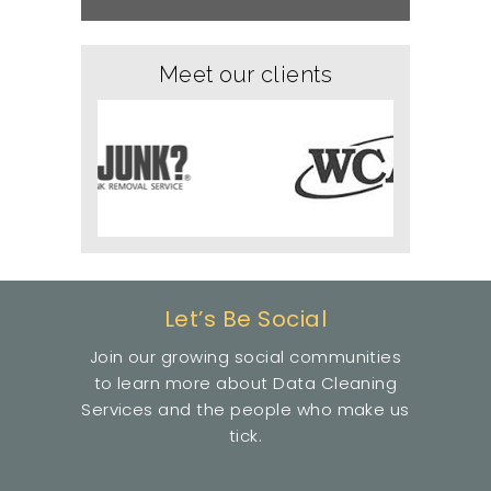
Meet our clients
Let’s Be Social
Join our growing social communities
to learn more about Data Cleaning
Services and the people who make us
tick.