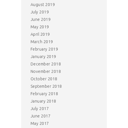
August 2019
July 2019
June 2019
May 2019
April 2019
March 2019
February 2019
January 2019
December 2018
November 2018
October 2018
September 2018
February 2018
January 2018
July 2017
June 2017
May 2017