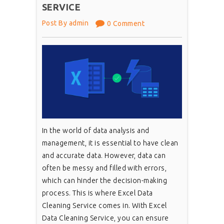
SERVICE
Post By admin
0 Comment
In the world of data analysis and
management, it is essential to have clean
and accurate data. However, data can
often be messy and filled with errors,
which can hinder the decision-making
process. This is where Excel Data
Cleaning Service comes in. With Excel
Data Cleaning Service, you can ensure