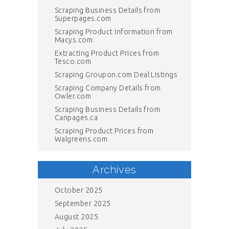
Scraping Business Details from
Superpages.com
Scraping Product Information from
Macys.com
Extracting Product Prices from
Tesco.com
Scraping Groupon.com Deal Listings
Scraping Company Details from
Owler.com
Scraping Business Details from
Canpages.ca
Scraping Product Prices from
Walgreens.com
Archives
October 2025
September 2025
August 2025