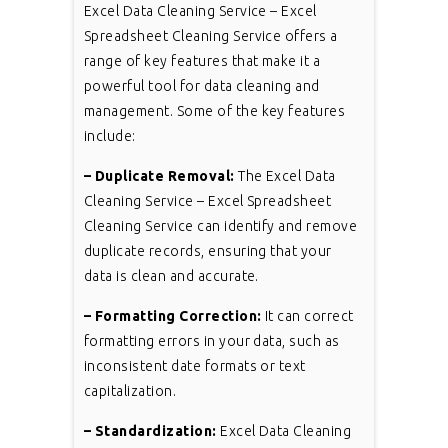
Excel Data Cleaning Service – Excel
Spreadsheet Cleaning Service offers a
range of key features that make it a
powerful tool for data cleaning and
management. Some of the key features
include:
– Duplicate Removal:
The Excel Data
Cleaning Service – Excel Spreadsheet
Cleaning Service can identify and remove
duplicate records, ensuring that your
data is clean and accurate.
– Formatting Correction:
It can correct
formatting errors in your data, such as
inconsistent date formats or text
capitalization.
– Standardization:
Excel Data Cleaning