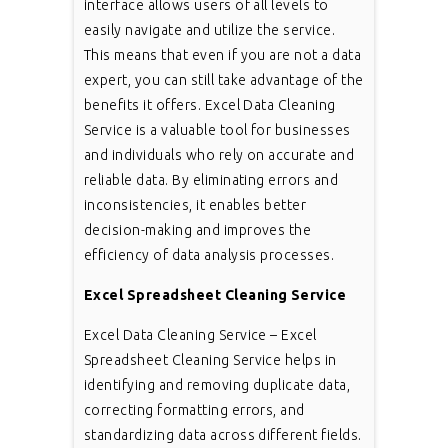
interface allows users of all levels to
easily navigate and utilize the service.
This means that even if you are not a data
expert, you can still take advantage of the
benefits it offers. Excel Data Cleaning
Service is a valuable tool for businesses
and individuals who rely on accurate and
reliable data. By eliminating errors and
inconsistencies, it enables better
decision-making and improves the
efficiency of data analysis processes.
Excel Spreadsheet Cleaning Service
Excel Data Cleaning Service – Excel
Spreadsheet Cleaning Service helps in
identifying and removing duplicate data,
correcting formatting errors, and
standardizing data across different fields.