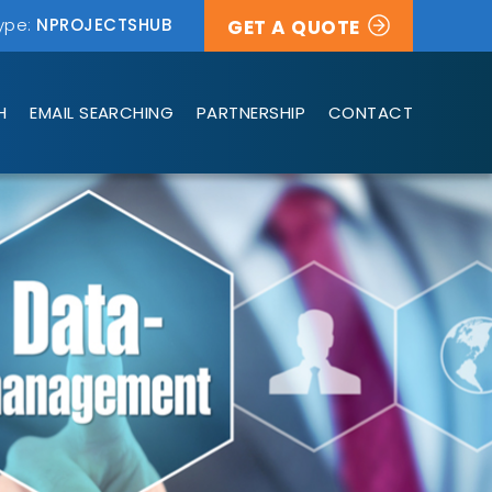
ype:
NPROJECTSHUB
GET A QUOTE
H
EMAIL SEARCHING
PARTNERSHIP
CONTACT