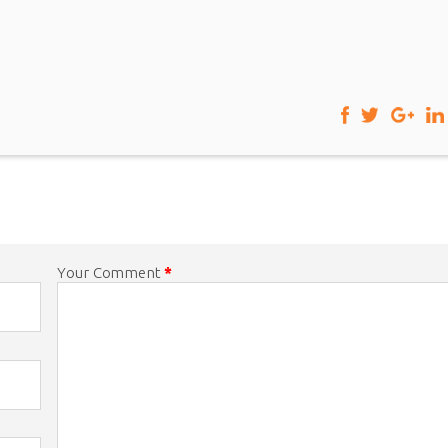
Your Comment
*