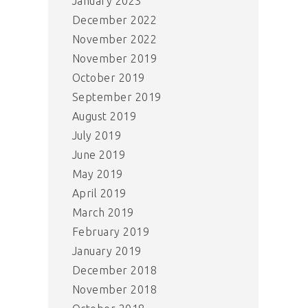
January 2023
December 2022
November 2022
November 2019
October 2019
September 2019
August 2019
July 2019
June 2019
May 2019
April 2019
March 2019
February 2019
January 2019
December 2018
November 2018