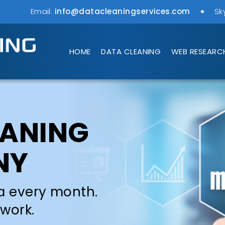
Email:
info@datacleaningservices.com
Sk
HOME
DATA CLEANING
WEB RESEARC
EANING
NY
a every month.
 work.