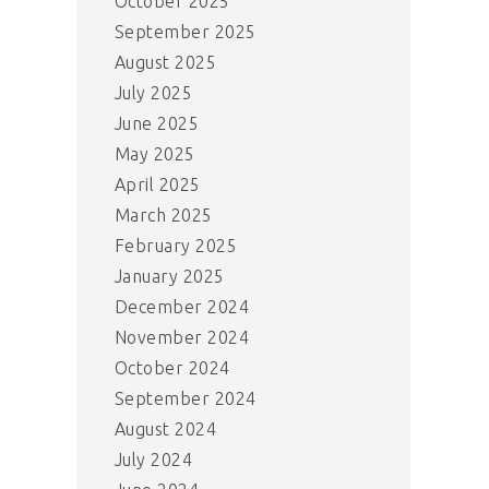
October 2025
September 2025
August 2025
July 2025
June 2025
May 2025
April 2025
March 2025
February 2025
January 2025
December 2024
November 2024
October 2024
September 2024
August 2024
July 2024