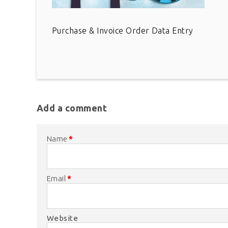
Purchase & Invoice Order Data Entry
Add a comment
Name
*
Email
*
Website