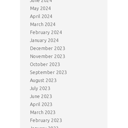
June 2024
May 2024
April 2024
March 2024
February 2024
January 2024
December 2023
November 2023
October 2023
September 2023
August 2023
July 2023
June 2023
April 2023
March 2023
February 2023