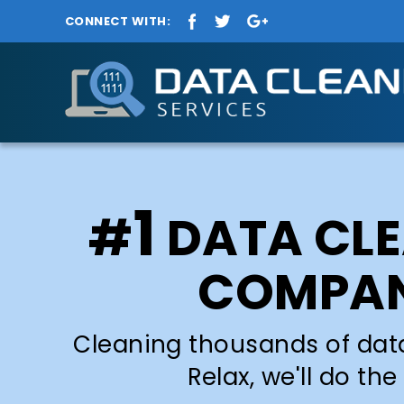
CONNECT WITH:
1
#
DATA CL
COMPA
Cleaning thousands of dat
Relax, we'll do the