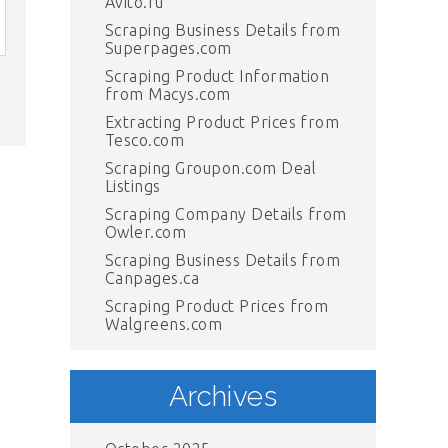
Avito.ru
Scraping Business Details from
Superpages.com
Scraping Product Information
from Macys.com
Extracting Product Prices from
Tesco.com
Scraping Groupon.com Deal
Listings
Scraping Company Details from
Owler.com
Scraping Business Details from
Canpages.ca
Scraping Product Prices from
Walgreens.com
Archives