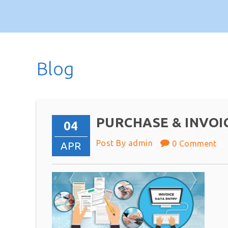
Blog
PURCHASE & INVOI
04
Post By admin
0 Comment
APR