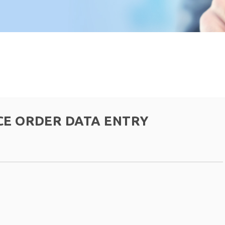
CE ORDER DATA ENTRY