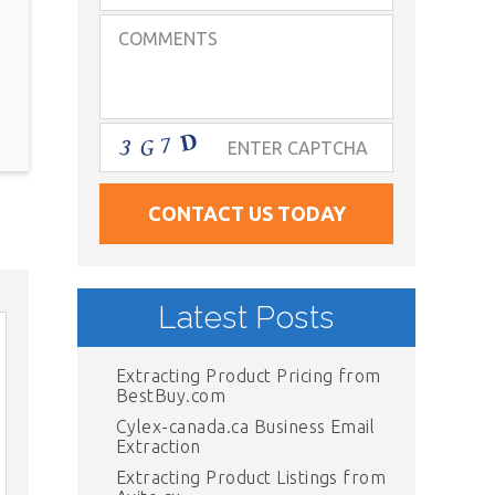
Latest Posts
Extracting Product Pricing from
BestBuy.com
Cylex-canada.ca Business Email
Extraction
Extracting Product Listings from