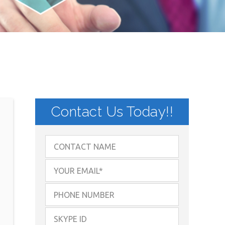
Contact Us Today!!