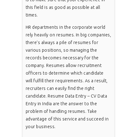
this field is as good as possible at all
times.
HR departments in the corporate world
rely heavily on resumes. In big companies,
there’s always a pile of resumes for
various positions, so managing the
records becomes necessary for the
company. Resumes allow recruitment
officers to determine which candidate
will fulfill their requirements. As a result,
recruiters can easily find the right
candidate. Resume Data Entry – CV Data
Entry in India are the answer to the
problem of handling resumes. Take
advantage of this service and succeed in
your business.