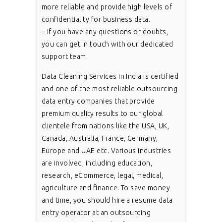
more reliable and provide high levels of
confidentiality for business data.
– If you have any questions or doubts,
you can get in touch with our dedicated
support team.
Data Cleaning Services in India is certified
and one of the most reliable outsourcing
data entry companies that provide
premium quality results to our global
clientele from nations like the USA, UK,
Canada, Australia, France, Germany,
Europe and UAE etc. Various industries
are involved, including education,
research, eCommerce, legal, medical,
agriculture and finance. To save money
and time, you should hire a resume data
entry operator at an outsourcing