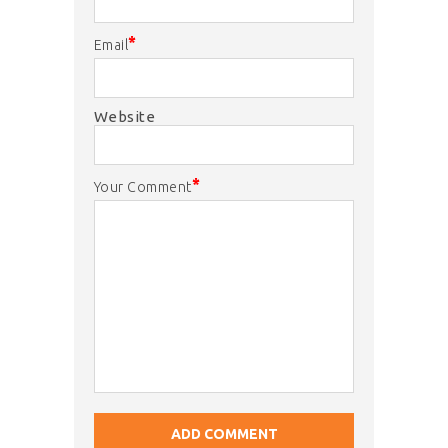
*
Email
Website
*
Your Comment