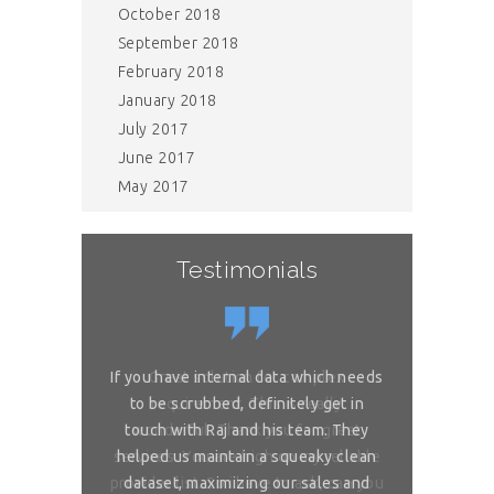
October 2018
September 2018
February 2018
January 2018
July 2017
June 2017
May 2017
Testimonials
or complex
If you have internal data which needs
Great sol
 is really
to be scrubbed, definitely get in
requireme
ou for great
touch with Raj and his team. They
wonderful. 
 on my reliable
helped us maintain a squeaky clean
services. You 
 to ask, can you
dataset, maximizing our sales and
provider list. 