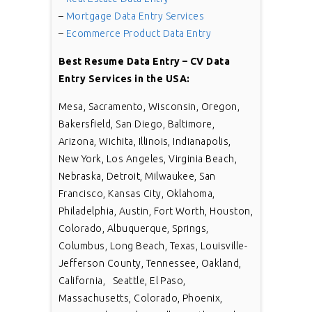
–
Mortgage Data Entry Services
–
Ecommerce Product Data Entry
Best Resume Data Entry – CV Data
Entry Services in the USA:
Mesa, Sacramento, Wisconsin, Oregon,
Bakersfield, San Diego, Baltimore,
Arizona, Wichita, Illinois, Indianapolis,
New York, Los Angeles, Virginia Beach,
Nebraska, Detroit, Milwaukee, San
Francisco, Kansas City, Oklahoma,
Philadelphia, Austin, Fort Worth, Houston,
Colorado, Albuquerque, Springs,
Columbus, Long Beach, Texas, Louisville-
Jefferson County, Tennessee, Oakland,
California, Seattle, El Paso,
Massachusetts, Colorado, Phoenix,