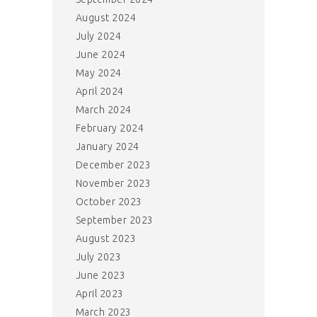
August 2024
July 2024
June 2024
May 2024
April 2024
March 2024
February 2024
January 2024
December 2023
November 2023
October 2023
September 2023
August 2023
July 2023
June 2023
April 2023
March 2023