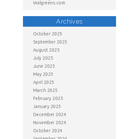
Walgreens.com
Archives
October 2025
September 2025
August 2025
July 2025
June 2025
May 2025
April 2025
March 2025
February 2025
January 2025
December 2024
November 2024
October 2024
September 2024