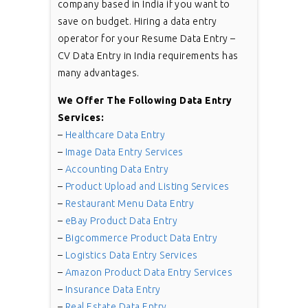
company based in India if you want to
save on budget. Hiring a data entry
operator for your Resume Data Entry –
CV Data Entry in India requirements has
many advantages.
We Offer The Following Data Entry
Services:
–
Healthcare Data Entry
–
Image Data Entry Services
–
Accounting Data Entry
–
Product Upload and Listing Services
–
Restaurant Menu Data Entry
–
eBay Product Data Entry
–
Bigcommerce Product Data Entry
–
Logistics Data Entry Services
–
Amazon Product Data Entry Services
–
Insurance Data Entry
–
Real Estate Data Entry