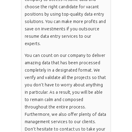
choose the right candidate for vacant
positions by using top-quality data entry
solutions. You can make more profits and
save on investments if you outsource
resume data entry services to our
experts.
You can count on our company to deliver
amazing data that has been processed
completely in a designated format. We
verify and validate all the projects so that
you don’t have to worry about anything
in particular. As a result, you will be able
to remain calm and composed
throughout the entire process.
Furthermore, we also offer plenty of data
management services to our clients.
Don’t hesitate to contact us to take your