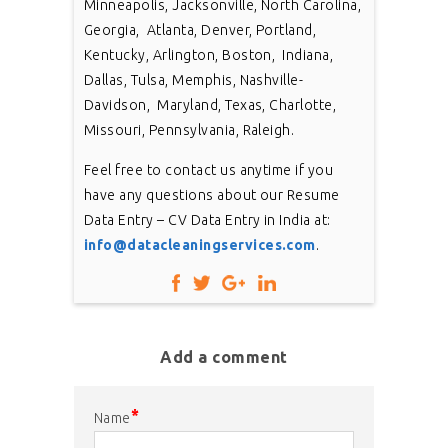
Minneapolis, Jacksonville, North Carolina,
Georgia, Atlanta, Denver, Portland,
Kentucky, Arlington, Boston, Indiana,
Dallas, Tulsa, Memphis, Nashville-
Davidson, Maryland, Texas, Charlotte,
Missouri, Pennsylvania, Raleigh.
Feel free to contact us anytime if you
have any questions about our Resume
Data Entry – CV Data Entry in India at:
info@datacleaningservices.com
.
Add a comment
*
Name