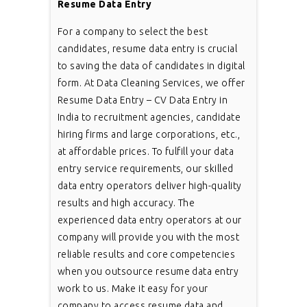
Resume Data Entry
For a company to select the best
candidates, resume data entry is crucial
to saving the data of candidates in digital
form. At Data Cleaning Services, we offer
Resume Data Entry – CV Data Entry in
India to recruitment agencies, candidate
hiring firms and large corporations, etc.,
at affordable prices. To fulfill your data
entry service requirements, our skilled
data entry operators deliver high-quality
results and high accuracy. The
experienced data entry operators at our
company will provide you with the most
reliable results and core competencies
when you outsource resume data entry
work to us. Make it easy for your
company to access resume data and