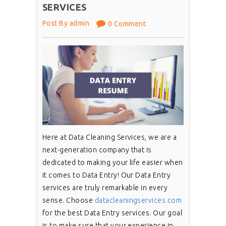
SERVICES
Post By admin
0 Comment
Here at Data Cleaning Services, we are a
next-generation company that is
dedicated to making your life easier when
it comes to Data Entry! Our Data Entry
services are truly remarkable in every
sense. Choose
datacleaningservices.com
for the best Data Entry services. Our goal
is to make sure that your experience in