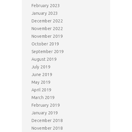
February 2023
January 2023
December 2022
November 2022
November 2019
October 2019
September 2019
August 2019
July 2019
June 2019
May 2019
April 2019
March 2019
February 2019
January 2019
December 2018
November 2018