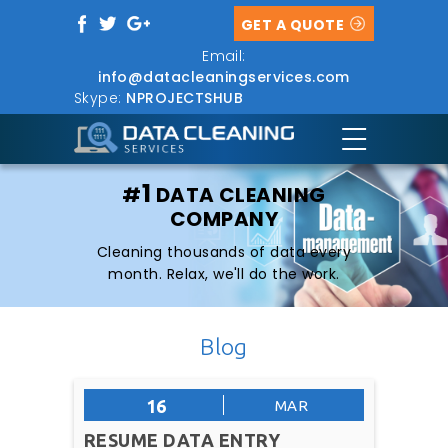
GET A QUOTE
Email:
info@datacleaningservices.com
Skype:
NPROJECTSHUB
1
#
DATA CLEANING
COMPANY
Cleaning thousands of data every
month. Relax, we'll do the work.
Blog
16
MAR
RESUME DATA ENTRY