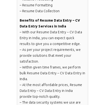
– Resume Formatting
– Resume Data Collection
Benefits of Resume Data Entry – CV
Data Entry Services in India
– With our Resume Data Entry – CV Data
Entry in India, you can expect quick
results to give you a competitive edge.
– As per your project requirements, we
provide solutions that meet your
satisfaction.
– Within given time frames, we perform
bulk Resume Data Entry – CV Data Entry in
India.
– At the most affordable prices, Resume
Data Entry – CV Data Entry in India
provide top-notch quality.
– The data security systems we use are