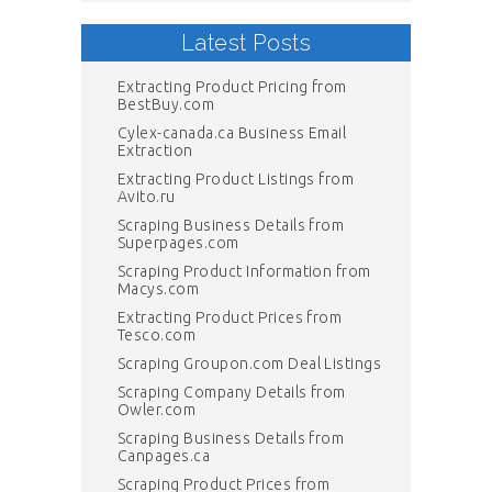
Latest Posts
Extracting Product Pricing from
BestBuy.com
Cylex-canada.ca Business Email
Extraction
Extracting Product Listings from
Avito.ru
Scraping Business Details from
Superpages.com
Scraping Product Information from
Macys.com
Extracting Product Prices from
Tesco.com
Scraping Groupon.com Deal Listings
Scraping Company Details from
Owler.com
Scraping Business Details from
Canpages.ca
Scraping Product Prices from