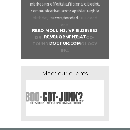
and month with
marketing efforts. Efficient, diligent,
share your bi
ure than when
communicative, and capable. Highly
me. I want t
sh you a good
recommended.
birthday com
REED MOLLINS, VP BUSINESS
DEVELOPMENT AT
NÇON, CO-
DR. ALAI
DOCTOR.COM
ITCHOLOGY
FOUNDER/
Meet our clients