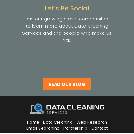
Let’s Be Social
Join our growing social communities
to learn more about Data Cleaning
Services and the people who make us
tick.
READ OUR BLOG
Home
Data Cleaning
Web Research
Email Searching
Partnership
Contact