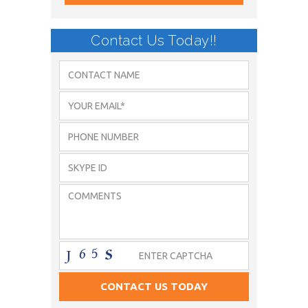
Contact Us Today!!