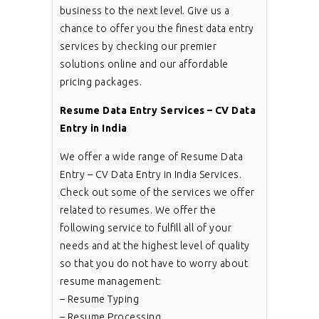
business to the next level. Give us a
chance to offer you the finest data entry
services by checking our premier
solutions online and our affordable
pricing packages.
Resume Data Entry Services – CV Data
Entry in India
We offer a wide range of Resume Data
Entry – CV Data Entry in India Services.
Check out some of the services we offer
related to resumes. We offer the
following service to fulfill all of your
needs and at the highest level of quality
so that you do not have to worry about
resume management:
– Resume Typing
– Resume Processing