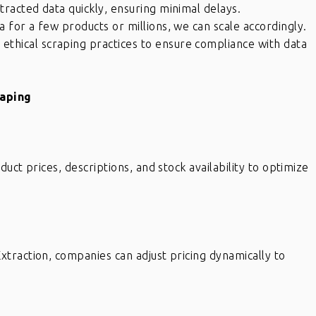
racted data quickly, ensuring minimal delays.
for a few products or millions, we can scale accordingly.
ethical scraping practices to ensure compliance with data
raping
uct prices, descriptions, and stock availability to optimize
traction, companies can adjust pricing dynamically to
x
If you have internal data which
needs to be scrubbed, definitely
eat
get in touch with Raj and his team.