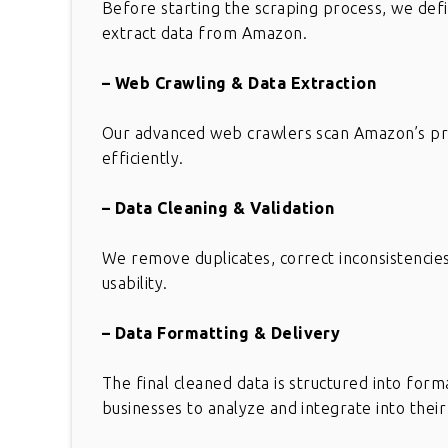
Before starting the scraping process, we defi
extract data from Amazon.
– Web Crawling & Data Extraction
Our advanced web crawlers scan Amazon’s prod
efficiently.
– Data Cleaning & Validation
We remove duplicates, correct inconsistencies
usability.
– Data Formatting & Delivery
The final cleaned data is structured into form
businesses to analyze and integrate into thei