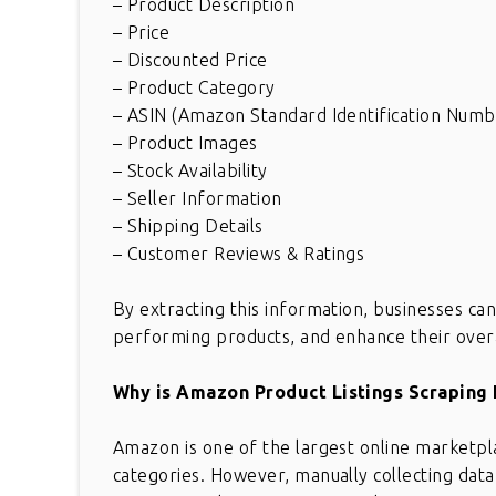
– Product Description
– Price
– Discounted Price
– Product Category
– ASIN (Amazon Standard Identification Numb
– Product Images
– Stock Availability
– Seller Information
– Shipping Details
– Customer Reviews & Ratings
By extracting this information, businesses can 
performing products, and enhance their over
Why is Amazon Product Listings Scraping
Amazon is one of the largest online marketpla
categories. However, manually collecting da