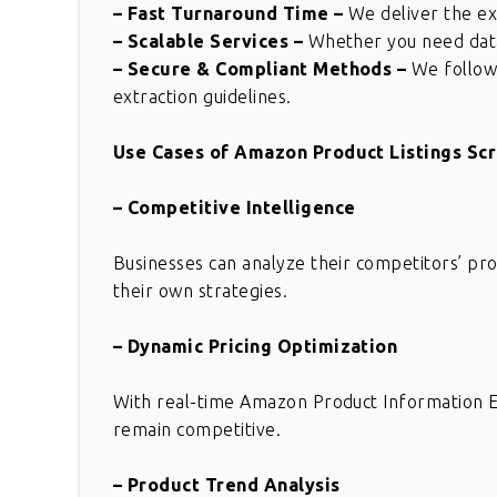
– Fast Turnaround Time
–
We deliver the ext
– Scalable Services
–
Whether you need data 
– Secure & Compliant Methods
–
We follow 
extraction guidelines.
Use Cases of Amazon Product Listings Sc
– Competitive Intelligence
Businesses can analyze their competitors’ prod
their own strategies.
– Dynamic Pricing Optimization
With real-time Amazon Product Information Ex
Great solution for comple
remain competitive.
requirement. This is really
wonderful. Thank you for gr
– Product Trend Analysis