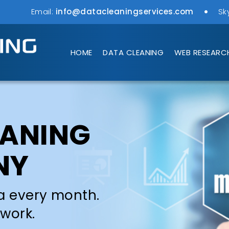
Email:
info@datacleaningservices.com
Sk
HOME
DATA CLEANING
WEB RESEARC
EANING
NY
a every month.
 work.