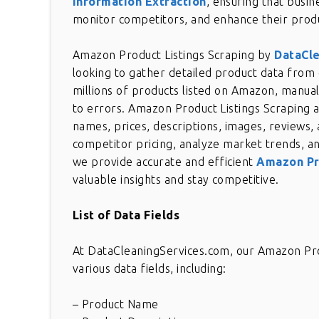
Information Extraction
, ensuring that busin
monitor competitors, and enhance their produ
Amazon Product Listings Scraping by
DataCl
looking to gather detailed product data from
millions of products listed on Amazon, manual
to errors. Amazon Product Listings Scraping a
names, prices, descriptions, images, reviews, 
competitor pricing, analyze market trends, an
we provide accurate and efficient
Amazon Pr
valuable insights and stay competitive.
List of Data Fields
At DataCleaningServices.com, our Amazon Prod
various data fields, including:
– Product Name