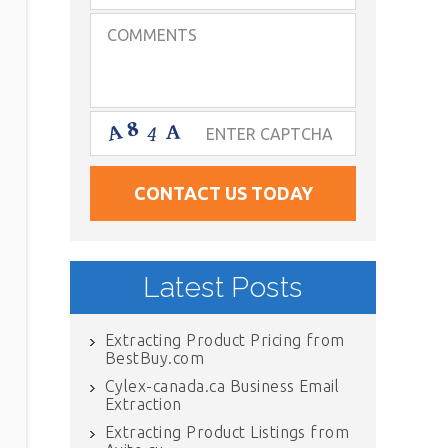
Latest Posts
Extracting Product Pricing from
BestBuy.com
Cylex-canada.ca Business Email
Extraction
Extracting Product Listings from