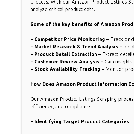
process. With our Amazon Product Listings Scr
analyze critical product data.
Some of the key benefits of Amazon Produ
– Competitor Price Monitoring
–
Track pric
– Market Research & Trend Analysis
–
Iden
– Product Detail Extraction
–
Extract detail
– Customer Review Analysis
–
Gain insight
– Stock Availability Tracking
–
Monitor produ
How Does Amazon Product Information Ex
Our Amazon Product Listings Scraping process
efficiency, and compliance.
– Identifying Target Product Categories