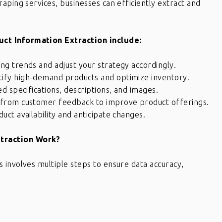
aping services, businesses can efficiently extract and
ct Information Extraction include:
ing trends and adjust your strategy accordingly.
tify high-demand products and optimize inventory.
ed specifications, descriptions, and images.
s from customer feedback to improve product offerings.
ct availability and anticipate changes.
traction Work?
 involves multiple steps to ensure data accuracy,