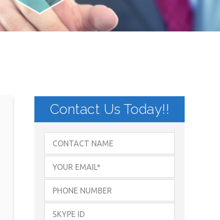
Contact Us Today!!