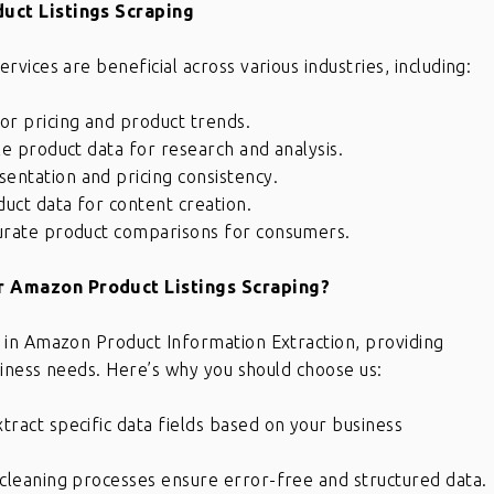
uct Listings Scraping
ices are beneficial across various industries, including:
r pricing and product trends.
e product data for research and analysis.
entation and pricing consistency.
uct data for content creation.
urate product comparisons for consumers.
 Amazon Product Listings Scraping?
 in Amazon Product Information Extraction, providing
siness needs. Here’s why you should choose us:
ract specific data fields based on your business
cleaning processes ensure error-free and structured data.