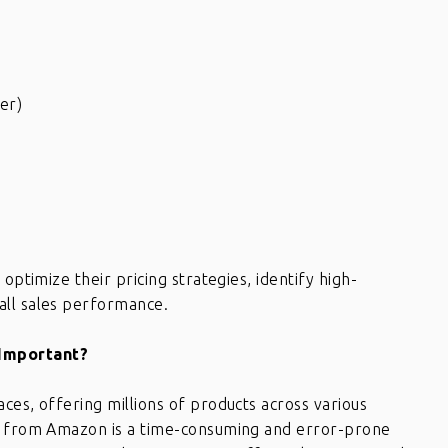
er)
optimize their pricing strategies, identify high-
all sales performance.
 Important?
ces, offering millions of products across various
ta from Amazon is a time-consuming and error-prone