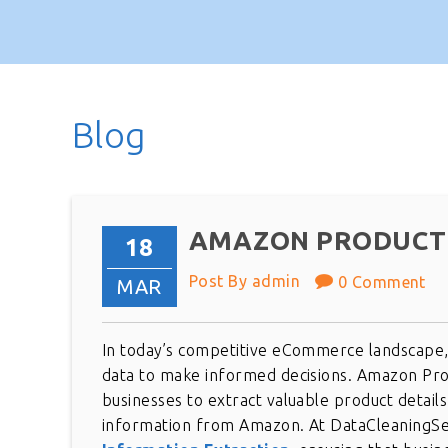
Blog
AMAZON PRODUCT 
18
Post By admin
0 Comment
MAR
In today’s competitive eCommerce landscape, 
data to make informed decisions. Amazon Produ
businesses to extract valuable product details
information from Amazon. At DataCleaningSer