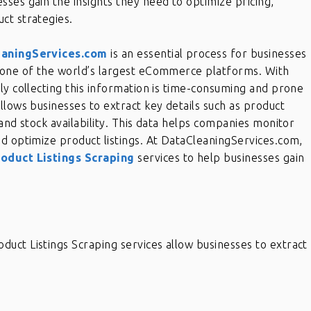
esses gain the insights they need to optimize pricing,
ct strategies.
eaningServices.com
is an essential process for businesses
 one of the world’s largest eCommerce platforms. With
ly collecting this information is time-consuming and prone
llows businesses to extract key details such as product
and stock availability. This data helps companies monitor
d optimize product listings. At DataCleaningServices.com,
oduct Listings Scraping
services to help businesses gain
uct Listings Scraping services allow businesses to extract