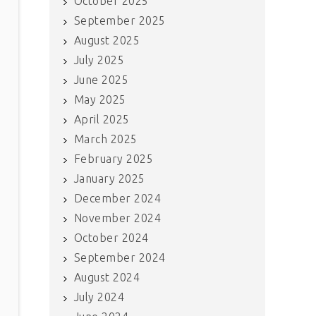
October 2025
September 2025
August 2025
July 2025
June 2025
May 2025
April 2025
March 2025
February 2025
January 2025
December 2024
November 2024
October 2024
September 2024
August 2024
July 2024