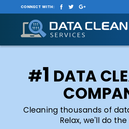
CONNECT WITH:
1
#
DATA CL
COMPA
Cleaning thousands of dat
Relax, we'll do the