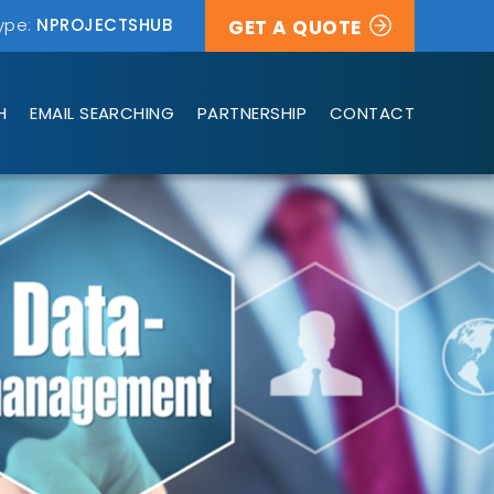
ype:
NPROJECTSHUB
GET A QUOTE
H
EMAIL SEARCHING
PARTNERSHIP
CONTACT