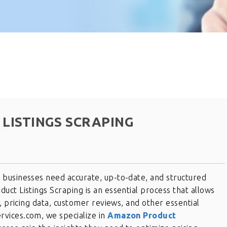
LISTINGS SCRAPING
businesses need accurate, up-to-date, and structured
ct Listings Scraping is an essential process that allows
, pricing data, customer reviews, and other essential
vices.com, we specialize in
Amazon Product