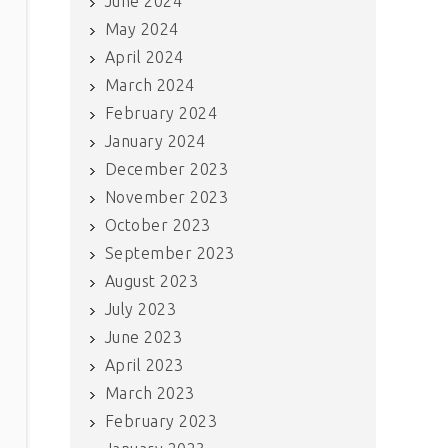
June 2024
May 2024
April 2024
March 2024
February 2024
January 2024
December 2023
November 2023
October 2023
September 2023
August 2023
July 2023
June 2023
April 2023
March 2023
February 2023