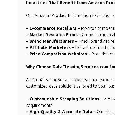
Industries That Benefit from Amazon Prod
Our Amazon Product Information Extraction serv
– E-commerce Retailers
–
Monitor competito
– Market Research Firms
–
Gather large-scal
– Brand Manufacturers
–
Track brand repres
– Affiliate Marketers
–
Extract detailed prod
– Price Comparison Websites
–
Provide acc
Why Choose DataCleaningServices.com for
At DataCleaningServices.com, we are experts
customized data solutions tailored to your bu
– Customizable Scraping Solutions
–
We ext
requirements.
– High-Quality & Accurate Data
–
Our data 