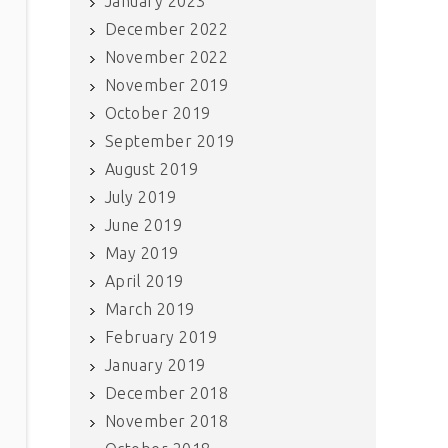
January 2023
December 2022
November 2022
November 2019
October 2019
September 2019
August 2019
July 2019
June 2019
May 2019
April 2019
March 2019
February 2019
January 2019
December 2018
November 2018