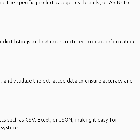
ne the specific product categories, brands, or ASINs to
uct listings and extract structured product information
, and validate the extracted data to ensure accuracy and
ats such as CSV, Excel, or JSON, making it easy for
r systems.