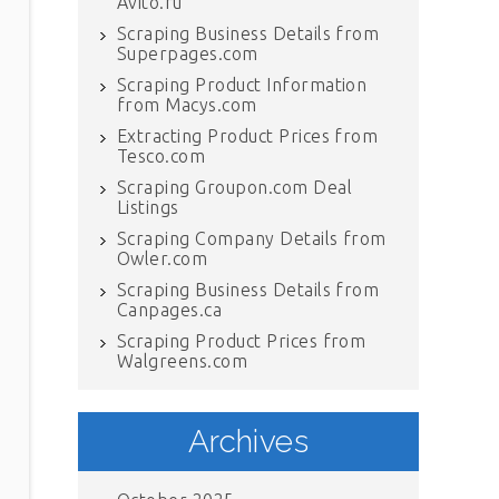
Avito.ru
Scraping Business Details from
Superpages.com
Scraping Product Information
from Macys.com
Extracting Product Prices from
Tesco.com
Scraping Groupon.com Deal
Listings
Scraping Company Details from
Owler.com
Scraping Business Details from
Canpages.ca
Scraping Product Prices from
Walgreens.com
Archives