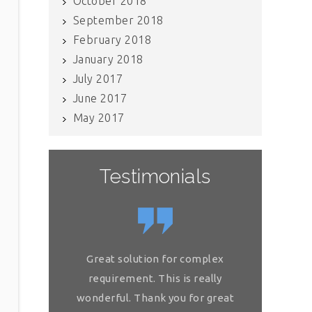
October 2018
September 2018
February 2018
January 2018
July 2017
June 2017
May 2017
Testimonials
If you have internal data which
Great solution for complex
Great so
needs to be scrubbed, definitely
requirement. This is really
requireme
get in touch with Raj and his team.
wonderful. Thank you for great
wonderful.