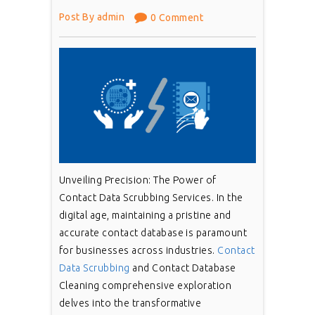
Post By admin
0 Comment
Unveiling Precision: The Power of
Contact Data Scrubbing Services. In the
digital age, maintaining a pristine and
accurate contact database is paramount
for businesses across industries.
Contact
Data Scrubbing
and Contact Database
Cleaning comprehensive exploration
delves into the transformative