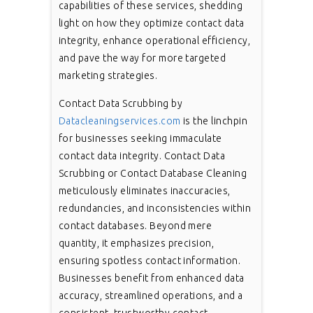
capabilities of these services, shedding
light on how they optimize contact data
integrity, enhance operational efficiency,
and pave the way for more targeted
marketing strategies.
Contact Data Scrubbing by
Datacleaningservices.com
is the linchpin
for businesses seeking immaculate
contact data integrity. Contact Data
Scrubbing or Contact Database Cleaning
meticulously eliminates inaccuracies,
redundancies, and inconsistencies within
contact databases. Beyond mere
quantity, it emphasizes precision,
ensuring spotless contact information.
Businesses benefit from enhanced data
accuracy, streamlined operations, and a