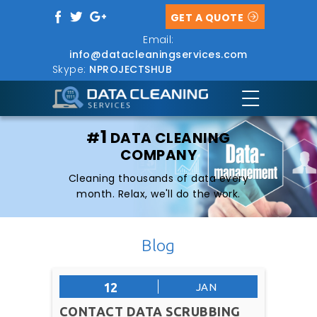
GET A QUOTE
Email:
info@datacleaningservices.com
Skype:
NPROJECTSHUB
1
#
DATA CLEANING
COMPANY
Cleaning thousands of data every
month. Relax, we'll do the work.
Blog
12
JAN
CONTACT DATA SCRUBBING