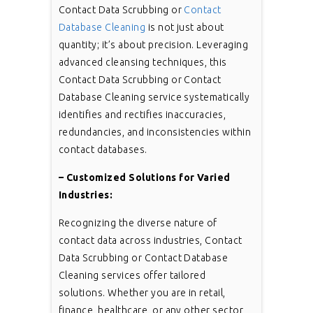
Contact Data Scrubbing or
Contact
Database Cleaning
is not just about
quantity; it’s about precision. Leveraging
advanced cleansing techniques, this
Contact Data Scrubbing or Contact
Database Cleaning service systematically
identifies and rectifies inaccuracies,
redundancies, and inconsistencies within
contact databases.
– Customized Solutions for Varied
Industries:
Recognizing the diverse nature of
contact data across industries, Contact
Data Scrubbing or Contact Database
Cleaning services offer tailored
solutions. Whether you are in retail,
finance, healthcare, or any other sector,