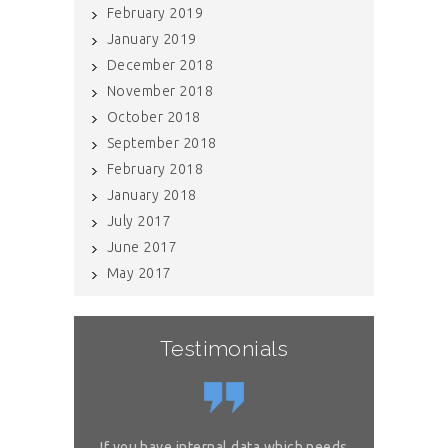
February 2019
January 2019
December 2018
November 2018
October 2018
September 2018
February 2018
January 2018
July 2017
June 2017
May 2017
Testimonials
or complex
If you have internal data which needs
Great sol