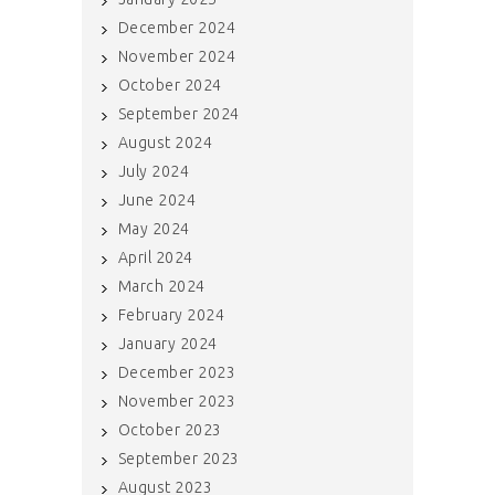
December 2024
November 2024
October 2024
September 2024
August 2024
July 2024
June 2024
May 2024
April 2024
March 2024
February 2024
January 2024
December 2023
November 2023
October 2023
September 2023
August 2023