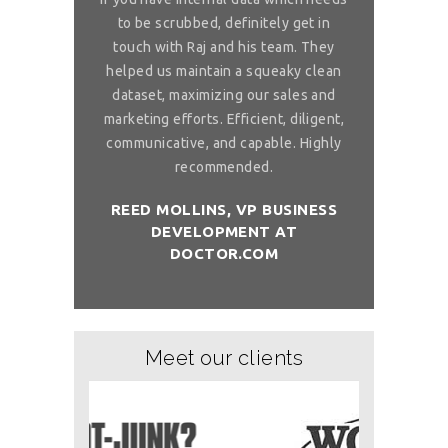
 is really
to be scrubbed, definitely get in
requireme
ou for great
touch with Raj and his team. They
wonderful. 
 on my reliable
helped us maintain a squeaky clean
services. You 
 to ask, can you
dataset, maximizing our sales and
provider list. 
and month with
marketing efforts. Efficient, diligent,
share your bi
ure than when
communicative, and capable. Highly
me. I want t
sh you a good
recommended.
birthday com
REED MOLLINS, VP BUSINESS
DEVELOPMENT AT
NÇON, CO-
DR. ALAI
DOCTOR.COM
ITCHOLOGY
FOUNDER/
Meet our clients