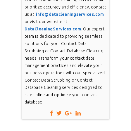
prioritize accuracy and efficiency, contact
us at
info@datacleaningservices.com
or visit our website at
DataCleaningServices.com
. Our expert
team is dedicated to providing seamless
solutions for your Contact Data
Scrubbing or Contact Database Cleaning
needs. Transform your contact data
management practices and elevate your
business operations with our specialized
Contact Data Scrubbing or Contact
Database Cleaning services designed to
streamline and optimize your contact
database.