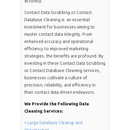
accuracy.
Contact Data Scrubbing or Contact
Database Cleaning is an essential
investment for businesses aiming to
master contact data integrity. From
enhanced accuracy and operational
efficiency to improved marketing
strategies, the benefits are profound. By
investing in these Contact Data Scrubbing
or Contact Database Cleaning services,
businesses cultivate a culture of
precision, reliability, and efficiency in
their contact data-driven endeavors.
We Provide the Following Data
Cleaning Services:
–
Large Database Cleanup and