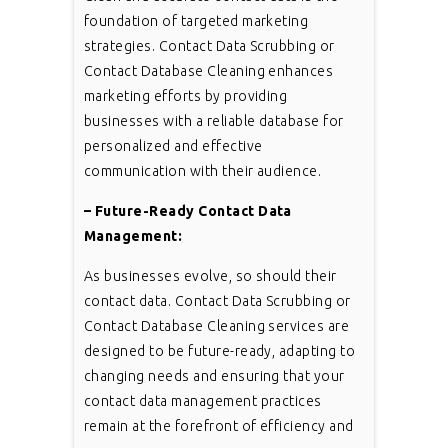
foundation of targeted marketing
strategies. Contact Data Scrubbing or
Contact Database Cleaning enhances
marketing efforts by providing
businesses with a reliable database for
personalized and effective
communication with their audience.
– Future-Ready Contact Data
Management:
As businesses evolve, so should their
contact data. Contact Data Scrubbing or
Contact Database Cleaning services are
designed to be future-ready, adapting to
changing needs and ensuring that your
contact data management practices
remain at the forefront of efficiency and