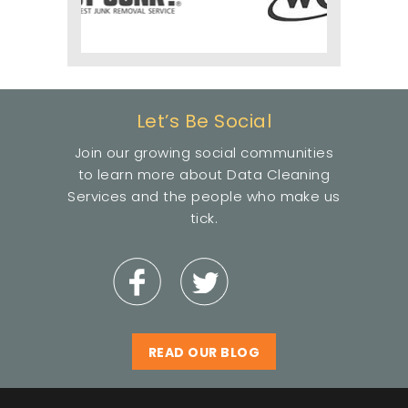
Let’s Be Social
Join our growing social communities
to learn more about Data Cleaning
Services and the people who make us
tick.
READ OUR BLOG