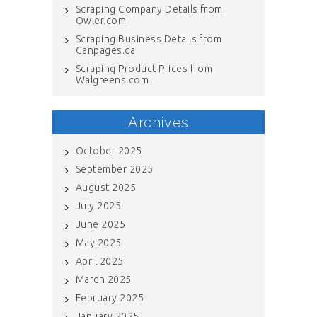
Scraping Company Details from
Owler.com
Scraping Business Details from
Canpages.ca
Scraping Product Prices from
Walgreens.com
Archives
October 2025
September 2025
August 2025
July 2025
June 2025
May 2025
April 2025
March 2025
February 2025
January 2025