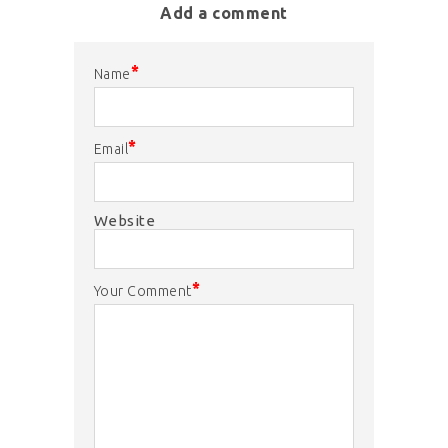
Add a comment
*
Name
*
Email
Website
*
Your Comment