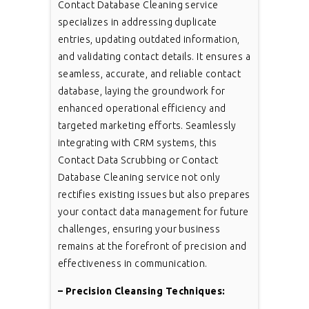
Contact Database Cleaning service
specializes in addressing duplicate
entries, updating outdated information,
and validating contact details. It ensures a
seamless, accurate, and reliable contact
database, laying the groundwork for
enhanced operational efficiency and
targeted marketing efforts. Seamlessly
integrating with CRM systems, this
Contact Data Scrubbing or Contact
Database Cleaning service not only
rectifies existing issues but also prepares
your contact data management for future
challenges, ensuring your business
remains at the forefront of precision and
effectiveness in communication.
– Precision Cleansing Techniques: