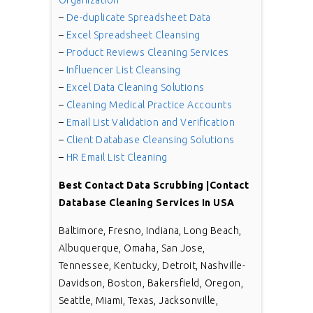
Organization
–
De-duplicate Spreadsheet Data
–
Excel Spreadsheet Cleansing
–
Product Reviews Cleaning Services
–
Influencer List Cleansing
–
Excel Data Cleaning Solutions
–
Cleaning Medical Practice Accounts
–
Email List Validation and Verification
–
Client Database Cleansing Solutions
–
HR Email List Cleaning
Best Contact Data Scrubbing |Contact
Database Cleaning Services In USA
Baltimore, Fresno, Indiana, Long Beach,
Albuquerque, Omaha, San Jose,
Tennessee, Kentucky, Detroit, Nashville-
Davidson, Boston, Bakersfield, Oregon,
Seattle, Miami, Texas, Jacksonville,