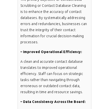
Scrubbing or Contact Database Cleaning
is to enhance the accuracy of contact
databases. By systematically addressing
errors and redundancies, businesses can
trust the integrity of their contact
information for crucial decision-making
processes.
– Improved Operational Efficiency:
A clean and accurate contact database
translates to improved operational
efficiency. Staff can focus on strategic
tasks rather than navigating through
erroneous or outdated contact data,
resulting in time and resource savings.
– Data Consistency Across the Board: