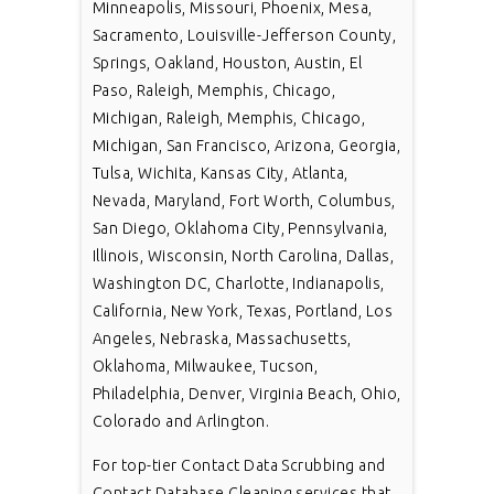
Minneapolis, Missouri, Phoenix, Mesa,
Sacramento, Louisville-Jefferson County,
Springs, Oakland, Houston, Austin, El
Paso, Raleigh, Memphis, Chicago,
Michigan, Raleigh, Memphis, Chicago,
Michigan, San Francisco, Arizona, Georgia,
Tulsa, Wichita, Kansas City, Atlanta,
Nevada, Maryland, Fort Worth, Columbus,
San Diego, Oklahoma City, Pennsylvania,
Illinois, Wisconsin, North Carolina, Dallas,
Washington DC, Charlotte, Indianapolis,
California, New York, Texas, Portland, Los
Angeles, Nebraska, Massachusetts,
Oklahoma, Milwaukee, Tucson,
Philadelphia, Denver, Virginia Beach, Ohio,
Colorado and Arlington.
For top-tier Contact Data Scrubbing and
Contact Database Cleaning services that