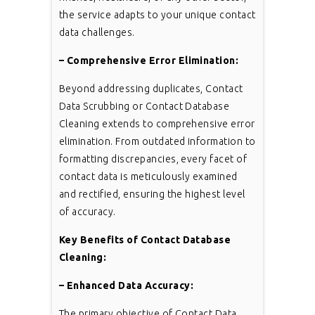
the service adapts to your unique contact
data challenges.
– Comprehensive Error Elimination:
Beyond addressing duplicates, Contact
Data Scrubbing or Contact Database
Cleaning extends to comprehensive error
elimination. From outdated information to
formatting discrepancies, every facet of
contact data is meticulously examined
and rectified, ensuring the highest level
of accuracy.
Key Benefits of Contact Database
Cleaning:
– Enhanced Data Accuracy:
The primary objective of Contact Data