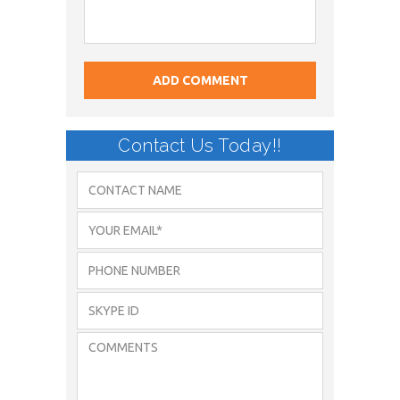
Contact Us Today!!