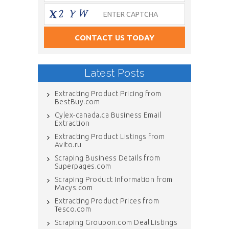
Latest Posts
Extracting Product Pricing from
BestBuy.com
Cylex-canada.ca Business Email
Extraction
Extracting Product Listings from
Avito.ru
Scraping Business Details from
Superpages.com
Scraping Product Information from
Macys.com
Extracting Product Prices from
Tesco.com
Scraping Groupon.com Deal Listings