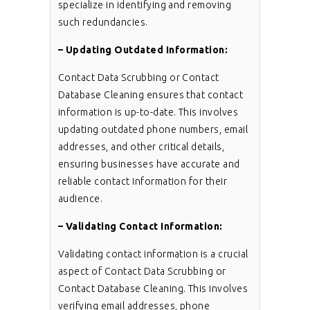
specialize in identifying and removing
such redundancies.
– Updating Outdated Information:
Contact Data Scrubbing or Contact
Database Cleaning ensures that contact
information is up-to-date. This involves
updating outdated phone numbers, email
addresses, and other critical details,
ensuring businesses have accurate and
reliable contact information for their
audience.
– Validating Contact Information:
Validating contact information is a crucial
aspect of Contact Data Scrubbing or
Contact Database Cleaning. This involves
verifying email addresses, phone