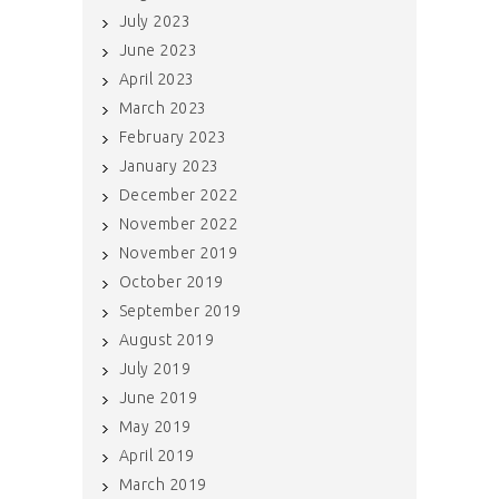
July 2023
June 2023
April 2023
March 2023
February 2023
January 2023
December 2022
November 2022
November 2019
October 2019
September 2019
August 2019
July 2019
June 2019
May 2019
April 2019
March 2019