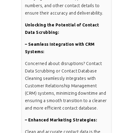
numbers, and other contact details to
ensure their accuracy and deliverability.
Unlocking the Potential of Contact
Data Scrubbing:
– Seamless Integration with CRM
Systems:
Concerned about disruptions? Contact
Data Scrubbing or Contact Database
Cleaning seamlessly integrates with
Customer Relationship Management
(CRM) systems, minimizing downtime and
ensuring a smooth transition to a cleaner
and more efficient contact database.
– Enhanced Marketing Strategies:
Clean and accurate contact data is the