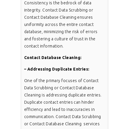
Consistency is the bedrock of data
integrity. Contact Data Scrubbing or
Contact Database Cleaning ensures
uniformity across the entire contact
database, minimizing the risk of errors
and fostering a culture of trust in the
contact information.
Contact Database Cleaning:
– Addressing Duplicate Entries:
One of the primary focuses of Contact
Data Scrubbing or Contact Database
Cleaning is addressing duplicate entries.
Duplicate contact entries can hinder
efficiency and lead to inaccuracies in
communication. Contact Data Scrubbing
or Contact Database Cleaning services