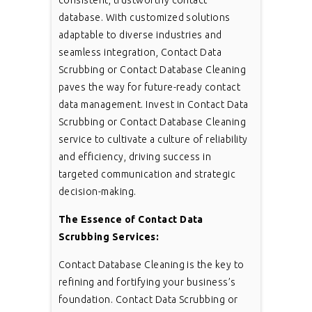
consistent, trustworthy contact
database. With customized solutions
adaptable to diverse industries and
seamless integration, Contact Data
Scrubbing or Contact Database Cleaning
paves the way for future-ready contact
data management. Invest in Contact Data
Scrubbing or Contact Database Cleaning
service to cultivate a culture of reliability
and efficiency, driving success in
targeted communication and strategic
decision-making.
The Essence of Contact Data
Scrubbing Services:
Contact Database Cleaning is the key to
refining and fortifying your business’s
foundation. Contact Data Scrubbing or