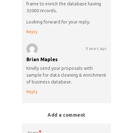
frame to enrich the database having
32000 records.
Looking forward for your reply.
Reply
8 years ago
Brian Maples
Kindly send your proposals with
sample for data cleaning & enrichment
of business database.
Reply
Add a comment
*
Name