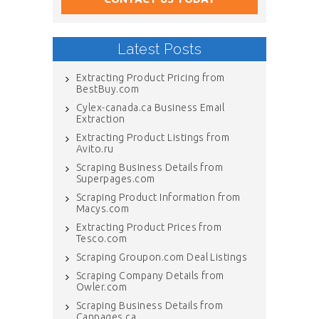
Latest Posts
Extracting Product Pricing from
BestBuy.com
Cylex-canada.ca Business Email
Extraction
Extracting Product Listings from
Avito.ru
Scraping Business Details from
Superpages.com
Scraping Product Information from
Macys.com
Extracting Product Prices from
Tesco.com
Scraping Groupon.com Deal Listings
Scraping Company Details from
Owler.com
Scraping Business Details from
Canpages.ca