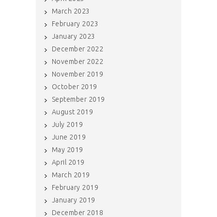
March 2023
February 2023
January 2023
December 2022
November 2022
November 2019
October 2019
September 2019
August 2019
July 2019
June 2019
May 2019
April 2019
March 2019
February 2019
January 2019
December 2018