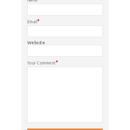
*
Email
Website
*
Your Comment