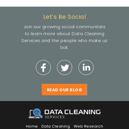
Let’s Be Social
Join our growing social communities
to learn more about Data Cleaning
Services and the people who make us
tick.
READ OUR BLOG
Home
Data Cleaning
Web Research