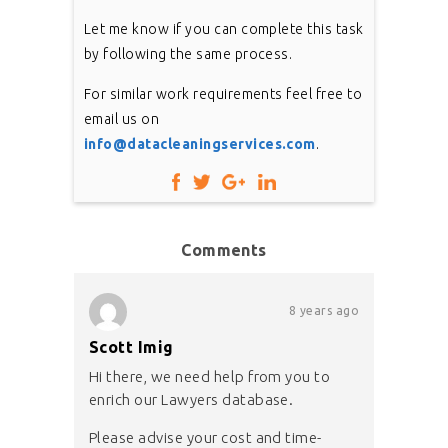
Let me know if you can complete this task
by following the same process.
For similar work requirements feel free to
email us on
info@datacleaningservices.com
.
Comments
8 years ago
Scott Imig
Hi there, we need help from you to
enrich our Lawyers database.
Please advise your cost and time-