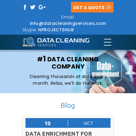
GET A QUOTE
Email:
info@datacleaningservices.com
Skype:
NPROJECTSHUB
1
#
DATA CLEANING
COMPANY
Cleaning thousands of data every
month. Relax, we'll do the work.
Blog
10
OCT
DATA ENRICHMENT FOR