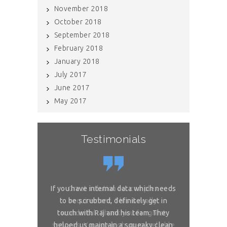
November 2018
October 2018
September 2018
February 2018
January 2018
July 2017
June 2017
May 2017
Testimonials
If you have internal data which needs
Great solution for complex
Great sol
to be scrubbed, definitely get in
requirement. This is really
requireme
touch with Raj and his team. They
wonderful. Thank you for great
wonderful. 
services. You are high on my reliable
helped us maintain a squeaky clean
services. You 