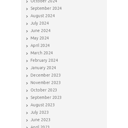
October 2024
September 2024
August 2024
July 2024
June 2024
May 2024
April 2024
March 2024
February 2024
January 2024
December 2023
November 2023
October 2023
September 2023
August 2023
July 2023
June 2023
April 2023