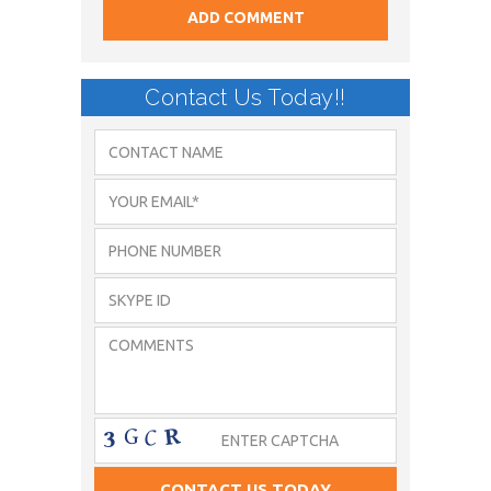
Contact Us Today!!