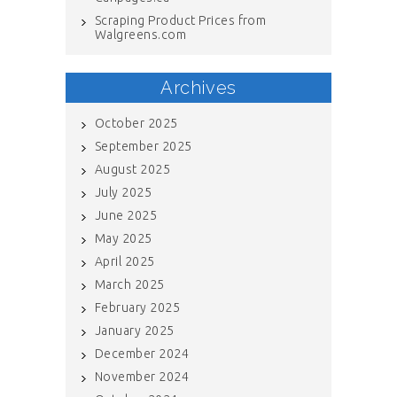
Scraping Product Prices from
Walgreens.com
Archives
October 2025
September 2025
August 2025
July 2025
June 2025
May 2025
April 2025
March 2025
February 2025
January 2025
December 2024
November 2024