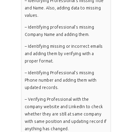
– Identifying Professional’s missing Title
and Name. Also, adding data to missing
values.
– Identifying professional’s missing
Company Name and adding them.
– Identifying missing or incorrect emails
and adding them by verifying with a
proper format.
– Identifying Professional’s missing
Phone number and adding them with
updated records.
– Verifying Professional with the
company website and LinkedIn to check
whether they are still at same company
with same position and updating record if
anything has changed.