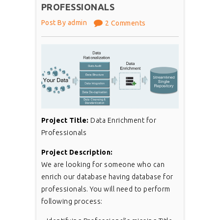
PROFESSIONALS
Post By admin
2 Comments
Project Title:
Data Enrichment for
Professionals
Project Description:
We are looking for someone who can
enrich our database having database for
professionals. You will need to perform
following process: