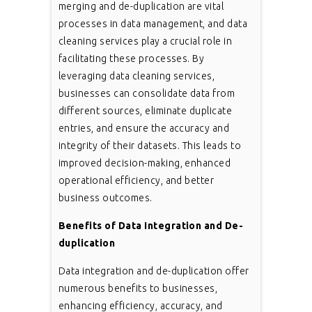
merging and de-duplication are vital
processes in data management, and data
cleaning services play a crucial role in
facilitating these processes. By
leveraging data cleaning services,
businesses can consolidate data from
different sources, eliminate duplicate
entries, and ensure the accuracy and
integrity of their datasets. This leads to
improved decision-making, enhanced
operational efficiency, and better
business outcomes.
Benefits of Data Integration and De-
duplication
Data integration and de-duplication offer
numerous benefits to businesses,
enhancing efficiency, accuracy, and