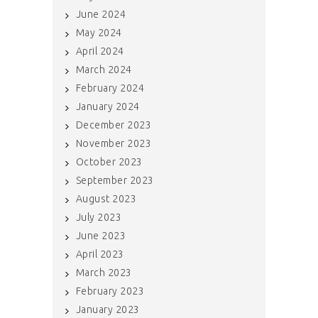
June 2024
May 2024
April 2024
March 2024
February 2024
January 2024
December 2023
November 2023
October 2023
September 2023
August 2023
July 2023
June 2023
April 2023
March 2023
February 2023
January 2023