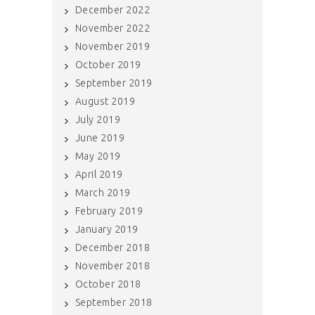
December 2022
November 2022
November 2019
October 2019
September 2019
August 2019
July 2019
June 2019
May 2019
April 2019
March 2019
February 2019
January 2019
December 2018
November 2018
October 2018
September 2018