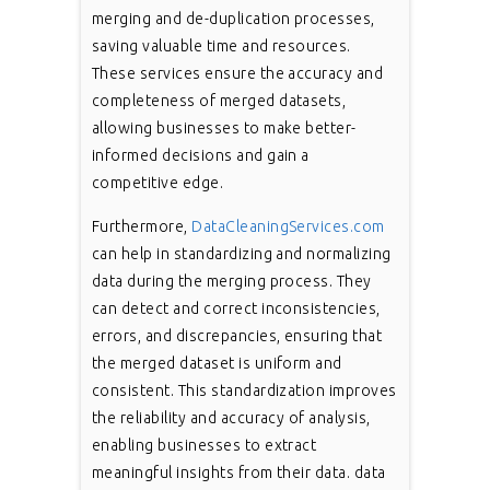
merging and de-duplication processes,
saving valuable time and resources.
These services ensure the accuracy and
completeness of merged datasets,
allowing businesses to make better-
informed decisions and gain a
competitive edge.
Furthermore,
DataCleaningServices.com
can help in standardizing and normalizing
data during the merging process. They
can detect and correct inconsistencies,
errors, and discrepancies, ensuring that
the merged dataset is uniform and
consistent. This standardization improves
the reliability and accuracy of analysis,
enabling businesses to extract
meaningful insights from their data. data