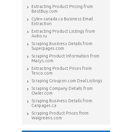
Extracting Product Pricing from
BestBuy.com
Cylex-canada.ca Business Email
Extraction
Extracting Product Listings from
Avito.ru
Scraping Business Details from
Superpages.com
Scraping Product Information from
Macys.com
Extracting Product Prices from
Tesco.com
Scraping Groupon.com Deal Listings
Scraping Company Details from
Owler.com
Scraping Business Details from
Canpages.ca
Scraping Product Prices from
Walgreens.com