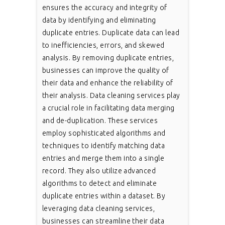
ensures the accuracy and integrity of
data by identifying and eliminating
duplicate entries. Duplicate data can lead
to inefficiencies, errors, and skewed
analysis. By removing duplicate entries,
businesses can improve the quality of
their data and enhance the reliability of
their analysis. Data cleaning services play
a crucial role in facilitating data merging
and de-duplication. These services
employ sophisticated algorithms and
techniques to identify matching data
entries and merge them into a single
record. They also utilize advanced
algorithms to detect and eliminate
duplicate entries within a dataset. By
leveraging data cleaning services,
businesses can streamline their data