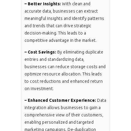
– Better Insights:
With clean and
accurate data, businesses can extract
meaningful insights and identify patterns
and trends that can drive strategic
decision-making. This leads to a
competitive advantage in the market.
– Cost Savings:
By eliminating duplicate
entries and standardizing data,
businesses can reduce storage costs and
optimize resource allocation. This leads
to cost reductions and enhanced return
on investment.
– Enhanced Customer Experience:
Data
integration allows businesses to gain a
comprehensive view of their customers,
enabling personalized and targeted
marketing campaigns. De-duplication