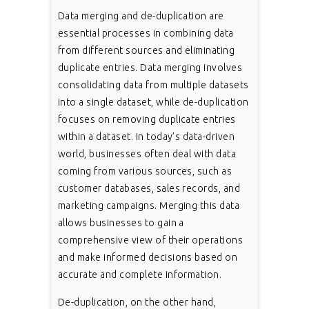
Data merging and de-duplication are
essential processes in combining data
from different sources and eliminating
duplicate entries. Data merging involves
consolidating data from multiple datasets
into a single dataset, while de-duplication
focuses on removing duplicate entries
within a dataset. In today’s data-driven
world, businesses often deal with data
coming from various sources, such as
customer databases, sales records, and
marketing campaigns. Merging this data
allows businesses to gain a
comprehensive view of their operations
and make informed decisions based on
accurate and complete information.
De-duplication, on the other hand,