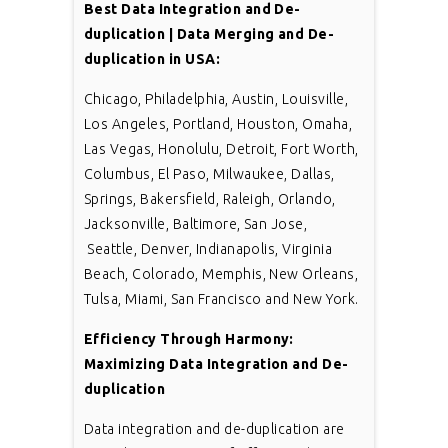
Best Data Integration and De-
duplication | Data Merging and De-
duplication in USA:
Chicago, Philadelphia, Austin, Louisville,
Los Angeles, Portland, Houston, Omaha,
Las Vegas, Honolulu, Detroit, Fort Worth,
Columbus, El Paso, Milwaukee, Dallas,
Springs, Bakersfield, Raleigh, Orlando,
Jacksonville, Baltimore, San Jose,
Seattle, Denver, Indianapolis, Virginia
Beach, Colorado, Memphis, New Orleans,
Tulsa, Miami, San Francisco and New York.
Efficiency Through Harmony:
Maximizing Data Integration and De-
duplication
Data integration and de-duplication are