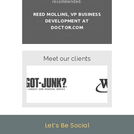
sh you a good
recommended.
birthday com
REED MOLLINS, VP BUSINESS
DEVELOPMENT AT
NÇON, CO-
DR. ALAI
DOCTOR.COM
ITCHOLOGY
FOUNDER/
Meet our clients
Let’s Be Social