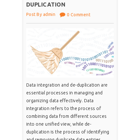
DUPLICATION
Post By admin
0 Comment
Data integration and de-duplication are
essential processes in managing and
organizing data effectively. Data
integration refers to the process of
combining data from different sources
into one unified view, while de-
duplication is the process of identifying
and removing duplicate data entries