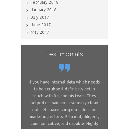
February 2018
January 2018
July 2017
June 2017
May 2017
Testimonials
or complex
If you have internal data which needs
Great sol
 is really
to be scrubbed, definitely get in
requireme
ou for great
touch with Raj and his team. They
wonderful. 
 on my reliable
helped us maintain a squeaky clean
services. You 
 to ask, can you
dataset, maximizing our sales and
provider list. 
and month with
marketing efforts. Efficient, diligent,
share your bi
ure than when
communicative, and capable. Highly
me. I want t