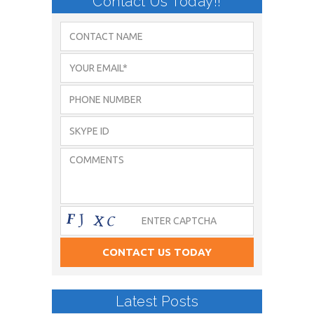
Contact Us Today!!
Latest Posts