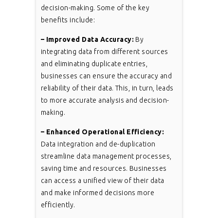
decision-making. Some of the key
benefits include:
– Improved Data Accuracy:
By
integrating data from different sources
and eliminating duplicate entries,
businesses can ensure the accuracy and
reliability of their data. This, in turn, leads
to more accurate analysis and decision-
making.
– Enhanced Operational Efficiency:
Data integration and de-duplication
streamline data management processes,
saving time and resources. Businesses
can access a unified view of their data
and make informed decisions more
efficiently.