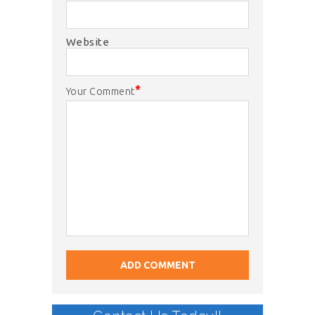
Website
*
Your Comment