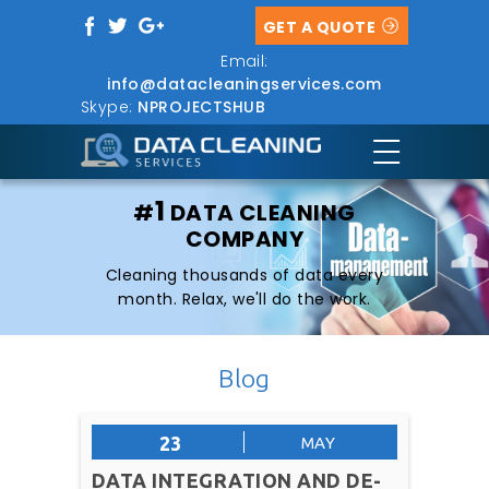
GET A QUOTE
Email:
info@datacleaningservices.com
Skype:
NPROJECTSHUB
1
#
DATA CLEANING
COMPANY
Cleaning thousands of data every
month. Relax, we'll do the work.
Blog
23
MAY
DATA INTEGRATION AND DE-