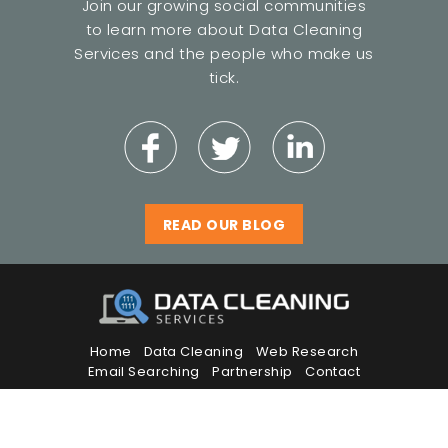
Join our growing social communities
to learn more about Data Cleaning
Services and the people who make us
tick.
READ OUR BLOG
Home
Data Cleaning
Web Research
Email Searching
Partnership
Contact
© Copyright 2026 Data Cleaning Services.
All Rights Reserved.