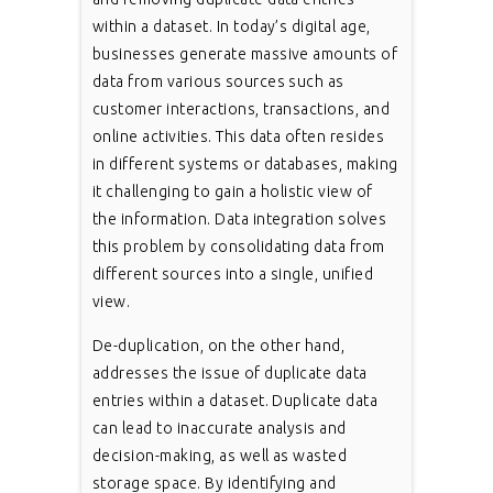
within a dataset. In today’s digital age,
businesses generate massive amounts of
data from various sources such as
customer interactions, transactions, and
online activities. This data often resides
in different systems or databases, making
it challenging to gain a holistic view of
the information. Data integration solves
this problem by consolidating data from
different sources into a single, unified
view.
De-duplication, on the other hand,
addresses the issue of duplicate data
entries within a dataset. Duplicate data
can lead to inaccurate analysis and
decision-making, as well as wasted
storage space. By identifying and