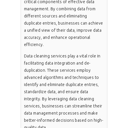
critical components of effective data
management. By combining data from
different sources and eliminating
duplicate entries, businesses can achieve
a unified view of their data, improve data
accuracy, and enhance operational
efficiency.
Data cleaning services play a vital role in
facilitating data integration and de-
duplication. These services employ
advanced algorithms and techniques to
identify and eliminate duplicate entries,
standardize data, and ensure data
integrity. By leveraging data cleaning
services, businesses can streamline their
data management processes and make
better-informed decisions based on high-
quality data.