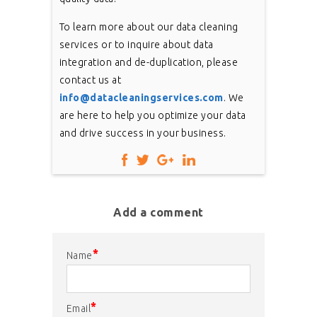
To learn more about our data cleaning
services or to inquire about data
integration and de-duplication, please
contact us at
info@datacleaningservices.com
. We
are here to help you optimize your data
and drive success in your business.
Add a comment
*
Name
*
Email