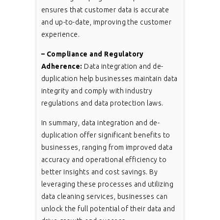
ensures that customer data is accurate
and up-to-date, improving the customer
experience.
– Compliance and Regulatory
Adherence:
Data integration and de-
duplication help businesses maintain data
integrity and comply with industry
regulations and data protection laws.
In summary, data integration and de-
duplication offer significant benefits to
businesses, ranging from improved data
accuracy and operational efficiency to
better insights and cost savings. By
leveraging these processes and utilizing
data cleaning services, businesses can
unlock the full potential of their data and