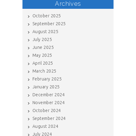
Archives
October 2025
September 2025
August 2025
July 2025
June 2025
May 2025
April 2025
March 2025
February 2025
January 2025
December 2024
November 2024
October 2024
September 2024
August 2024
July 2024