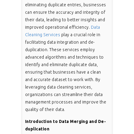
eliminating duplicate entries, businesses
can ensure the accuracy and integrity of
their data, leading to better insights and
improved operational efficiency.
Data
Cleaning Services
play a crucial role in
facilitating data integration and de-
duplication. These services employ
advanced algorithms and techniques to
identify and eliminate duplicate data,
ensuring that businesses have a clean
and accurate dataset to work with. By
leveraging data cleaning services,
organizations can streamline their data
management processes and improve the
quality of their data.
Introduction to Data Merging and De-
duplication