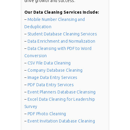
drive growth and success.
Our Data Cleaning Services Include:
–
Mobile Number Cleansing and
Deduplication
–
Student Database Cleaning Services
–
Data Enrichment and Normalization
–
Data Cleansing with PDF to Word
Conversion
–
CSV File Data Cleaning
–
Company Database Cleaning
–
Image Data Entry Services
–
PDF Data Entry Services
–
Event Planners Database Cleansing
–
Excel Data Cleaning for Leadership
Survey
–
PDF Photo Cleaning
–
Event Invitation Database Cleaning