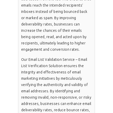
emails reach the intended recipients’
inboxes instead of being bounced back
or marked as spam. By improving
deliverability rates, businesses can
increase the chances of their emails
being opened, read, and acted upon by
recipients, ultimately leading to higher
engagement and conversion rates.
Our Email List Validation Service – Email
List Verification Solution ensures the
integrity and effectiveness of email
marketing initiatives by meticulously
verifying the authenticity and validity of
email addresses. By identifying and
removing invalid, non-responsive, or risky
addresses, businesses can enhance email
deliverability rates, reduce bounce rates,