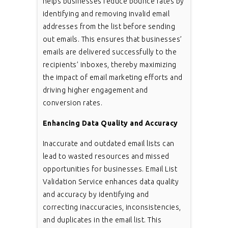
helps businesses reduce bounce rates by
identifying and removing invalid email
addresses from the list before sending
out emails. This ensures that businesses’
emails are delivered successfully to the
recipients’ inboxes, thereby maximizing
the impact of email marketing efforts and
driving higher engagement and
conversion rates.
Enhancing Data Quality and Accuracy
Inaccurate and outdated email lists can
lead to wasted resources and missed
opportunities for businesses. Email List
Validation Service enhances data quality
and accuracy by identifying and
correcting inaccuracies, inconsistencies,
and duplicates in the email list. This