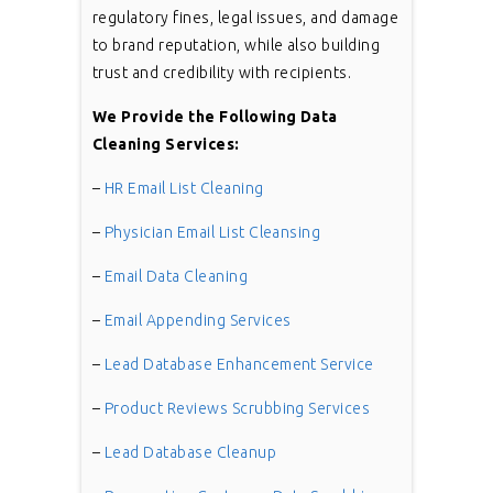
regulatory fines, legal issues, and damage
to brand reputation, while also building
trust and credibility with recipients.
We Provide the Following Data
Cleaning Services:
–
HR Email List Cleaning
–
Physician Email List Cleansing
–
Email Data Cleaning
–
Email Appending Services
–
Lead Database Enhancement Service
–
Product Reviews Scrubbing Services
–
Lead Database Cleanup