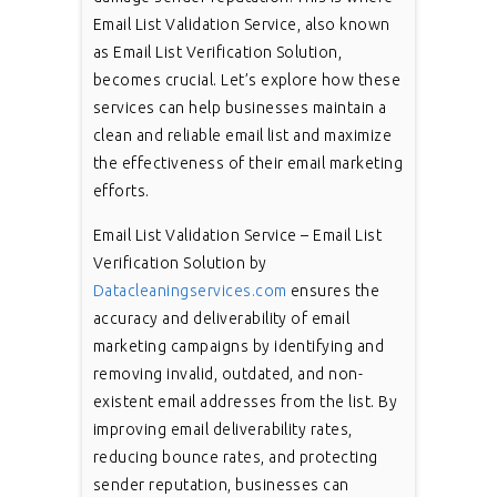
Email List Validation Service, also known
as Email List Verification Solution,
becomes crucial. Let’s explore how these
services can help businesses maintain a
clean and reliable email list and maximize
the effectiveness of their email marketing
efforts.
Email List Validation Service – Email List
Verification Solution by
Datacleaningservices.com
ensures the
accuracy and deliverability of email
marketing campaigns by identifying and
removing invalid, outdated, and non-
existent email addresses from the list. By
improving email deliverability rates,
reducing bounce rates, and protecting
sender reputation, businesses can