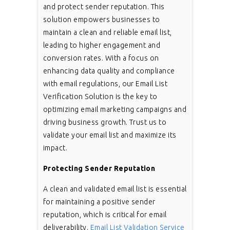
and protect sender reputation. This
solution empowers businesses to
maintain a clean and reliable email list,
leading to higher engagement and
conversion rates. With a focus on
enhancing data quality and compliance
with email regulations, our Email List
Verification Solution is the key to
optimizing email marketing campaigns and
driving business growth. Trust us to
validate your email list and maximize its
impact.
Protecting Sender Reputation
A clean and validated email list is essential
for maintaining a positive sender
reputation, which is critical for email
deliverability.
Email List Validation Service