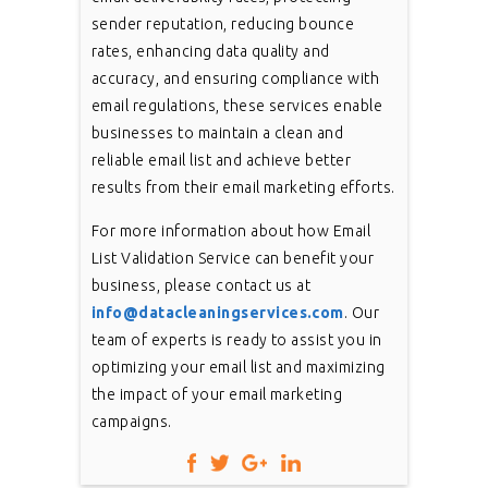
sender reputation, reducing bounce
rates, enhancing data quality and
accuracy, and ensuring compliance with
email regulations, these services enable
businesses to maintain a clean and
reliable email list and achieve better
results from their email marketing efforts.
For more information about how Email
List Validation Service can benefit your
business, please contact us at
info@datacleaningservices.com
. Our
team of experts is ready to assist you in
optimizing your email list and maximizing
the impact of your email marketing
campaigns.