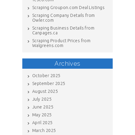
Scraping Groupon.com Deal Listings
Scraping Company Details from
Owler.com
Scraping Business Details from
Canpages.ca
Scraping Product Prices from
Walgreens.com
Archives
October 2025
September 2025
August 2025
July 2025
June 2025
May 2025
April 2025
March 2025