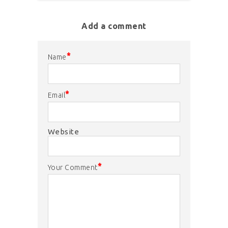
Add a comment
*
Name
*
Email
Website
*
Your Comment