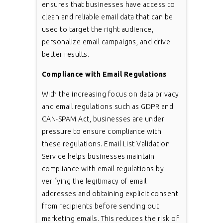
ensures that businesses have access to
clean and reliable email data that can be
used to target the right audience,
personalize email campaigns, and drive
better results.
Compliance with Email Regulations
With the increasing focus on data privacy
and email regulations such as GDPR and
CAN-SPAM Act, businesses are under
pressure to ensure compliance with
these regulations. Email List Validation
Service helps businesses maintain
compliance with email regulations by
verifying the legitimacy of email
addresses and obtaining explicit consent
from recipients before sending out
marketing emails. This reduces the risk of