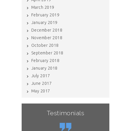
March 2019
February 2019
January 2019
December 2018
November 2018
October 2018
September 2018
February 2018
January 2018
July 2017
June 2017
May 2017
Testimonials