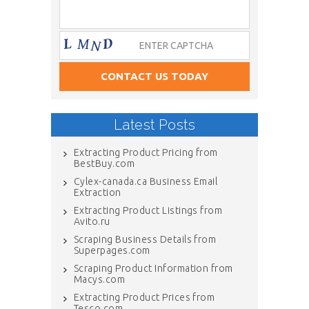
Latest Posts
Extracting Product Pricing from
BestBuy.com
Cylex-canada.ca Business Email
Extraction
Extracting Product Listings from
Avito.ru
Scraping Business Details from
Superpages.com
Scraping Product Information from
Macys.com
Extracting Product Prices from
Tesco.com