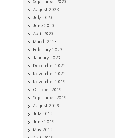
September 2023
August 2023
July 2023
June 2023
April 2023
March 2023
February 2023
January 2023
December 2022
November 2022
November 2019
October 2019
September 2019
August 2019
July 2019
June 2019
May 2019
April 2019