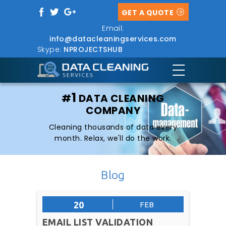
GET A QUOTE
Email:
info@datacleaningservices.com
Skype:
NPROJECTSHUB
1
#
DATA CLEANING
COMPANY
Cleaning thousands of data every
month. Relax, we'll do the work.
Blog
20
FEB
EMAIL LIST VALIDATION