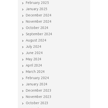
February 2025
January 2025
December 2024
November 2024
October 2024
September 2024
August 2024
July 2024
June 2024
May 2024
April 2024
March 2024
February 2024
January 2024
December 2023
November 2023
October 2023