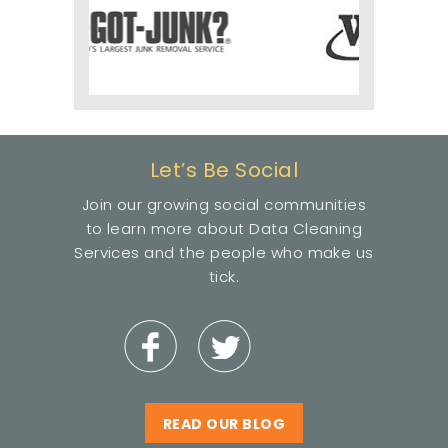
Let’s Be Social
Join our growing social communities
to learn more about Data Cleaning
Services and the people who make us
tick.
READ OUR BLOG