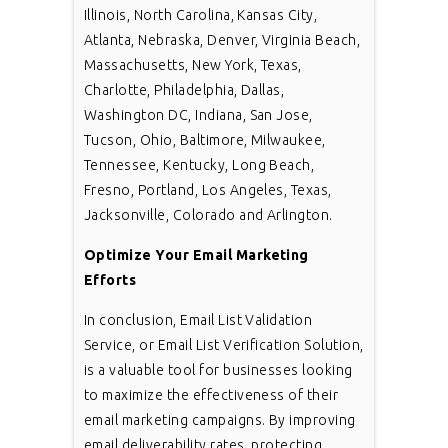
Illinois, North Carolina, Kansas City,
Atlanta, Nebraska, Denver, Virginia Beach,
Massachusetts, New York, Texas,
Charlotte, Philadelphia, Dallas,
Washington DC, Indiana, San Jose,
Tucson, Ohio, Baltimore, Milwaukee,
Tennessee, Kentucky, Long Beach,
Fresno, Portland, Los Angeles, Texas,
Jacksonville, Colorado and Arlington.
Optimize Your Email Marketing
Efforts
In conclusion, Email List Validation
Service, or Email List Verification Solution,
is a valuable tool for businesses looking
to maximize the effectiveness of their
email marketing campaigns. By improving
email deliverability rates, protecting