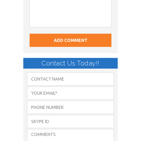
Contact Us Today!!