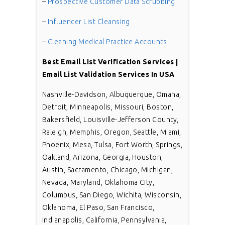
–
Prospective Customer Data Scrubbing
–
Influencer List Cleansing
–
Cleaning Medical Practice Accounts
Best Email List Verification Services |
Email List Validation Services In USA
Nashville-Davidson, Albuquerque, Omaha,
Detroit, Minneapolis, Missouri, Boston,
Bakersfield, Louisville-Jefferson County,
Raleigh, Memphis, Oregon, Seattle, Miami,
Phoenix, Mesa, Tulsa, Fort Worth, Springs,
Oakland, Arizona, Georgia, Houston,
Austin, Sacramento, Chicago, Michigan,
Nevada, Maryland, Oklahoma City,
Columbus, San Diego, Wichita, Wisconsin,
Oklahoma, El Paso, San Francisco,
Indianapolis, California, Pennsylvania,