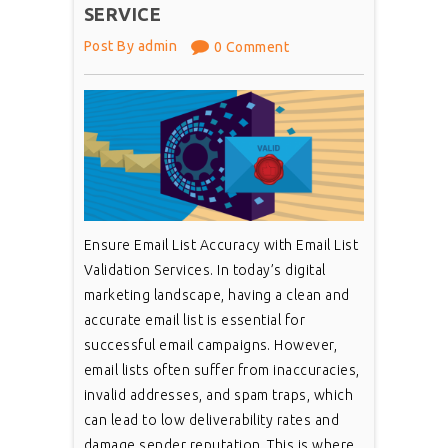
SERVICE
Post By admin
0 Comment
Ensure Email List Accuracy with Email List
Validation Services. In today’s digital
marketing landscape, having a clean and
accurate email list is essential for
successful email campaigns. However,
email lists often suffer from inaccuracies,
invalid addresses, and spam traps, which
can lead to low deliverability rates and
damage sender reputation. This is where