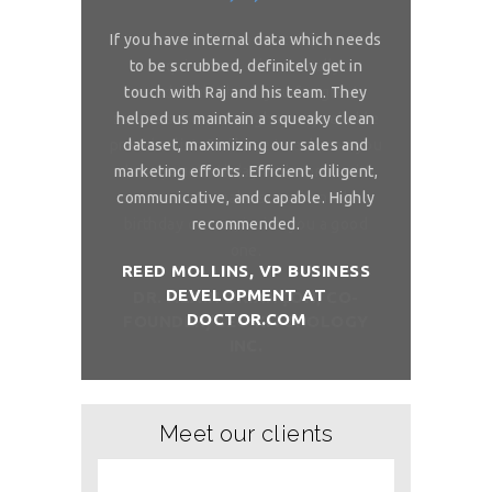
or complex
If you have internal data which needs
Great sol
 is really
to be scrubbed, definitely get in
requireme
ou for great
touch with Raj and his team. They
wonderful. 
 on my reliable
helped us maintain a squeaky clean
services. You 
 to ask, can you
dataset, maximizing our sales and
provider list. 
and month with
marketing efforts. Efficient, diligent,
share your bi
ure than when
communicative, and capable. Highly
me. I want t
sh you a good
recommended.
birthday com
REED MOLLINS, VP BUSINESS
DEVELOPMENT AT
NÇON, CO-
DR. ALAI
DOCTOR.COM
ITCHOLOGY
FOUNDER/
Meet our clients