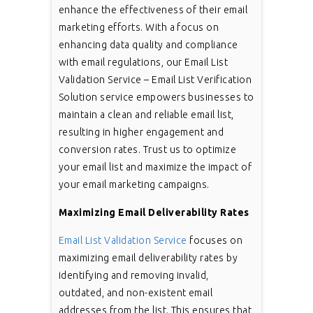
enhance the effectiveness of their email
marketing efforts. With a focus on
enhancing data quality and compliance
with email regulations, our Email List
Validation Service – Email List Verification
Solution service empowers businesses to
maintain a clean and reliable email list,
resulting in higher engagement and
conversion rates. Trust us to optimize
your email list and maximize the impact of
your email marketing campaigns.
Maximizing Email Deliverability Rates
Email List Validation Service
focuses on
maximizing email deliverability rates by
identifying and removing invalid,
outdated, and non-existent email
addresses from the list. This ensures that