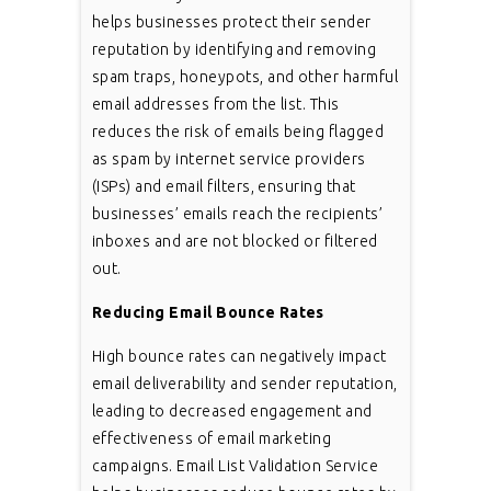
helps businesses protect their sender
reputation by identifying and removing
spam traps, honeypots, and other harmful
email addresses from the list. This
reduces the risk of emails being flagged
as spam by internet service providers
(ISPs) and email filters, ensuring that
businesses’ emails reach the recipients’
inboxes and are not blocked or filtered
out.
Reducing Email Bounce Rates
High bounce rates can negatively impact
email deliverability and sender reputation,
leading to decreased engagement and
effectiveness of email marketing
campaigns. Email List Validation Service