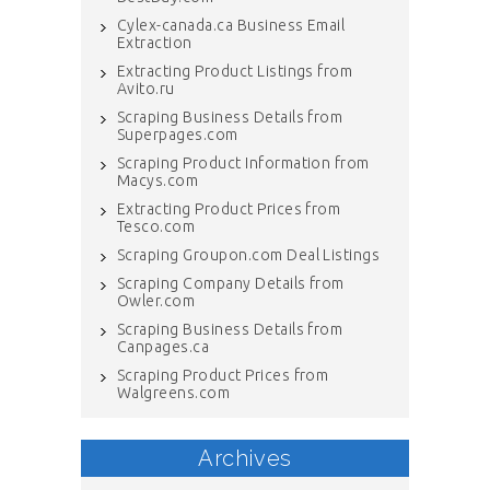
Cylex-canada.ca Business Email
Extraction
Extracting Product Listings from
Avito.ru
Scraping Business Details from
Superpages.com
Scraping Product Information from
Macys.com
Extracting Product Prices from
Tesco.com
Scraping Groupon.com Deal Listings
Scraping Company Details from
Owler.com
Scraping Business Details from
Canpages.ca
Scraping Product Prices from
Walgreens.com
Archives