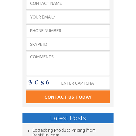
Latest Posts
Extracting Product Pricing from
BestBuy.com