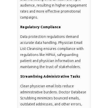
audience, resulting in higher engagement
rates and more effective promotional
campaigns.
Regulatory Compliance
Data protection regulations demand
accurate data handling. Physician Email
List Cleansing ensures compliance with
regulations like HIPAA, safeguarding
patient and physician information and
maintaining the trust of stakeholders.
Streamlining Administrative Tasks
Clean physician email lists reduce
administrative burdens. Doctor Database
Scrubbing minimizes bounced emails,
outdated addresses, and other errors,