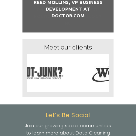
REED MOLLINS, VP BUSINESS
DEVELOPMENT AT
NÇON, CO-
DR. ALAI
DOCTOR.COM
ITCHOLOGY
FOUNDER/
Meet our clients
Let’s Be Social
Join our growing social communities
to learn more about Data Cleaning