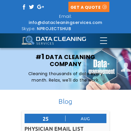
GET A QUOTE
Email:
info@datacleaningservices.com
Skype:
NPROJECTSHUB
1
#
DATA CLEANING
COMPANY
Cleaning thousands of data every
month. Relax, we'll do the work.
Blog
25
AUG
PHYSICIAN EMAIL LIST