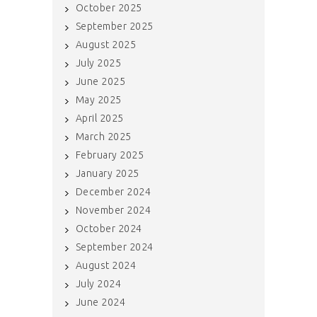
October 2025
September 2025
August 2025
July 2025
June 2025
May 2025
April 2025
March 2025
February 2025
January 2025
December 2024
November 2024
October 2024
September 2024
August 2024
July 2024
June 2024