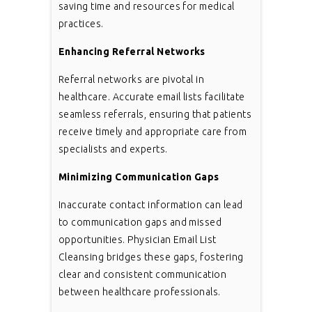
saving time and resources for medical
practices.
Enhancing Referral Networks
Referral networks are pivotal in
healthcare. Accurate email lists facilitate
seamless referrals, ensuring that patients
receive timely and appropriate care from
specialists and experts.
Minimizing Communication Gaps
Inaccurate contact information can lead
to communication gaps and missed
opportunities. Physician Email List
Cleansing bridges these gaps, fostering
clear and consistent communication
between healthcare professionals.