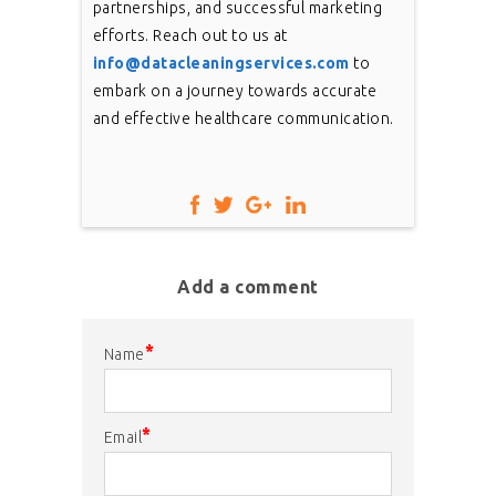
partnerships, and successful marketing
efforts. Reach out to us at
info@datacleaningservices.com
to
embark on a journey towards accurate
and effective healthcare communication.
Add a comment
*
Name
*
Email