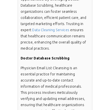
Database Scrubbing, healthcare
organizations can foster seamless
collaboration, efficient patient care, and
targeted marketing efforts. Trusting in
expert
Data Cleaning Services
ensures
that healthcare communication remains
precise, enhancing the overall quality of
medical practices.
Doctor Database Scrubbing
Physician Email List Cleansing is an
essential practice for maintaining
accurate and up-to-date contact
information of medical professionals.
This process involves meticulously
verifying and updating email addresses,
ensuring that healthcare organizations