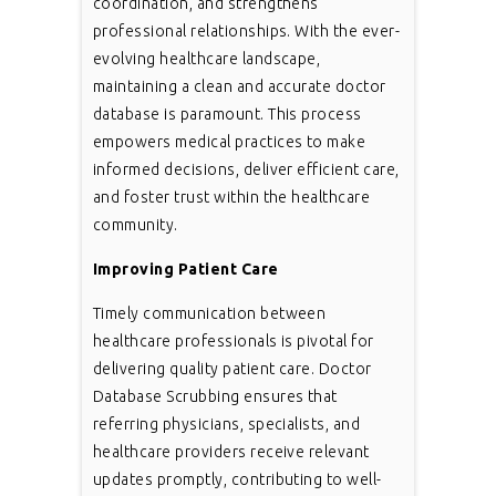
coordination, and strengthens
professional relationships. With the ever-
evolving healthcare landscape,
maintaining a clean and accurate doctor
database is paramount. This process
empowers medical practices to make
informed decisions, deliver efficient care,
and foster trust within the healthcare
community.
Improving Patient Care
Timely communication between
healthcare professionals is pivotal for
delivering quality patient care. Doctor
Database Scrubbing ensures that
referring physicians, specialists, and
healthcare providers receive relevant
updates promptly, contributing to well-