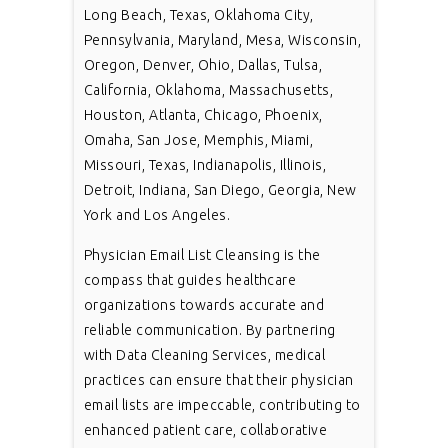
Long Beach, Texas, Oklahoma City,
Pennsylvania, Maryland, Mesa, Wisconsin,
Oregon, Denver, Ohio, Dallas, Tulsa,
California, Oklahoma, Massachusetts,
Houston, Atlanta, Chicago, Phoenix,
Omaha, San Jose, Memphis, Miami,
Missouri, Texas, Indianapolis, Illinois,
Detroit, Indiana, San Diego, Georgia, New
York and Los Angeles.
Physician Email List Cleansing is the
compass that guides healthcare
organizations towards accurate and
reliable communication. By partnering
with Data Cleaning Services, medical
practices can ensure that their physician
email lists are impeccable, contributing to
enhanced patient care, collaborative