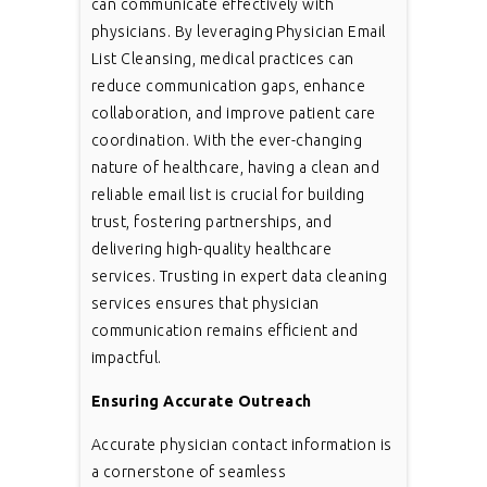
can communicate effectively with
physicians. By leveraging Physician Email
List Cleansing, medical practices can
reduce communication gaps, enhance
collaboration, and improve patient care
coordination. With the ever-changing
nature of healthcare, having a clean and
reliable email list is crucial for building
trust, fostering partnerships, and
delivering high-quality healthcare
services. Trusting in expert data cleaning
services ensures that physician
communication remains efficient and
impactful.
Ensuring Accurate Outreach
Accurate physician contact information is
a cornerstone of seamless