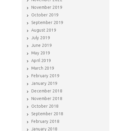
November 2019
October 2019
September 2019
August 2019
July 2019
June 2019
May 2019
April 2019
March 2019
February 2019
January 2019
December 2018
November 2018
October 2018
September 2018
February 2018
January 2018