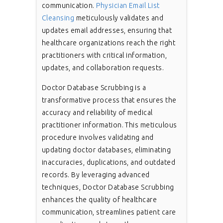
communication.
Physician Email List
Cleansing
meticulously validates and
updates email addresses, ensuring that
healthcare organizations reach the right
practitioners with critical information,
updates, and collaboration requests.
Doctor Database Scrubbing is a
transformative process that ensures the
accuracy and reliability of medical
practitioner information. This meticulous
procedure involves validating and
updating doctor databases, eliminating
inaccuracies, duplications, and outdated
records. By leveraging advanced
techniques, Doctor Database Scrubbing
enhances the quality of healthcare
communication, streamlines patient care