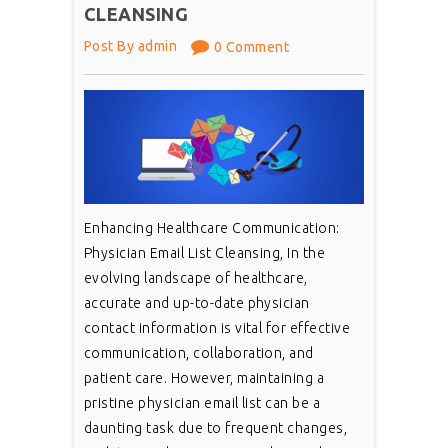
CLEANSING
Post By admin
0 Comment
Enhancing Healthcare Communication:
Physician Email List Cleansing, In the
evolving landscape of healthcare,
accurate and up-to-date physician
contact information is vital for effective
communication, collaboration, and
patient care. However, maintaining a
pristine physician email list can be a
daunting task due to frequent changes,