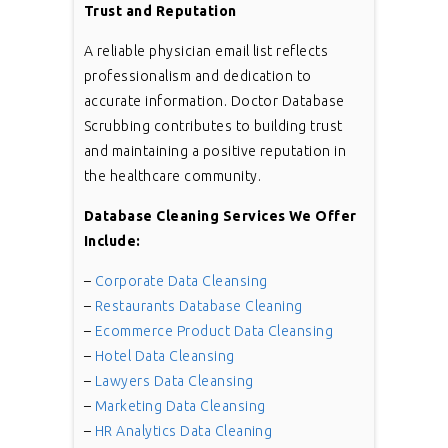
Trust and Reputation
A reliable physician email list reflects
professionalism and dedication to
accurate information. Doctor Database
Scrubbing contributes to building trust
and maintaining a positive reputation in
the healthcare community.
Database Cleaning Services We Offer
Include:
–
Corporate Data Cleansing
–
Restaurants Database Cleaning
–
Ecommerce Product Data Cleansing
–
Hotel Data Cleansing
–
Lawyers Data Cleansing
–
Marketing Data Cleansing
–
HR Analytics Data Cleaning