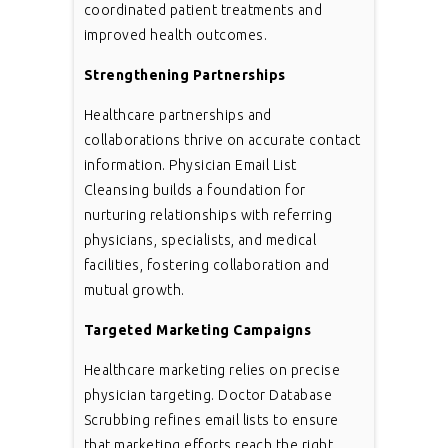
coordinated patient treatments and
improved health outcomes.
Strengthening Partnerships
Healthcare partnerships and
collaborations thrive on accurate contact
information. Physician Email List
Cleansing builds a foundation for
nurturing relationships with referring
physicians, specialists, and medical
facilities, fostering collaboration and
mutual growth.
Targeted Marketing Campaigns
Healthcare marketing relies on precise
physician targeting. Doctor Database
Scrubbing refines email lists to ensure
that marketing efforts reach the right