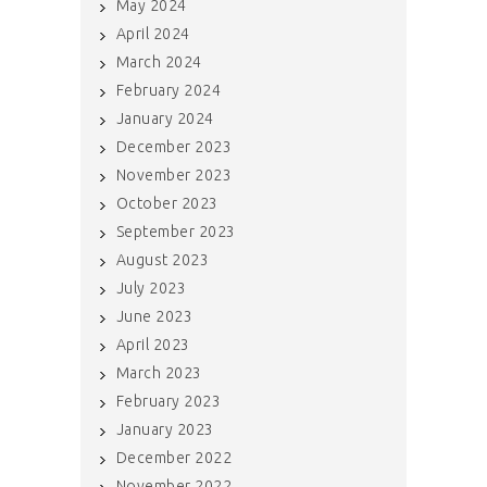
May 2024
April 2024
March 2024
February 2024
January 2024
December 2023
November 2023
October 2023
September 2023
August 2023
July 2023
June 2023
April 2023
March 2023
February 2023
January 2023
December 2022
November 2022