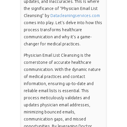
updates, and inaccuracies. This is where
the significance of “Physician Email List
Cleansing” by
Datacleaningservices.com
comes into play. Let’s delve into how this
process transforms healthcare
communication and why it’s a game-
changer for medical practices.
Physician Email List Cleansing is the
cornerstone of accurate healthcare
communication. With the dynamic nature
of medical practices and contact
information, ensuring up-to-date and
reliable email lists is essential. This
process meticulously validates and
updates physician email addresses,
minimizing bounced emails,
communication gaps, and missed
opportunities. By leveraging Doctor