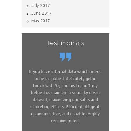
July 2017
June 2017
May 2017
Testimonials
or complex
If you have internal data which needs
Great sol
 is really
to be scrubbed, definitely get in
requireme
ou for great
touch with Raj and his team. They
wonderful. 
 on my reliable
helped us maintain a squeaky clean
services. You 
 to ask, can you
dataset, maximizing our sales and
provider list. 
and month with
marketing efforts. Efficient, diligent,
share your bi
ure than when
communicative, and capable. Highly
me. I want t
sh you a good
recommended.
birthday com