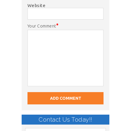
Website
*
Your Comment
Contact Us Today!!