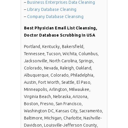
–
Business Enterprises Data Cleaning
–
Library Database Cleaning
–
Company Database Cleansing
Best Physician Email List Cleansing,
Doctor Database Scrubbing In USA
Portland, Kentucky, Bakersfield,
Tennessee, Tucson, Wichita, Columbus,
Jacksonville, North Carolina, Springs,
Colorado, Nevada, Raleigh, Oakland,
Albuquerque, Colorado, Philadelphia,
Austin, Fort Worth, Seattle, El Paso,
Minneapolis, Arlington, Milwaukee,
Virginia Beach, Nebraska, Arizona,
Boston, Fresno, San Francisco,
Washington DC, Kansas City, Sacramento,
Baltimore, Michigan, Charlotte, Nashville-
Davidson, Louisville-Jefferson County,