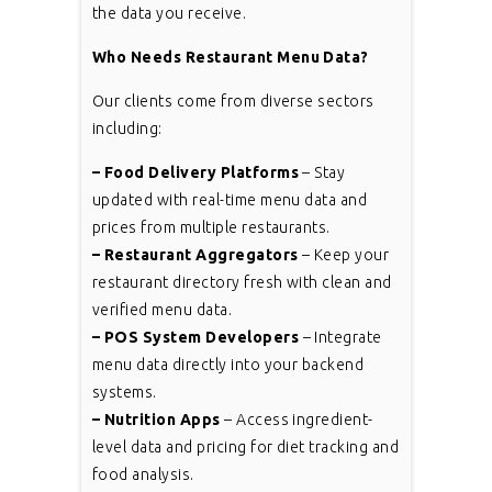
the data you receive.
Who Needs Restaurant Menu Data?
Our clients come from diverse sectors
including:
– Food Delivery Platforms
– Stay
updated with real-time menu data and
prices from multiple restaurants.
– Restaurant Aggregators
– Keep your
restaurant directory fresh with clean and
verified menu data.
– POS System Developers
– Integrate
menu data directly into your backend
systems.
– Nutrition Apps
– Access ingredient-
level data and pricing for diet tracking and
food analysis.