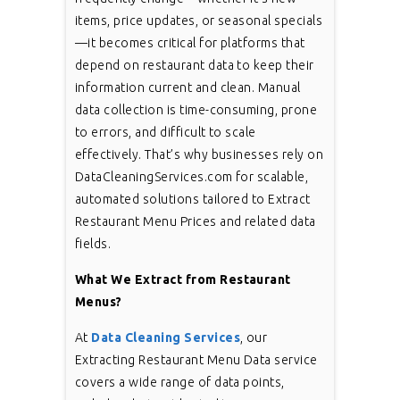
items, price updates, or seasonal specials
—it becomes critical for platforms that
depend on restaurant data to keep their
information current and clean. Manual
data collection is time-consuming, prone
to errors, and difficult to scale
effectively. That’s why businesses rely on
DataCleaningServices.com for scalable,
automated solutions tailored to Extract
Restaurant Menu Prices and related data
fields.
What We Extract from Restaurant
Menus?
At
Data Cleaning Services
, our
Extracting Restaurant Menu Data service
covers a wide range of data points,