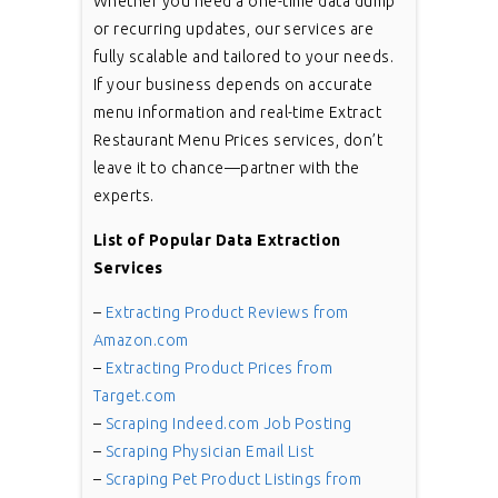
Whether you need a one-time data dump
or recurring updates, our services are
fully scalable and tailored to your needs.
If your business depends on accurate
menu information and real-time Extract
Restaurant Menu Prices services, don’t
leave it to chance—partner with the
experts.
List of Popular Data Extraction
Services
–
Extracting Product Reviews from
Amazon.com
–
Extracting Product Prices from
Target.com
–
Scraping Indeed.com Job Posting
–
Scraping Physician Email List
–
Scraping Pet Product Listings from