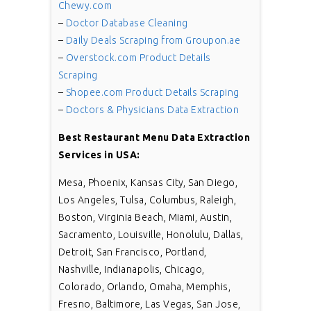
Chewy.com
–
Doctor Database Cleaning
–
Daily Deals Scraping from Groupon.ae
–
Overstock.com Product Details
Scraping
–
Shopee.com Product Details Scraping
–
Doctors & Physicians Data Extraction
Best
Restaurant Menu Data Extraction
Services in USA:
Mesa, Phoenix, Kansas City, San Diego,
Los Angeles, Tulsa, Columbus, Raleigh,
Boston, Virginia Beach, Miami, Austin,
Sacramento, Louisville, Honolulu, Dallas,
Detroit, San Francisco, Portland,
Nashville, Indianapolis, Chicago,
Colorado, Orlando, Omaha, Memphis,
Fresno, Baltimore, Las Vegas, San Jose,