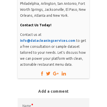
Philadelphia, Arlington, San Antonio, Fort
Worth Springs, Jacksonville, El Paso, New
Orleans, Atlanta and New York.
Contact Us Today!
Contact us at
info@datacleaningservices.com
to get
a free consultation or sample dataset
tailored to your needs. Let’s discuss how
we can power your platform with clean,
actionable restaurant menu data.
Add a comment
*
Name