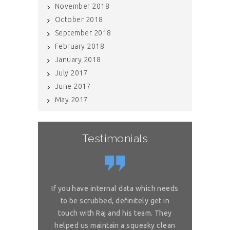
November 2018
October 2018
September 2018
February 2018
January 2018
July 2017
June 2017
May 2017
Testimonials
or complex
If you have internal data which needs
Great sol
 is really
to be scrubbed, definitely get in
requireme
ou for great
touch with Raj and his team. They
wonderful. 
 on my reliable
helped us maintain a squeaky clean
services. You 