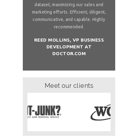
 to ask, can you
dataset, maximizing our sales and
provider list. 
and month with
marketing efforts. Efficient, diligent,
share your bi
ure than when
communicative, and capable. Highly
me. I want t
sh you a good
recommended.
birthday com
REED MOLLINS, VP BUSINESS
DEVELOPMENT AT
NÇON, CO-
DR. ALAI
DOCTOR.COM
ITCHOLOGY
FOUNDER/
Meet our clients