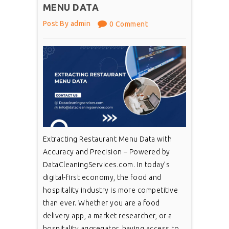
MENU DATA
Post By admin
0 Comment
Extracting Restaurant Menu Data with
Accuracy and Precision – Powered by
DataCleaningServices.com. In today’s
digital-first economy, the food and
hospitality industry is more competitive
than ever. Whether you are a food
delivery app, a market researcher, or a
hospitality aggregator, having access to