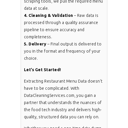
scraping tools, we pull the required menu
data at scale.
4. Cleaning & Validation
– Raw data is
processed through a quality assurance
pipeline to ensure accuracy and
completeness.
5. Delivery
– Final output is delivered to
you in the format and frequency of your
choice.
Let’s Get Started!
Extracting Restaurant Menu Data doesn’t
have to be complicated. With
DataCleaningServices.com, you gain a
partner that understands the nuances of
the food tech industry and delivers high-
quality, structured data you can rely on.