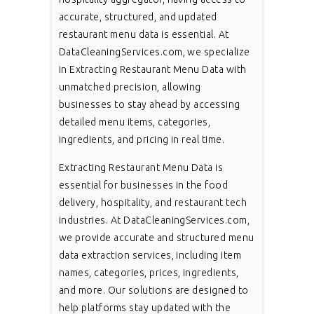
accurate, structured, and updated
restaurant menu data is essential. At
DataCleaningServices.com, we specialize
in Extracting Restaurant Menu Data with
unmatched precision, allowing
businesses to stay ahead by accessing
detailed menu items, categories,
ingredients, and pricing in real time.
Extracting Restaurant Menu Data is
essential for businesses in the food
delivery, hospitality, and restaurant tech
industries. At DataCleaningServices.com,
we provide accurate and structured menu
data extraction services, including item
names, categories, prices, ingredients,
and more. Our solutions are designed to
help platforms stay updated with the