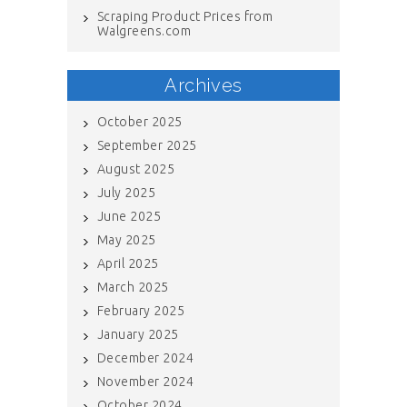
Scraping Product Prices from
Walgreens.com
Archives
October 2025
September 2025
August 2025
July 2025
June 2025
May 2025
April 2025
March 2025
February 2025
January 2025
December 2024
November 2024
October 2024