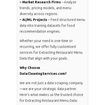
– Market Research Firms
– Analyze
trends, pricing models, and menu
diversity across regions.
– AI/ML Projects
– Feed structured menu
data into training datasets for food
recommendation engines.
Whether your need is one-time or
recurring, we offer fully customized
services for Extracting Restaurant Menu
Data that align with your goals.
Why Choose
DataCleaningServices.com?
We are not just a data scraping company
—we are your strategic data partner.
Here’s what makes us the trusted choice
for Extracting Restaurant Menu Data: