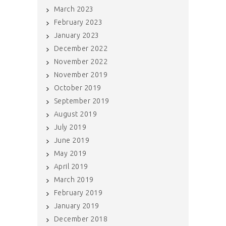
March 2023
February 2023
January 2023
December 2022
November 2022
November 2019
October 2019
September 2019
August 2019
July 2019
June 2019
May 2019
April 2019
March 2019
February 2019
January 2019
December 2018