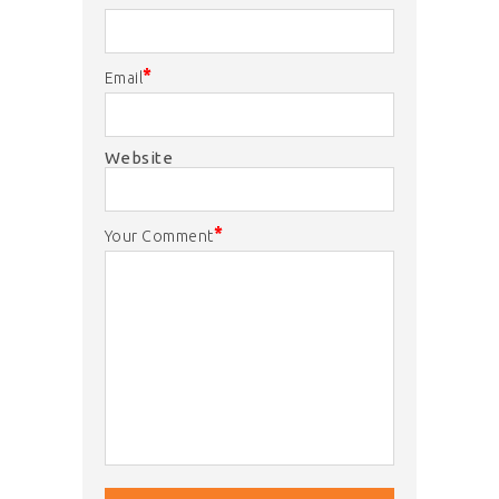
*
Email
Website
*
Your Comment