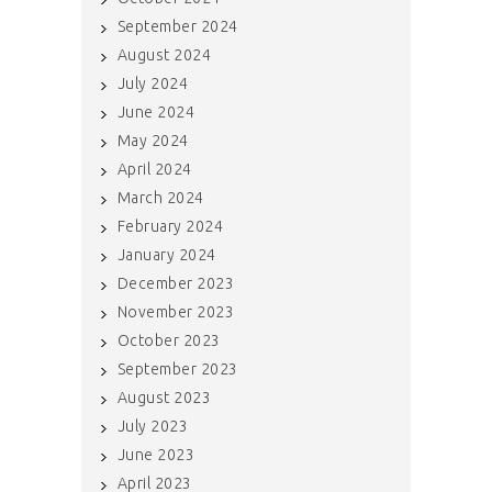
September 2024
August 2024
July 2024
June 2024
May 2024
April 2024
March 2024
February 2024
January 2024
December 2023
November 2023
October 2023
September 2023
August 2023
July 2023
June 2023
April 2023