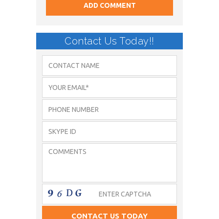
Contact Us Today!!