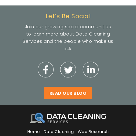
Let’s Be Social
Join our growing social communities
to learn more about Data Cleaning
Services and the people who make us
tick.
READ OUR BLOG
Home
Data Cleaning
Web Research