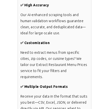
✅
High Accuracy
Our AI-enhanced scraping tools and
human validation workflows guarantee
clean, accurate, and deduplicated data—
ideal for large-scale use.
✅
Customization
Need to extract menus from specific
cities, zip codes, or cuisine types? We
tailor our Extract Restaurant Menu Prices
service to fit your filters and
requirements.
✅
Multiple Output Formats
Receive your data in the format that suits
you best—CSV, Excel, JSON, or delivered
directly via API. Our services adapt to