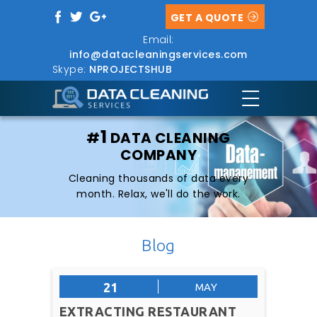
GET A QUOTE
Email:
info@datacleaningservices.com
Skype:
NPROJECTSHUB
1
#
DATA CLEANING
COMPANY
Cleaning thousands of data every
month. Relax, we'll do the work.
Blog
21
MAY
EXTRACTING RESTAURANT