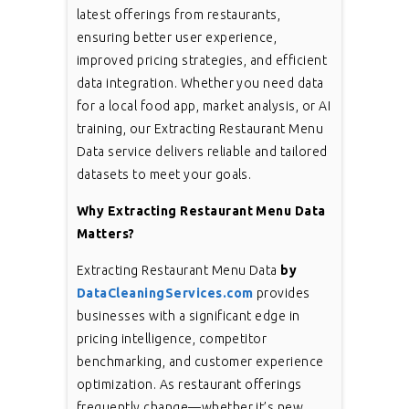
latest offerings from restaurants,
ensuring better user experience,
improved pricing strategies, and efficient
data integration. Whether you need data
for a local food app, market analysis, or AI
training, our Extracting Restaurant Menu
Data service delivers reliable and tailored
datasets to meet your goals.
Why Extracting Restaurant Menu Data
Matters?
Extracting Restaurant Menu Data
by
DataCleaningServices.com
provides
businesses with a significant edge in
pricing intelligence, competitor
benchmarking, and customer experience
optimization. As restaurant offerings
frequently change—whether it’s new