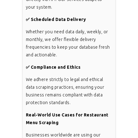
your system.
✅
Scheduled Data Delivery
Whether you need data daily, weekly, or
monthly, we offer flexible delivery
frequencies to keep your database fresh
and actionable.
✅
Compliance and Ethics
We adhere strictly to legal and ethical
data scraping practices, ensuring your
business remains compliant with data
protection standards.
Real-World Use Cases for Restaurant
Menu Scraping
Businesses worldwide are using our