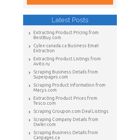
Latest Posts
Extracting Product Pricing from
BestBuy.com
Cylex-canada.ca Business Email
Extraction
Extracting Product Listings from
Avito.ru
Scraping Business Details from
Superpages.com
Scraping Product Information from
Macys.com
Extracting Product Prices from
Tesco.com
Scraping Groupon.com Deal Listings
Scraping Company Details from
Owler.com
Scraping Business Details from
Canpages.ca