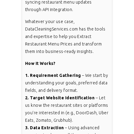
syncing restaurant menu updates
through API integration.
Whatever your use case,
DataCleaningServices.com has the tools
and expertise to help you Extract
Restaurant Menu Prices and transform
them into business-ready insights.
How It Works?
1. Requirement Gathering
– We start by
understanding your goals, preferred data
fields, and delivery format.
2. Target Website Identification
– Let
us know the restaurant sites or platforms
you’re interested in (e.g., DoorDash, Uber
Eats, Zomato, Grubhub).
3. Data Extraction
– Using advanced