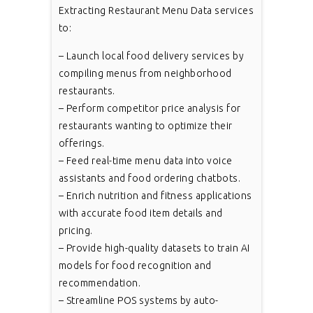
Extracting Restaurant Menu Data services
to:
– Launch local food delivery services by
compiling menus from neighborhood
restaurants.
– Perform competitor price analysis for
restaurants wanting to optimize their
offerings.
– Feed real-time menu data into voice
assistants and food ordering chatbots.
– Enrich nutrition and fitness applications
with accurate food item details and
pricing.
– Provide high-quality datasets to train AI
models for food recognition and
recommendation.
– Streamline POS systems by auto-