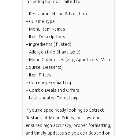
including but not limited to:
– Restaurant Name & Location
– Cuisine Type
– Menu Item Names
– Item Descriptions
– Ingredients (if listed)
– Allergen Info (if available)
– Menu Categories (e.g., Appetizers, Main
Course, Desserts)
– Item Prices
– Currency Formatting
– Combo Deals and Offers
– Last Updated Timestamp
If you’re specifically looking to Extract
Restaurant Menu Prices, our system
ensures high accuracy, proper formatting,
and timely updates so you can depend on