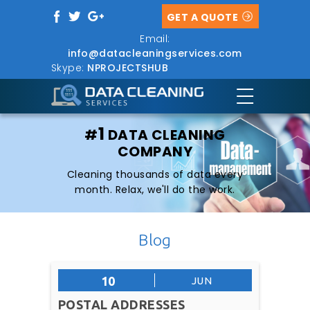
GET A QUOTE
Email:
info@datacleaningservices.com
Skype:
NPROJECTSHUB
1
#
DATA CLEANING
COMPANY
Cleaning thousands of data every
month. Relax, we'll do the work.
Blog
10
JUN
POSTAL ADDRESSES