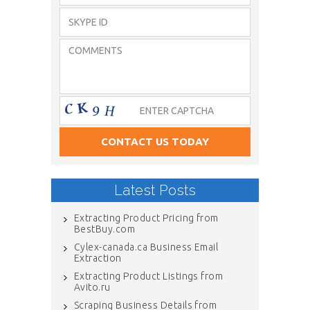
Latest Posts
Extracting Product Pricing from
BestBuy.com
Cylex-canada.ca Business Email
Extraction
Extracting Product Listings from
Avito.ru
Scraping Business Details from