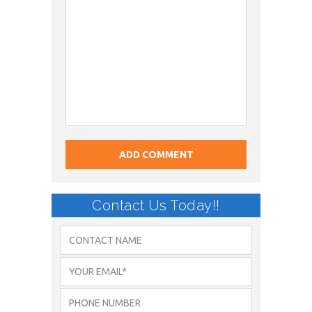
Contact Us Today!!