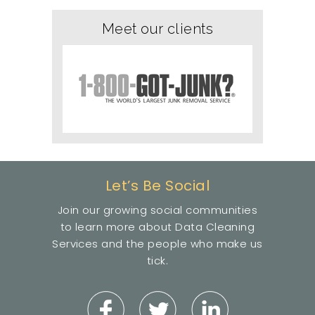
Meet our clients
Let’s Be Social
Join our growing social communities
to learn more about Data Cleaning
Services and the people who make us
tick.