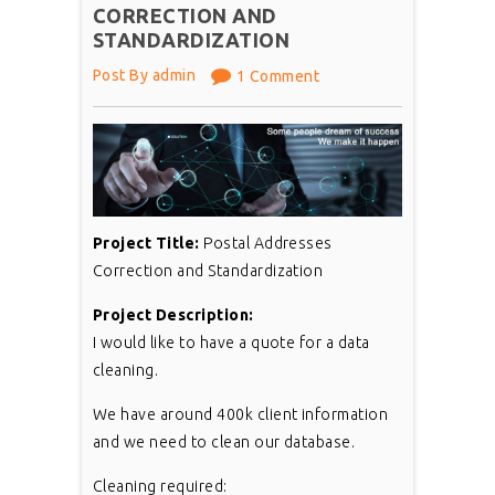
CORRECTION AND
STANDARDIZATION
Post By admin
1 Comment
Project Title:
Postal Addresses
Correction and Standardization
Project Description:
I would like to have a quote for a data
cleaning.
We have around 400k client information
and we need to clean our database.
Cleaning required: