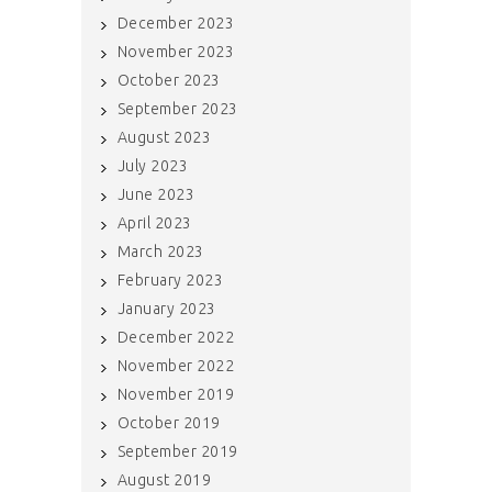
December 2023
November 2023
October 2023
September 2023
August 2023
July 2023
June 2023
April 2023
March 2023
February 2023
January 2023
December 2022
November 2022
November 2019
October 2019
September 2019
August 2019