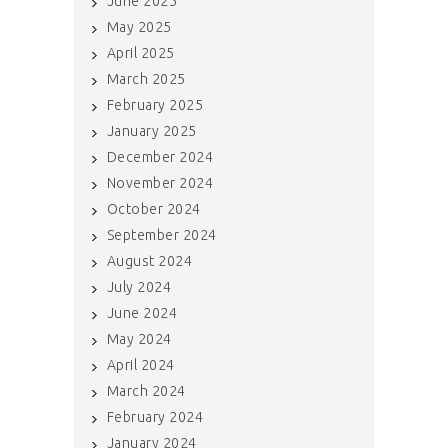
June 2025
May 2025
April 2025
March 2025
February 2025
January 2025
December 2024
November 2024
October 2024
September 2024
August 2024
July 2024
June 2024
May 2024
April 2024
March 2024
February 2024
January 2024