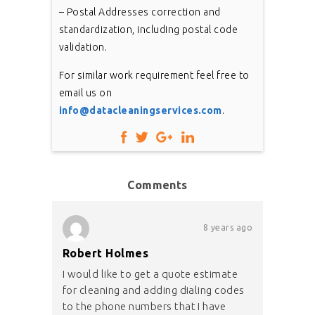
– Postal Addresses correction and
standardization, including postal code
validation.
For similar work requirement feel free to
email us on
info@datacleaningservices.com
.
Comments
8 years ago
Robert Holmes
I would like to get a quote estimate
for cleaning and adding dialing codes
to the phone numbers that I have