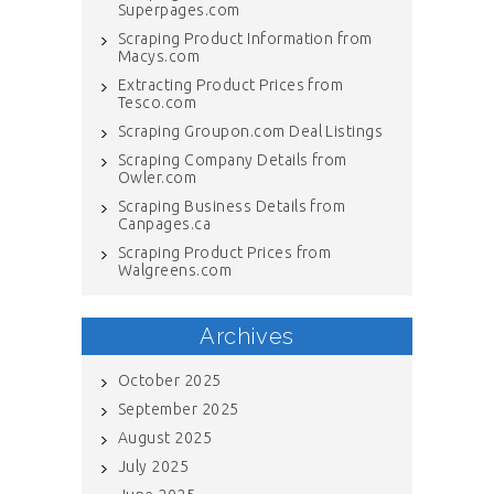
Superpages.com
Scraping Product Information from
Macys.com
Extracting Product Prices from
Tesco.com
Scraping Groupon.com Deal Listings
Scraping Company Details from
Owler.com
Scraping Business Details from
Canpages.ca
Scraping Product Prices from
Walgreens.com
Archives
October 2025
September 2025
August 2025
July 2025