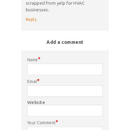
scrapped from yelp for HVAC
businesses.
Reply
Add a comment
*
Name
*
Email
Website
*
Your Comment