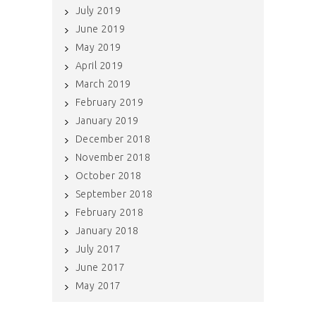
July 2019
June 2019
May 2019
April 2019
March 2019
February 2019
January 2019
December 2018
November 2018
October 2018
September 2018
February 2018
January 2018
July 2017
June 2017
May 2017