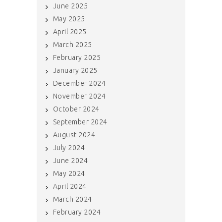
June 2025
May 2025
April 2025
March 2025
February 2025
January 2025
December 2024
November 2024
October 2024
September 2024
August 2024
July 2024
June 2024
May 2024
April 2024
March 2024
February 2024