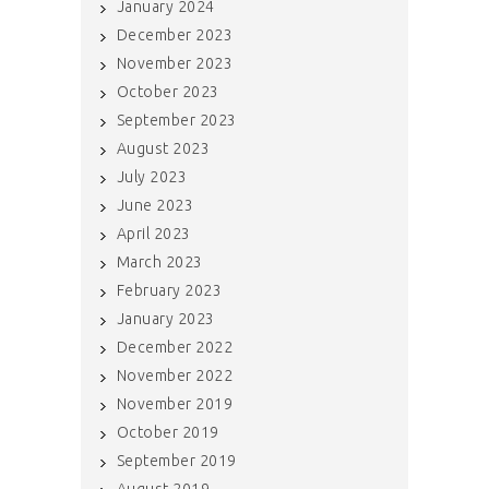
January 2024
December 2023
November 2023
October 2023
September 2023
August 2023
July 2023
June 2023
April 2023
March 2023
February 2023
January 2023
December 2022
November 2022
November 2019
October 2019
September 2019
August 2019