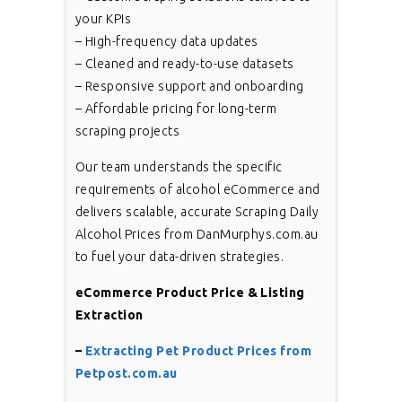
your KPIs
– High-frequency data updates
– Cleaned and ready-to-use datasets
– Responsive support and onboarding
– Affordable pricing for long-term
scraping projects
Our team understands the specific
requirements of alcohol eCommerce and
delivers scalable, accurate Scraping Daily
Alcohol Prices from DanMurphys.com.au
to fuel your data-driven strategies.
eCommerce Product Price & Listing
Extraction
–
Extracting Pet Product Prices from
Petpost.com.au