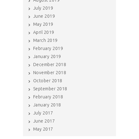
July 2019
June 2019
May 2019
April 2019
March 2019
February 2019
January 2019
December 2018
November 2018
October 2018
September 2018
February 2018
January 2018
July 2017
June 2017
May 2017