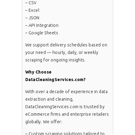
– CSV
– Excel
– JSON
– API integration
– Google Sheets
We support delivery schedules based on
your need — hourly, daily, or weekly
scraping for ongoing insights.
Why Choose
DataCleaningServices.com?
With over a decade of experience in data
extraction and cleaning,
DataCleaningServices.com is trusted by
eCommerce firms and enterprise retailers
globally. We offer:
– Custom scraping solutions tailored to