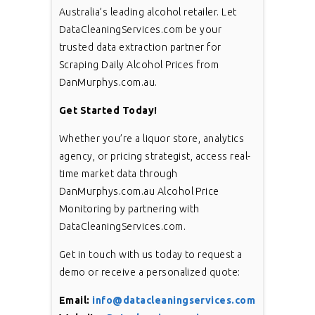
Australia’s leading alcohol retailer. Let
DataCleaningServices.com be your
trusted data extraction partner for
Scraping Daily Alcohol Prices from
DanMurphys.com.au.
Get Started Today!
Whether you’re a liquor store, analytics
agency, or pricing strategist, access real-
time market data through
DanMurphys.com.au Alcohol Price
Monitoring by partnering with
DataCleaningServices.com.
Get in touch with us today to request a
demo or receive a personalized quote:
Email:
info@datacleaningservices.com