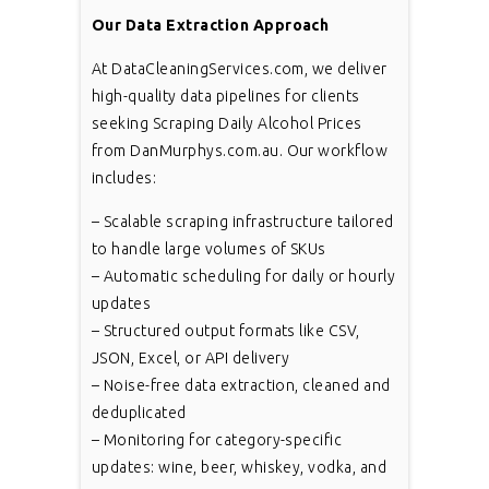
Our Data Extraction Approach
At DataCleaningServices.com, we deliver
high-quality data pipelines for clients
seeking Scraping Daily Alcohol Prices
from DanMurphys.com.au. Our workflow
includes:
– Scalable scraping infrastructure tailored
to handle large volumes of SKUs
– Automatic scheduling for daily or hourly
updates
– Structured output formats like CSV,
JSON, Excel, or API delivery
– Noise-free data extraction, cleaned and
deduplicated
– Monitoring for category-specific
updates: wine, beer, whiskey, vodka, and