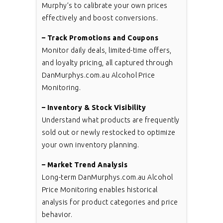
Murphy’s to calibrate your own prices
effectively and boost conversions.
– Track Promotions and Coupons
Monitor daily deals, limited-time offers,
and loyalty pricing, all captured through
DanMurphys.com.au Alcohol Price
Monitoring.
– Inventory & Stock Visibility
Understand what products are frequently
sold out or newly restocked to optimize
your own inventory planning.
– Market Trend Analysis
Long-term DanMurphys.com.au Alcohol
Price Monitoring enables historical
analysis for product categories and price
behavior.