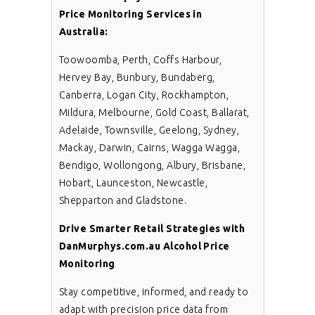
Price Monitoring Services in
Australia:
Toowoomba, Perth, Coffs Harbour,
Hervey Bay, Bunbury, Bundaberg,
Canberra, Logan City, Rockhampton,
Mildura, Melbourne, Gold Coast, Ballarat,
Adelaide, Townsville, Geelong, Sydney,
Mackay, Darwin, Cairns, Wagga Wagga,
Bendigo, Wollongong, Albury, Brisbane,
Hobart, Launceston, Newcastle,
Shepparton and Gladstone.
Drive Smarter Retail Strategies with
DanMurphys.com.au Alcohol Price
Monitoring
Stay competitive, informed, and ready to
adapt with precision price data from