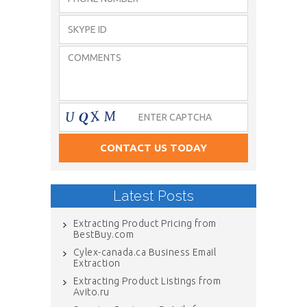
Latest Posts
Extracting Product Pricing from
BestBuy.com
Cylex-canada.ca Business Email
Extraction
Extracting Product Listings from
Avito.ru