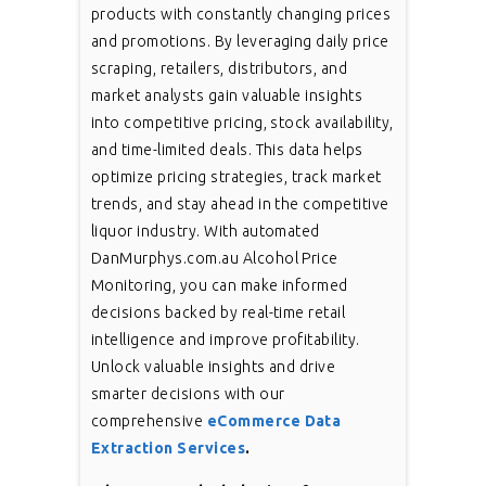
products with constantly changing prices
and promotions. By leveraging daily price
scraping, retailers, distributors, and
market analysts gain valuable insights
into competitive pricing, stock availability,
and time-limited deals. This data helps
optimize pricing strategies, track market
trends, and stay ahead in the competitive
liquor industry. With automated
DanMurphys.com.au Alcohol Price
Monitoring, you can make informed
decisions backed by real-time retail
intelligence and improve profitability.
Unlock valuable insights and drive
smarter decisions with our
comprehensive
eCommerce Data
Extraction Services
.