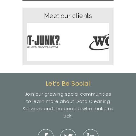
Meet our clients
Let’s Be Social
Join our growing social communities
to learn more about Data Cleaning
Services and the people who make us
tick.