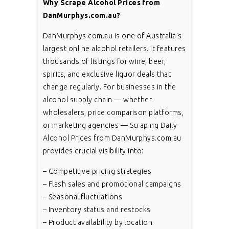
Why Scrape Alcohol Prices from
DanMurphys.com.au?
DanMurphys.com.au is one of Australia’s
largest online alcohol retailers. It features
thousands of listings for wine, beer,
spirits, and exclusive liquor deals that
change regularly. For businesses in the
alcohol supply chain — whether
wholesalers, price comparison platforms,
or marketing agencies — Scraping Daily
Alcohol Prices from DanMurphys.com.au
provides crucial visibility into:
– Competitive pricing strategies
– Flash sales and promotional campaigns
– Seasonal fluctuations
– Inventory status and restocks
– Product availability by location