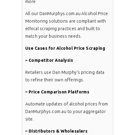
more
All our DanMurphys.com.au Alcohol Price
Monitoring solutions are compliant with
ethical scraping practices and built to
match your business needs.
Use Cases for Alcohol Price Scraping
– Competitor Analysis
Retailers use Dan Murphy’s pricing data
to refine their own offerings.
– Price Comparison Platforms
Automate updates of alcohol prices from
DanMurphys.com.au to your aggregator
site.
– Distributors & Wholesalers