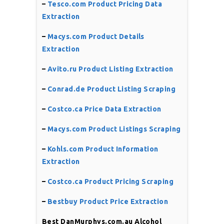
–
Tesco.com Product Pricing Data
Extraction
–
Macys.com Product Details
Extraction
–
Avito.ru Product Listing Extraction
–
Conrad.de Product Listing Scraping
–
Costco.ca Price Data Extraction
–
Macys.com Product Listings Scraping
–
Kohls.com Product Information
Extraction
–
Costco.ca Product Pricing Scraping
–
Bestbuy Product Price Extraction
Best DanMurphys.com.au Alcohol