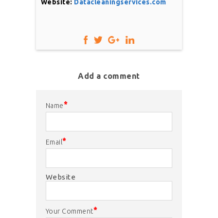
Website:
Datacleaningservices.com
Add a comment
*
Name
*
Email
Website
*
Your Comment