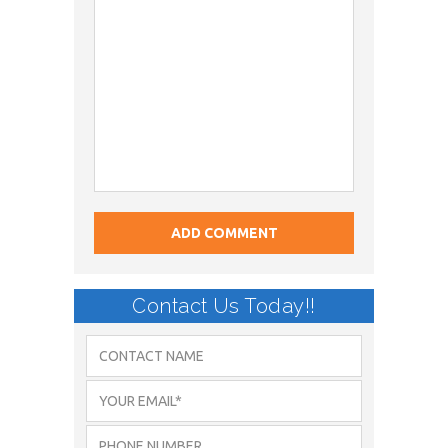
Contact Us Today!!