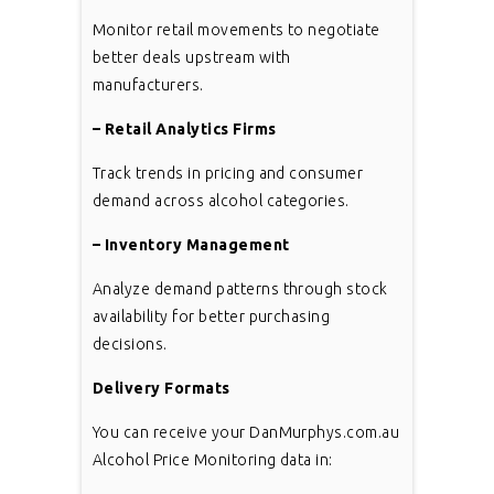
Monitor retail movements to negotiate
better deals upstream with
manufacturers.
– Retail Analytics Firms
Track trends in pricing and consumer
demand across alcohol categories.
– Inventory Management
Analyze demand patterns through stock
availability for better purchasing
decisions.
Delivery Formats
You can receive your DanMurphys.com.au
Alcohol Price Monitoring data in: