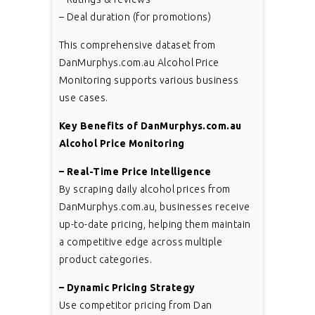
– Deal duration (for promotions)
This comprehensive dataset from
DanMurphys.com.au Alcohol Price
Monitoring supports various business
use cases.
Key Benefits of DanMurphys.com.au
Alcohol Price Monitoring
– Real-Time Price Intelligence
By scraping daily alcohol prices from
DanMurphys.com.au, businesses receive
up-to-date pricing, helping them maintain
a competitive edge across multiple
product categories.
– Dynamic Pricing Strategy
Use competitor pricing from Dan