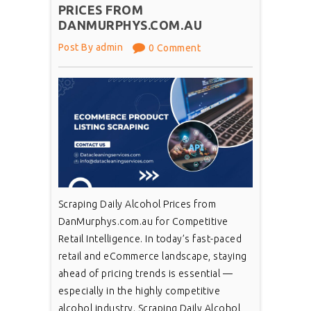
PRICES FROM
DANMURPHYS.COM.AU
Post By admin
0 Comment
Scraping Daily Alcohol Prices from
DanMurphys.com.au for Competitive
Retail Intelligence. In today’s fast-paced
retail and eCommerce landscape, staying
ahead of pricing trends is essential —
especially in the highly competitive
alcohol industry. Scraping Daily Alcohol