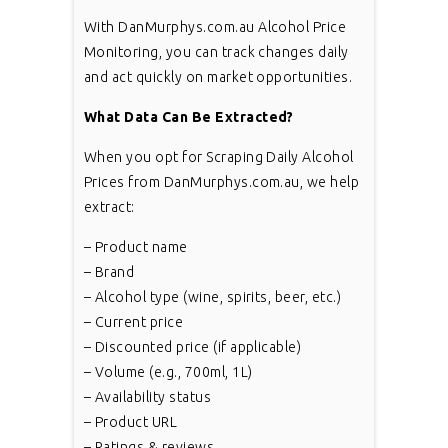
With DanMurphys.com.au Alcohol Price
Monitoring, you can track changes daily
and act quickly on market opportunities.
What Data Can Be Extracted?
When you opt for Scraping Daily Alcohol
Prices from DanMurphys.com.au, we help
extract:
– Product name
– Brand
– Alcohol type (wine, spirits, beer, etc.)
– Current price
– Discounted price (if applicable)
– Volume (e.g., 700ml, 1L)
– Availability status
– Product URL
– Ratings & reviews