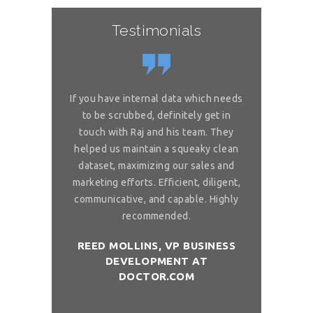
Testimonials
or complex
If you have internal data which needs
Great sol
 is really
to be scrubbed, definitely get in
requireme
ou for great
touch with Raj and his team. They
wonderful. 
 on my reliable
helped us maintain a squeaky clean
services. You 
 to ask, can you
dataset, maximizing our sales and
provider list. 
and month with
marketing efforts. Efficient, diligent,
share your bi
ure than when
communicative, and capable. Highly
me. I want t
sh you a good
recommended.
birthday com
REED MOLLINS, VP BUSINESS
DEVELOPMENT AT
NÇON, CO-
DR. ALAI
DOCTOR.COM
ITCHOLOGY
FOUNDER/