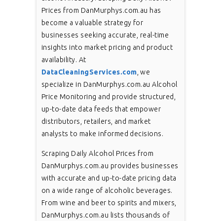
Prices from DanMurphys.com.au has
become a valuable strategy for
businesses seeking accurate, real-time
insights into market pricing and product
availability. At
DataCleaningServices.com
, we
specialize in DanMurphys.com.au Alcohol
Price Monitoring and provide structured,
up-to-date data feeds that empower
distributors, retailers, and market
analysts to make informed decisions.
Scraping Daily Alcohol Prices from
DanMurphys.com.au provides businesses
with accurate and up-to-date pricing data
on a wide range of alcoholic beverages.
From wine and beer to spirits and mixers,
DanMurphys.com.au lists thousands of