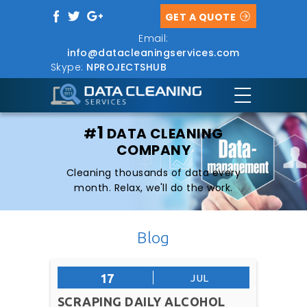
GET A QUOTE
Email:
info@datacleaningservices.com
Skype:
NPROJECTSHUB
1
#
DATA CLEANING
COMPANY
Cleaning thousands of data every
month. Relax, we'll do the work.
Blog
17
JUL
SCRAPING DAILY ALCOHOL