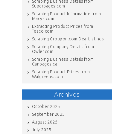
Scraping Business Details from
Superpages.com
Scraping Product Information from
Macys.com
Extracting Product Prices from
Tesco.com
Scraping Groupon.com Deal Listings
Scraping Company Details from
Owler.com
Scraping Business Details from
Canpages.ca
Scraping Product Prices from
Walgreens.com
Archives
October 2025
September 2025
August 2025
July 2025